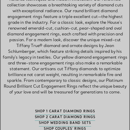
collection showcases a breathtaking variety of diamond cuts
with exceptional radiance. Our round brilliant diamond
engagement rings feature a triple excellent cut—the highest
grade in the industry. For a classic look, explore the House’s
renowned emerald-cut, cushion-cut, pear-shaped and oval
diamond engagement rings, each crafted with precision and
passion. For a modern look, discover the unique mixed-cut
Tiffany True® diamond and ornate designs by Jean
Schlumberger, which feature striking details inspired by his
family’s legacy in textiles. Our yellow diamond engagement rings
and three-stone engagement rings also make a remarkable
statement. Our artisans cut Tiffany diamonds to optimize
brilliance not carat weight, resulting in remarkable fire and
sparkle. From contemporary to classic designs, our Platinum
Round Brilliant Cut Engagement Rings reflect the unique beauty
of your love and will be treasured for generations to come.
SHOP 1 CARAT DIAMOND RINGS
SHOP 2 CARAT DIAMOND RINGS
SHOP WEDDING BAND SETS
SHOP COUPLES' RINGS