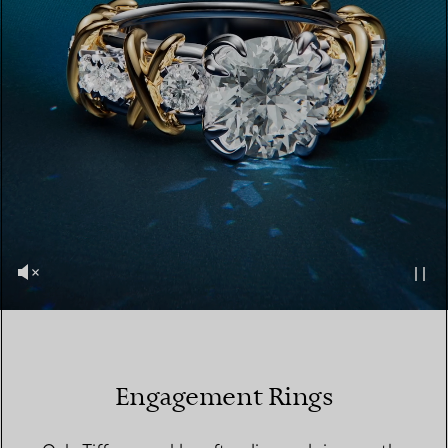
Engagement Rings