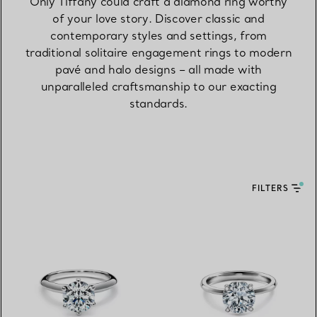
Only Tiffany could craft a diamond ring worthy
of your love story. Discover classic and
contemporary styles and settings, from
traditional solitaire engagement rings to modern
pavé and halo designs – all made with
unparalleled craftsmanship to our exacting
standards.
FILTERS