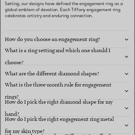
Setting, our designs have defined the engagement ring as a
global emblem of devotion. Each Tiffany engagement ring
celebrates artistry and enduring connection.
How do you choose an engagement ring?
What is a ring setting and which one should I
choose?
What are the different diamond shapes?
What is the three-month rule for engagement
Diamond shapes
renowned settings
rings?
How do I pick the right diamond shape for my
hand?
How do I pick the right engagement ring metal
for my skin type?