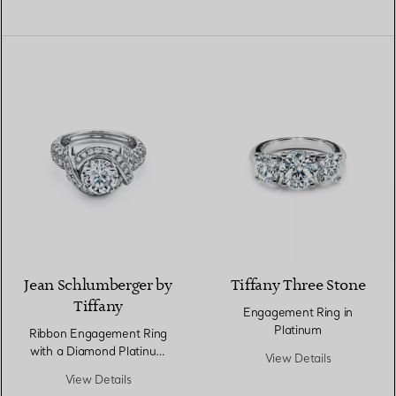
Jean Schlumberger by
Tiffany Three Stone
Tiffany
Engagement Ring in
Platinum
Ribbon Engagement Ring
with a Diamond Platinum
View Details
Band
View Details