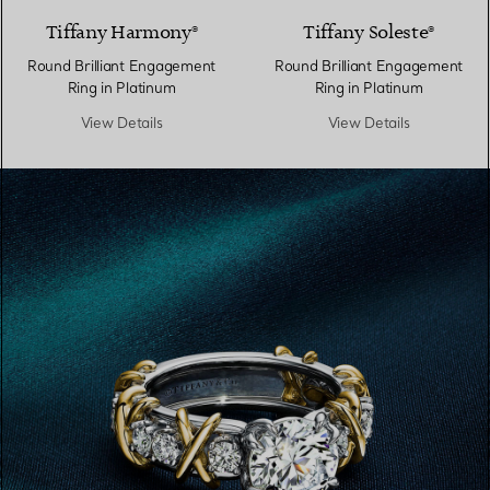
Tiffany Harmony®
Tiffany Soleste®
Round Brilliant Engagement
Round Brilliant Engagement
Ring in Platinum
Ring in Platinum
View Details
View Details