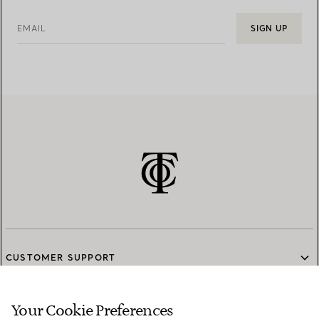
EMAIL
SIGN UP
CUSTOMER SUPPORT
Your Cookie Preferences
SERVICES