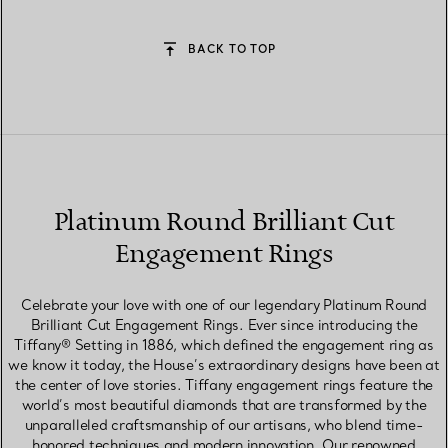
BACK TO TOP
Platinum Round Brilliant Cut
Engagement Rings
Celebrate your love with one of our legendary Platinum Round
Brilliant Cut Engagement Rings. Ever since introducing the
Tiffany® Setting in 1886, which defined the engagement ring as
we know it today, the House’s extraordinary designs have been at
the center of love stories. Tiffany engagement rings feature the
world’s most beautiful diamonds that are transformed by the
unparalleled craftsmanship of our artisans, who blend time-
honored techniques and modern innovation. Our renowned