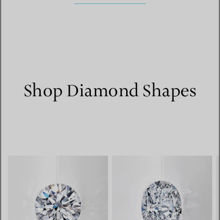
Shop Diamond Shapes