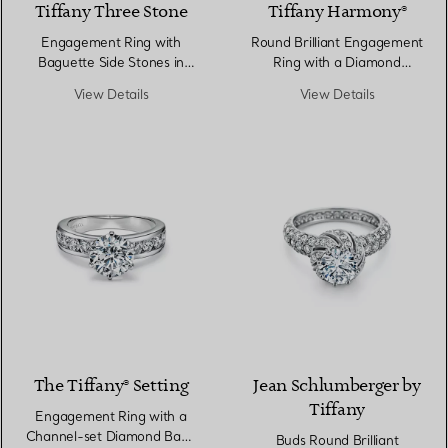
Tiffany Three Stone
Tiffany Harmony®
Engagement Ring with
Round Brilliant Engagement
Baguette Side Stones in
Ring with a Diamond
Platinum
Platinum Band
View Details
View Details
The Tiffany® Setting
Jean Schlumberger by
Tiffany
Engagement Ring with a
Channel-set Diamond Band
Buds Round Brilliant