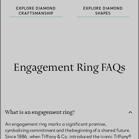
EXPLORE DIAMOND
EXPLORE DIAMOND
CRAFTSMANSHIP
SHAPES
Engagement Ring FAQs
What is an engagement ring?
An engagement ring marks a significant promise,
symbolising commitment and the beginning of a shared future.
Since 1886, when Tiffany & Co. introduced the iconic Tiffany®