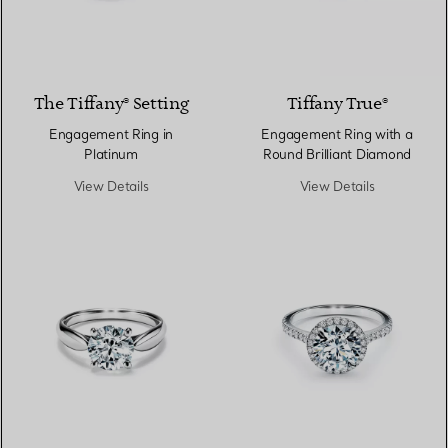
3 Materials
The Tiffany® Setting
Tiffany True®
Engagement Ring in
Engagement Ring with a
Platinum
Round Brilliant Diamond
View Details
View Details
2 Materials