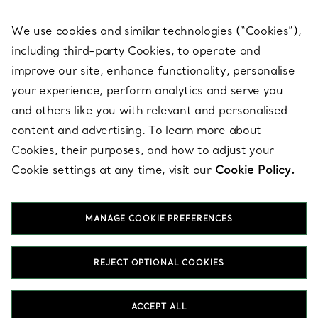
We use cookies and similar technologies (“Cookies”),
including third-party Cookies, to operate and
ABOUT
improve our site, enhance functionality, personalise
your experience, perform analytics and serve you
and others like you with relevant and personalised
LEGAL NOTICE
content and advertising. To learn more about
Cookies, their purposes, and how to adjust your
Cookie settings at any time, visit our
Cookie Policy.
FOLLOW US
MANAGE COOKIE PREFERENCES
Change Location:
REJECT OPTIONAL COOKIES
T&Co. 2026
ACCEPT ALL