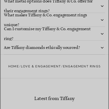
What metal options does Tiffany & Co. offer for
their engagement rings?
What makes Tiffany & Co. engagement rings
unique?
explore Tiffany diamond shapes
Can I customise my Tiffany & Co. engagement
ring?
Tiffany Ring
Are Tiffany diamonds ethically sourced?
Studio
HOME
LOVE & ENGAGEMENT
ENGAGEMENT RINGS
Learn more about our diamond provenance and
responsible sourcing
Latest from Tiffany