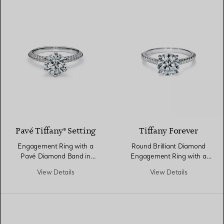
Pavé Tiffany® Setting
Tiffany Forever
Engagement Ring with a
Round Brilliant Diamond
Pavé Diamond Band in
Engagement Ring with a
Platinum
Pavé Diamond Band in
View Details
View Details
Platinum