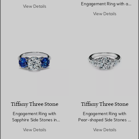
in Platinum
Engagement Ring with a
View Details
Diamond Platinum Band
View Details
Tiffany Three Stone
Tiffany Three Stone
Engagement Ring with
Engagement Ring with
Sapphire Side Stones in
Pear-shaped Side Stones in
Platinum
Platinum
View Details
View Details