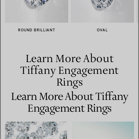
ROUND BRILLIANT
OVAL
Learn More About
Tiffany Engagement
Rings
Learn More About Tiffany
Engagement Rings