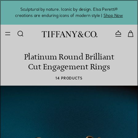
Sculptural by nature. Iconic by design. Elsa Peretti®
Sig
creations are enduring icons of modern style |
Shop Now
Contact 
Platinum Round Brilliant
Cut Engagement Rings
14 PRODUCTS