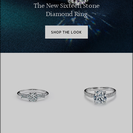
The New Sixteen Stone
Diamond Ring
SHOP THE LOOK