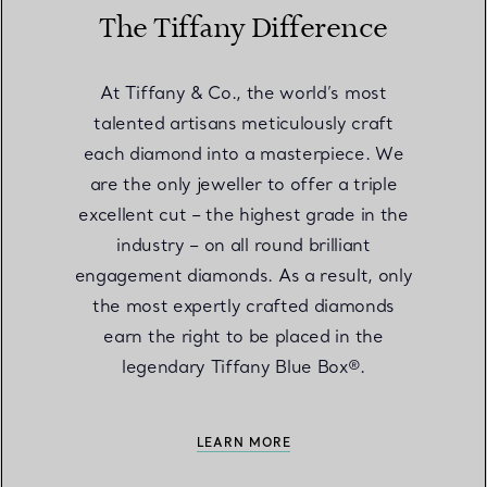
The Tiffany Difference
At Tiffany & Co., the world’s most
talented artisans meticulously craft
each diamond into a masterpiece. We
are the only jeweller to offer a triple
excellent cut – the highest grade in the
industry – on all round brilliant
engagement diamonds. As a result, only
the most expertly crafted diamonds
earn the right to be placed in the
legendary Tiffany Blue Box®.
LEARN MORE