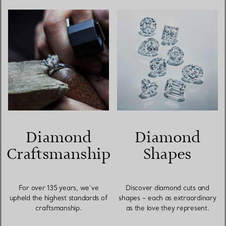
Diamond
Diamond
Craftsmanship
Shapes
For over 135 years, we’ve
Discover diamond cuts and
upheld the highest standards of
shapes – each as extraordinary
craftsmanship.
as the love they represent.