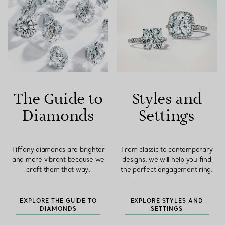
The Guide to
Styles and
Diamonds
Settings
Tiffany diamonds are brighter
From classic to contemporary
and more vibrant because we
designs, we will help you find
craft them that way.
the perfect engagement ring.
EXPLORE THE GUIDE TO
EXPLORE STYLES AND
DIAMONDS
SETTINGS