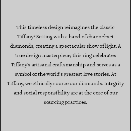
This timeless design reimagines the classic
Tiffany® Setting with a band of channel-set
diamonds, creating a spectacular show of light. A
true design masterpiece, this ring celebrates
Tiffany’s artisanal craftsmanship and serves as a
symbol of the world’s greatest love stories. At
Tiffany, we ethically source our diamonds. Integrity
and social responsibility are at the core of our
sourcing practices.