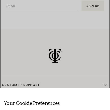
EMAIL
SIGN UP
CUSTOMER SUPPORT
Your Cookie Preferences
SERVICES