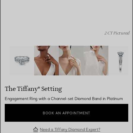
2 CT Pictured
The Tiffany® Setting: Engagement Ring with a Channel-
The Tiffany® Setting
Engagement Ring with a Channel-set Diamond Band in Platinum
BOOK AN APPOINTMENT
Need a Tiffany Diamond Expert?