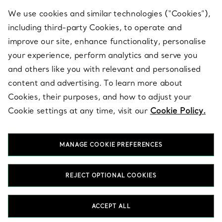
We use cookies and similar technologies (“Cookies”),
including third-party Cookies, to operate and
ABOUT
improve our site, enhance functionality, personalise
your experience, perform analytics and serve you
and others like you with relevant and personalised
LEGAL NOTICE
content and advertising. To learn more about
Cookies, their purposes, and how to adjust your
Cookie settings at any time, visit our
Cookie Policy.
FOLLOW US
MANAGE COOKIE PREFERENCES
Change Location:
REJECT OPTIONAL COOKIES
T&Co. 2026
ACCEPT ALL