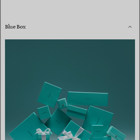
Blue Box