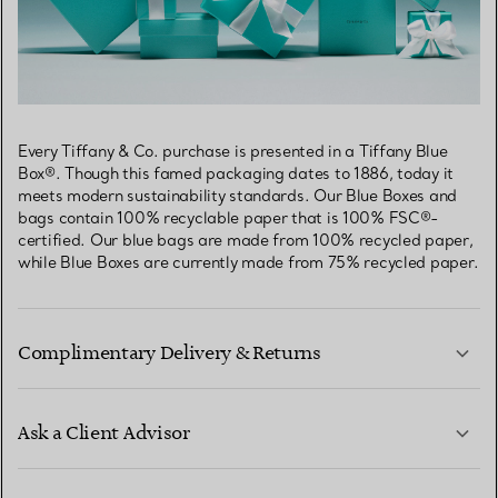
Every Tiffany & Co. purchase is presented in a Tiffany Blue
Box®. Though this famed packaging dates to 1886, today it
meets modern sustainability standards. Our Blue Boxes and
bags contain 100% recyclable paper that is 100% FSC®-
certified. Our blue bags are made from 100% recycled paper,
while Blue Boxes are currently made from 75% recycled paper.
Complimentary Delivery & Returns
Ask a Client Advisor
LEARN MORE