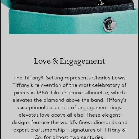
Love & Engagement
The Tiffany® Setting represents Charles Lewis
Tiffany’s reinvention of the most celebratory of
pieces in 1886. Like its iconic silhouette, which
elevates the diamond above the band, Tiffany’s
exceptional collection of engagement rings
elevates love above all else. These elegant
designs feature the world’s finest diamonds and
expert craftsmanship – signatures of Tiffany &
Co. for almost two centuries.