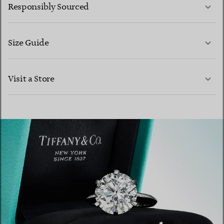
Responsibly Sourced
Size Guide
CONTACT US
Visit a Store
LEARN MORE
LEARN MORE
FIND YOUR NEAREST STORE