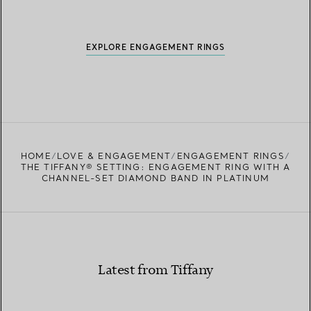
EXPLORE ENGAGEMENT RINGS
HOME
LOVE & ENGAGEMENT
ENGAGEMENT RINGS
THE TIFFANY® SETTING: ENGAGEMENT RING WITH A
CHANNEL-SET DIAMOND BAND IN PLATINUM
Latest from Tiffany