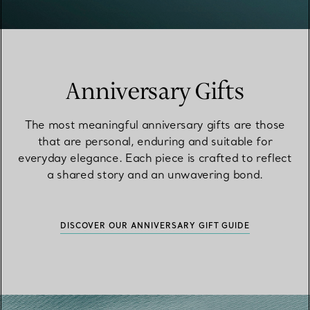
Anniversary Gifts
The most meaningful anniversary gifts are those
that are personal, enduring and suitable for
everyday elegance. Each piece is crafted to reflect
a shared story and an unwavering bond.
DISCOVER OUR ANNIVERSARY GIFT GUIDE