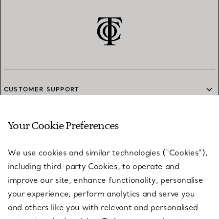
CUSTOMER SUPPORT
Your Cookie Preferences
SERVICES
We use cookies and similar technologies (“Cookies”),
including third-party Cookies, to operate and
ABOUT
improve our site, enhance functionality, personalise
your experience, perform analytics and serve you
and others like you with relevant and personalised
LEGAL NOTICE