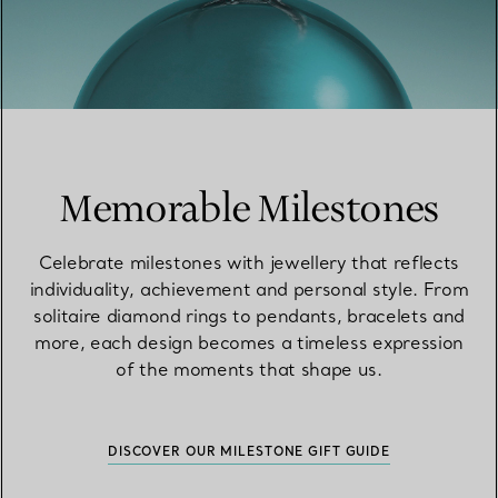
Memorable Milestones
Celebrate milestones with jewellery that reflects
individuality, achievement and personal style. From
solitaire diamond rings to pendants, bracelets and
more, each design becomes a timeless expression
of the moments that shape us.
DISCOVER OUR MILESTONE GIFT GUIDE