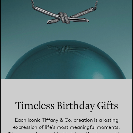
Timeless Birthday Gifts
Each iconic Tiffany & Co. creation is a lasting
expression of life’s most meaningful moments.