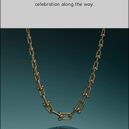
celebration along the way.