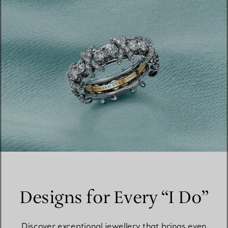
Designs for Every “I Do”
Discover exceptional jewellery that brings even