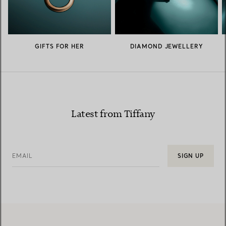
GIFTS FOR HER
DIAMOND JEWELLERY
Latest from Tiffany
EMAIL
SIGN UP