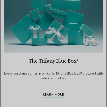
The Tiffany Blue Box®
Every purchase comes in an iconic Tiffany Blue Box® crowned with
a white satin ribbon.
LEARN MORE