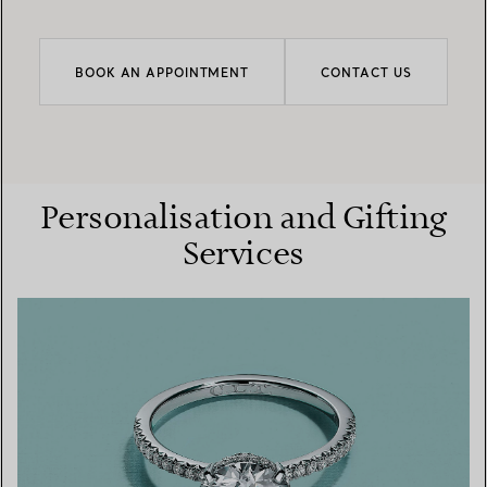
BOOK AN APPOINTMENT
CONTACT US
Personalisation and Gifting
Services