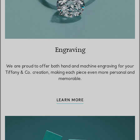
Engraving
We are proud to offer both hand and machine engraving for your
Tiffany & Co. creation, making each piece even more personal and
memorable.
LEARN MORE