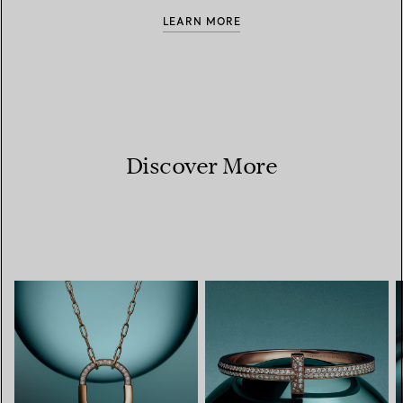
LEARN MORE
Discover More