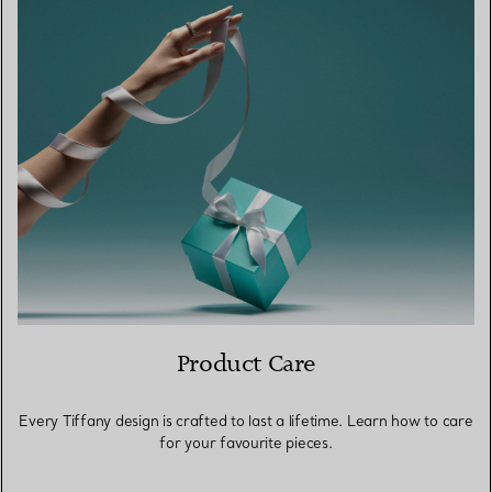
Product Care
Every Tiffany design is crafted to last a lifetime. Learn how to care
for your favourite pieces.