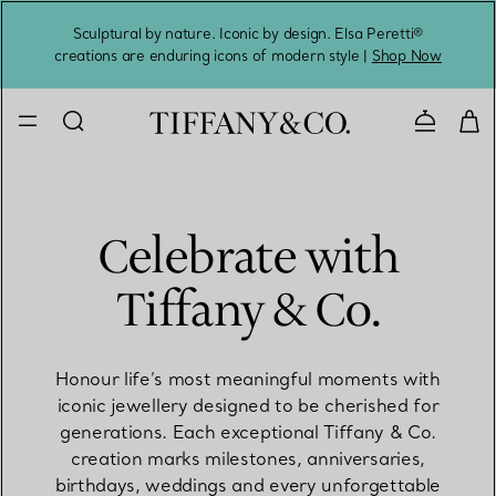
Sculptural by nature. Iconic by design. Elsa Peretti®
Sig
creations are enduring icons of modern style |
Shop Now
Contact 
Celebrate with
Tiffany & Co.
Honour life’s most meaningful moments with
iconic jewellery designed to be cherished for
generations. Each exceptional Tiffany & Co.
creation marks milestones, anniversaries,
birthdays, weddings and every unforgettable