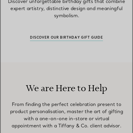
Discover unforgettable birthday gifts that combine
expert artistry, distinctive design and meaningful
symbolism.
DISCOVER OUR BIRTHDAY GIFT GUIDE
We are Here to Help
From finding the perfect celebration present to
product personalisation, master the art of gifting
with a one-on-one in-store or virtual
appointment with a Tiffany & Co. client advisor.