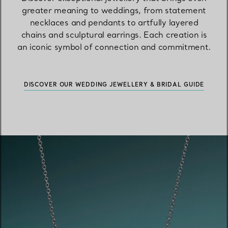
greater meaning to weddings, from statement
necklaces and pendants to artfully layered
chains and sculptural earrings. Each creation is
an iconic symbol of connection and commitment.
DISCOVER OUR WEDDING JEWELLERY & BRIDAL GUIDE