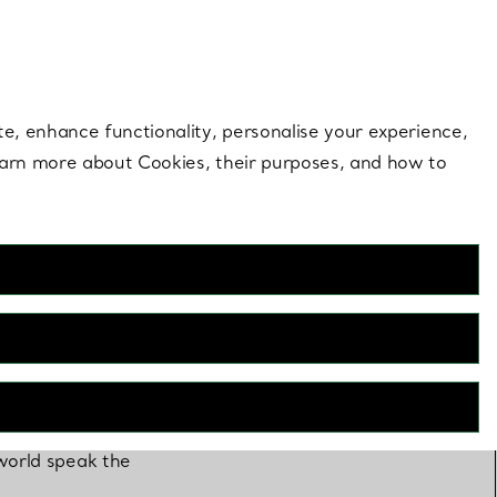
 style |
Shop Now
Contact Us
Login to you
te, enhance functionality, personalise your experience,
learn more about Cookies, their purposes, and how to
 world speak the