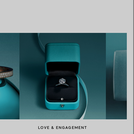
LOVE & ENGAGEMENT