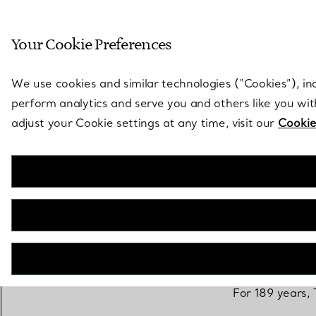
Sculptural by natu
Your Cookie Preferences
Go to stores page
We use cookies and similar technologies (“Cookies”), in
perform analytics and serve you and others like you wi
adjust your Cookie settings at any time, visit our
Cookie
For 189 years, 