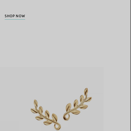
SHOP NOW