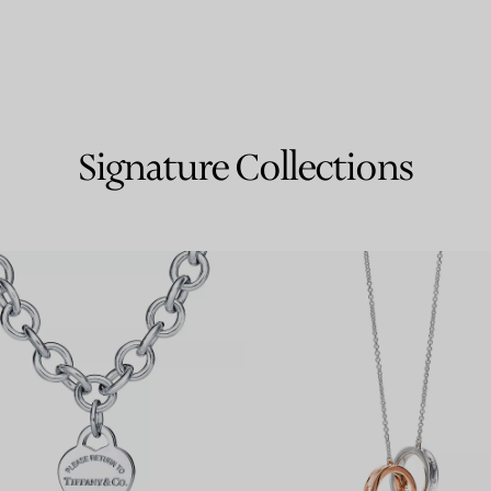
Signature Collections