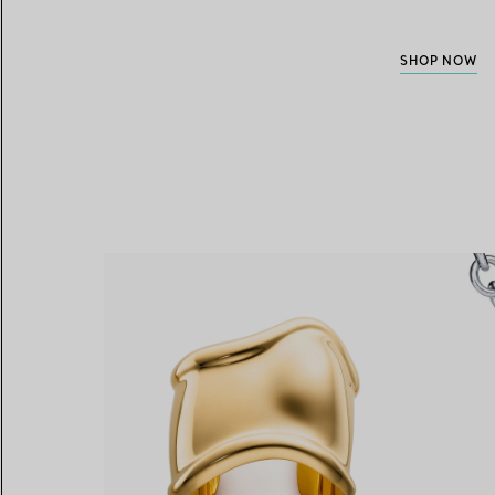
SHOP NOW