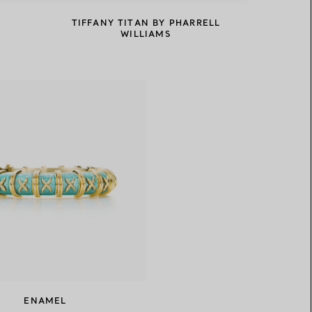
TIFFANY TITAN BY PHARRELL
WILLIAMS
ENAMEL