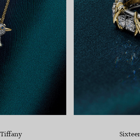
 Tiffany
Sixtee