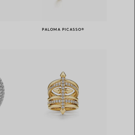
PALOMA PICASSO®