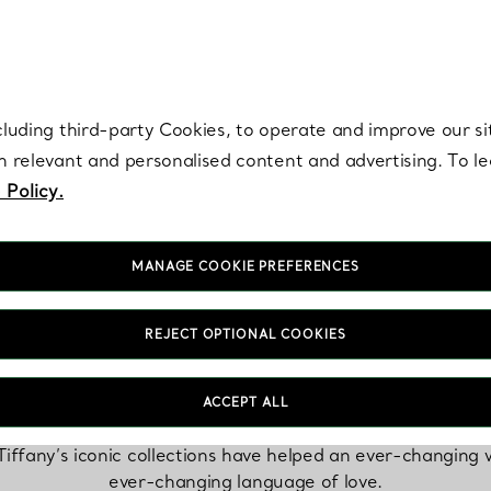
re. Iconic by design. Elsa Peretti® creations are enduring icons of modern
cluding third-party Cookies, to operate and improve our si
th relevant and personalised content and advertising. To 
 Policy.
MANAGE COOKIE PREFERENCES
REJECT OPTIONAL COOKIES
The Tiffany Icons
ACCEPT ALL
Tiffany’s iconic collections have helped an ever-changing
ever-changing language of love.