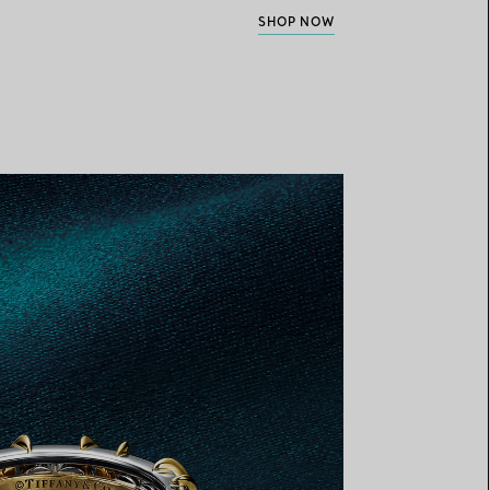
SHOP NOW