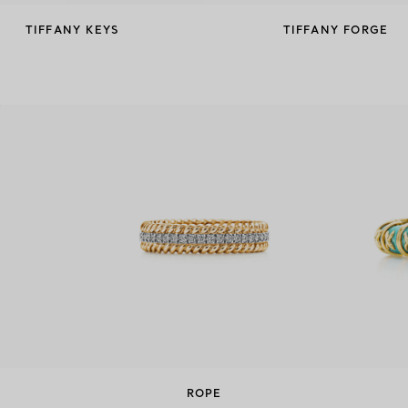
TIFFANY KEYS
TIFFANY FORGE
ROPE