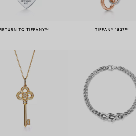
RETURN TO TIFFANY™
TIFFANY 1837™