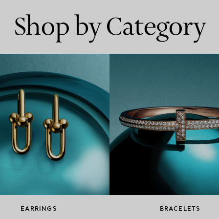
Shop by Category
EARRINGS
BRACELETS