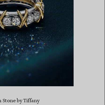
n Stone by Tiffany