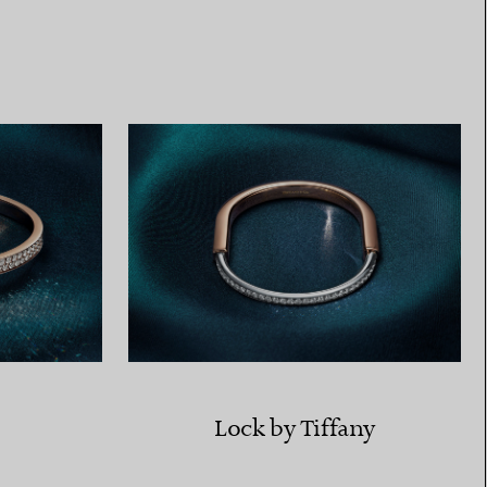
Elsa Peretti®
How to Choose a Wedding
Band
Lock by Tiffany