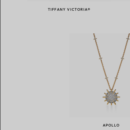
TIFFANY VICTORIA®
APOLLO