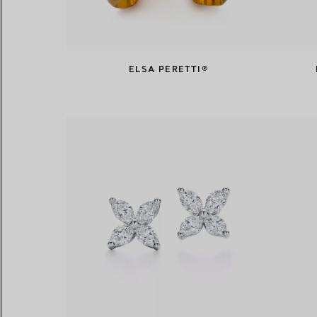
ELSA PERETTI®