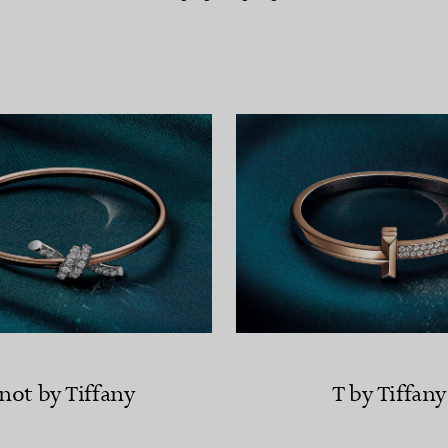
Couples' Rings
Eternity Rings
 a Tiffany Diamond Expert.
not by Tiffany
T by Tiffany