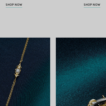
SHOP NOW
SHOP NOW