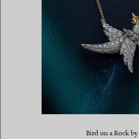
Bird on a Rock by