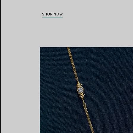
SHOP NOW