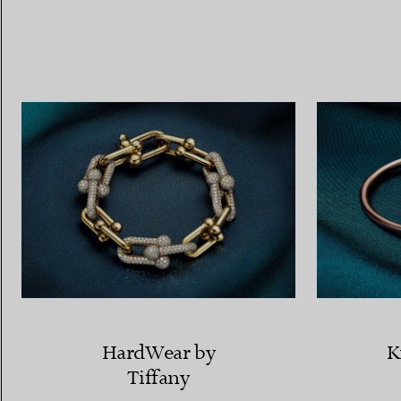
Women's Wedding Bands
Men's Wedding Bands
Book your
Appointment
with
HardWear by
K
Tiffany