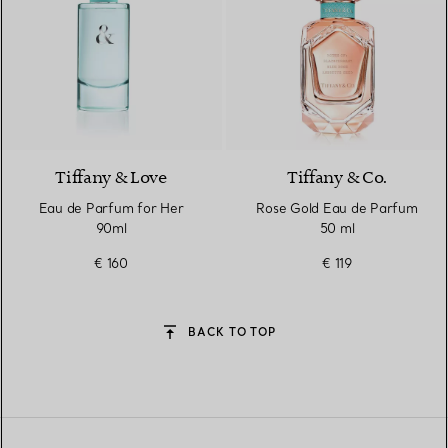
Tiffany & Love
Tiffany & Co.
Eau de Parfum for Her
Rose Gold Eau de Parfum
90ml
50 ml
€ 160
€ 119
BACK TO TOP