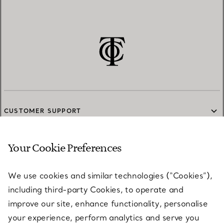
CUSTOMER SUPPORT
Your Cookie Preferences
SERVICES
We use cookies and similar technologies (“Cookies”),
including third-party Cookies, to operate and
ABOUT
improve our site, enhance functionality, personalise
your experience, perform analytics and serve you