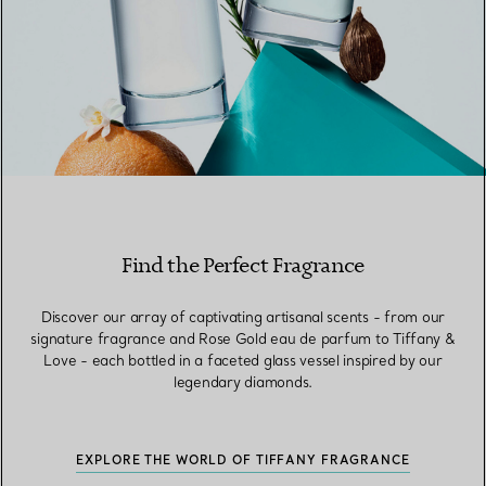
Find the Perfect Fragrance
Discover our array of captivating artisanal scents - from our
signature fragrance and Rose Gold eau de parfum to Tiffany &
Love - each bottled in a faceted glass vessel inspired by our
legendary diamonds.
EXPLORE THE WORLD OF TIFFANY FRAGRANCE