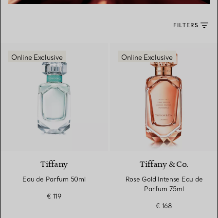
FILTERS
Online Exclusive
Online Exclusive
Tiffany
Tiffany & Co.
Eau de Parfum 50ml
Rose Gold Intense Eau de
Parfum 75ml
€ 119
€ 168