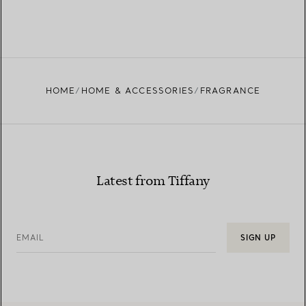
HOME
HOME & ACCESSORIES
FRAGRANCE
Latest from Tiffany
EMAIL
SIGN UP