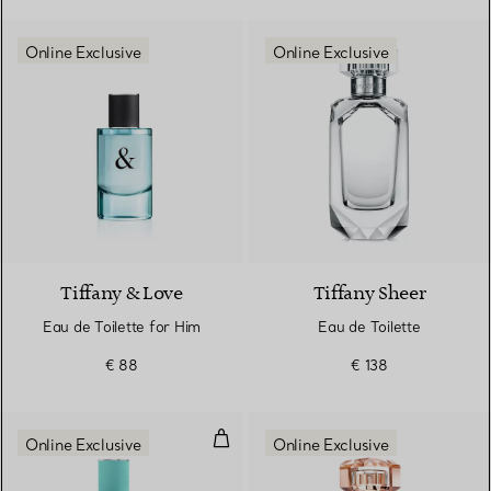
Online Exclusive
Online Exclusive
Tiffany & Love
Tiffany Sheer
Eau de Toilette for Him
Eau de Toilette
€ 88
€ 138
Eau de Parfum for Her 90ml
Online Exclusive
Online Exclusive