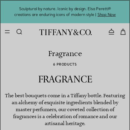
Sculptural by nature. Iconic by design. Elsa Peretti®
Sig
creations are enduring icons of modern style |
Shop Now
Contact 
Fragrance
6 PRODUCTS
FRAGRANCE
The best bouquets come in a Tiffany bottle. Featuring
an alchemy of exquisite ingredients blended by
master perfumers, our coveted collection of
fragrances is a celebration of romance and our
artisanal heritage.