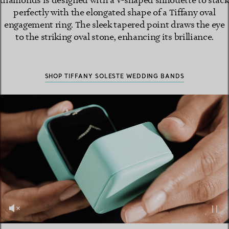
diamonds is designed with a V-shaped silhouette to stack
perfectly with the elongated shape of a Tiffany oval
engagement ring. The sleek tapered point draws the eye
to the striking oval stone, enhancing its brilliance.
SHOP TIFFANY SOLESTE WEDDING BANDS