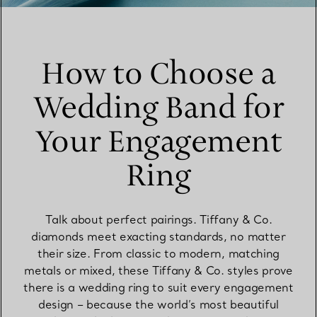
How to Choose a
Wedding Band for
Your Engagement
Ring
Talk about perfect pairings. Tiffany & Co.
diamonds meet exacting standards, no matter
their size. From classic to modern, matching
metals or mixed, these Tiffany & Co. styles prove
there is a wedding ring to suit every engagement
design – because the world’s most beautiful