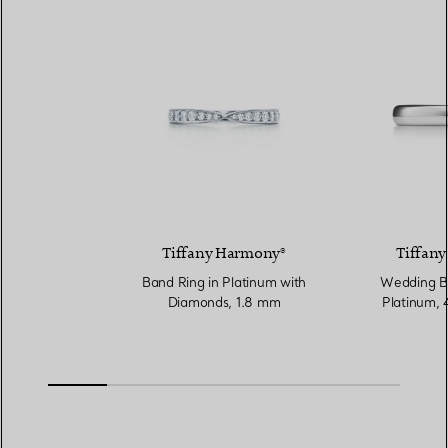
Tiffany Harmony®
Tiffany
Band Ring in Platinum with
Wedding Ba
Diamonds, 1.8 mm
Platinum,