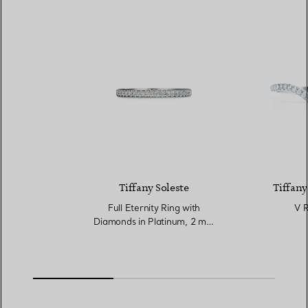
Tiffany Soleste
Tiffany
Full Eternity Ring with
V R
Diamonds in Platinum, 2 mm
Wide