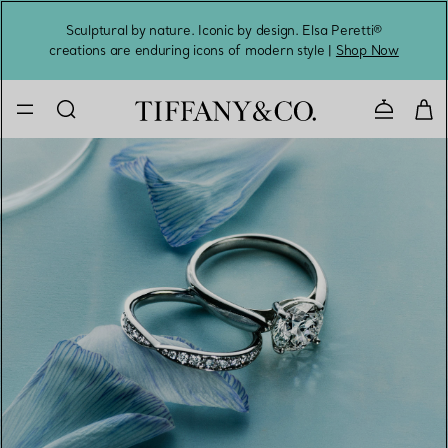
Sculptural by nature. Iconic by design. Elsa Peretti®
Sig
creations are enduring icons of modern style |
Shop Now
Contact 