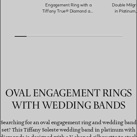
Engagement Ring with a
Double Milgr
Tiffany True® Diamond and
in Platinum
a Platinum Diamond Band
OVAL ENGAGEMENT RINGS
WITH WEDDING BANDS
Searching for an oval engagement ring and wedding band
set? This Tiffany Soleste wedding band in platinum with