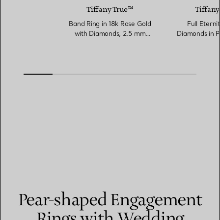
Tiffany True™
Tiffany
Band Ring in 18k Rose Gold
Full Eterni
with Diamonds, 2.5 mm
Diamonds in P
Wide
Wi
Pear-shaped Engagement
Rings with Wedding