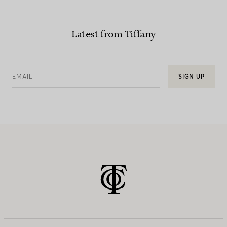
Latest from Tiffany
EMAIL
SIGN UP