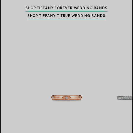
SHOP TIFFANY FOREVER WEDDING BANDS
SHOP TIFFANY T TRUE WEDDING BANDS