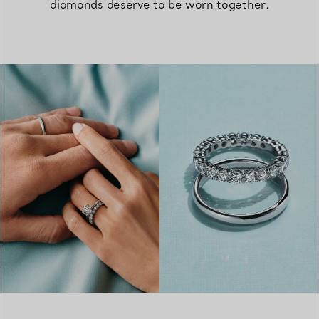
diamonds deserve to be worn together.