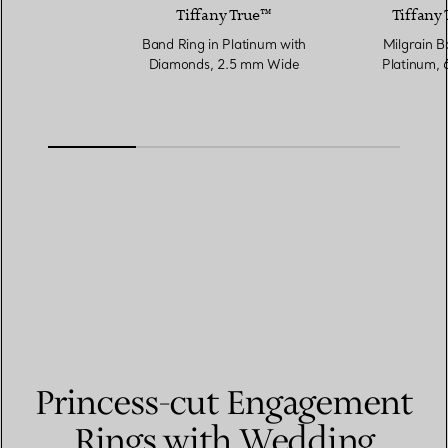
Tiffany True™
Tiffany 
Band Ring in Platinum with
Milgrain B
Diamonds, 2.5 mm Wide
Platinum,
Princess-cut Engagement
Rings with Wedding