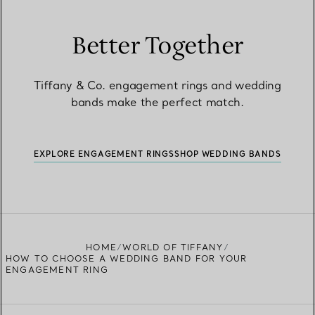
Better Together
Tiffany & Co. engagement rings and wedding
bands make the perfect match.
EXPLORE ENGAGEMENT RINGS
SHOP WEDDING BANDS
HOME
WORLD OF TIFFANY
HOW TO CHOOSE A WEDDING BAND FOR YOUR
ENGAGEMENT RING