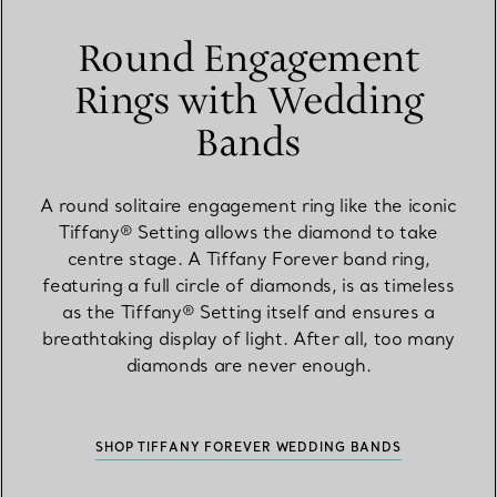
Round Engagement
Rings with Wedding
Bands
A round solitaire engagement ring like the iconic
Tiffany® Setting allows the diamond to take
centre stage. A Tiffany Forever band ring,
featuring a full circle of diamonds, is as timeless
as the Tiffany® Setting itself and ensures a
breathtaking display of light. After all, too many
diamonds are never enough.
SHOP TIFFANY FOREVER WEDDING BANDS