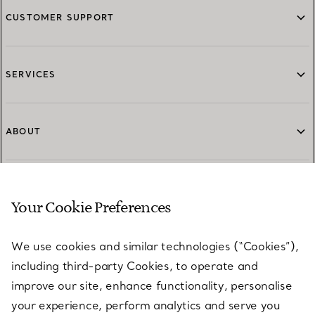
CUSTOMER SUPPORT
SERVICES
ABOUT
LEGAL NOTICE
Your Cookie Preferences
We use cookies and similar technologies (“Cookies”),
FOLLOW US
including third-party Cookies, to operate and
improve our site, enhance functionality, personalise
your experience, perform analytics and serve you