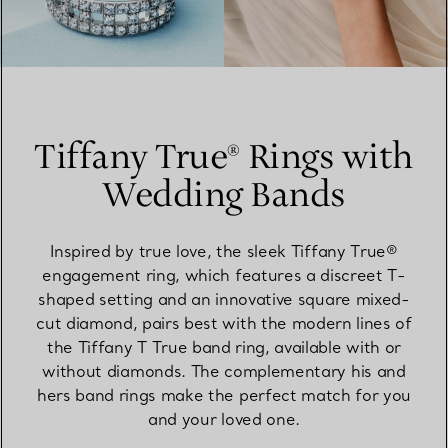
Tiffany True® Rings with
Wedding Bands
Inspired by true love, the sleek Tiffany True®
engagement ring, which features a discreet T-
shaped setting and an innovative square mixed-
cut diamond, pairs best with the modern lines of
the Tiffany T True band ring, available with or
without diamonds. The complementary his and
hers band rings make the perfect match for you
and your loved one.