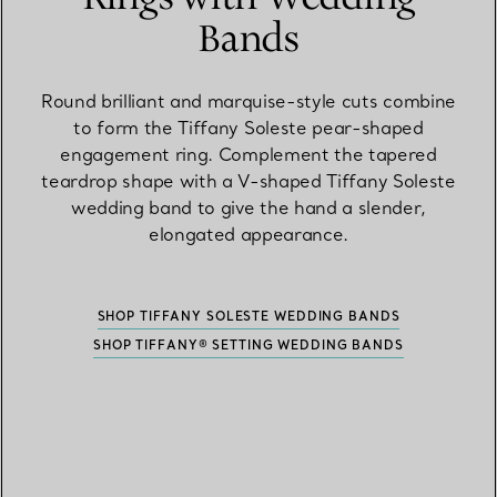
Bands
Round brilliant and marquise-style cuts combine
to form the Tiffany Soleste pear-shaped
engagement ring. Complement the tapered
teardrop shape with a V-shaped Tiffany Soleste
wedding band to give the hand a slender,
elongated appearance.
SHOP TIFFANY SOLESTE WEDDING BANDS
SHOP TIFFANY® SETTING WEDDING BANDS