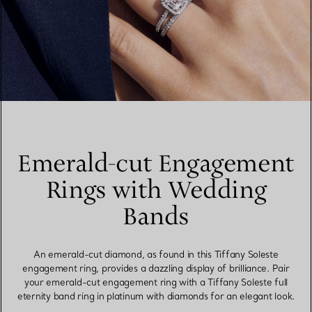
Emerald-cut Engagement
Rings with Wedding
Bands
An emerald-cut diamond, as found in this Tiffany Soleste
engagement ring, provides a dazzling display of brilliance. Pair
your emerald-cut engagement ring with a Tiffany Soleste full
eternity band ring in platinum with diamonds for an elegant look.