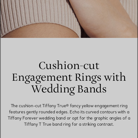
Cushion-cut
Engagement Rings with
Wedding Bands
The cushion-cut Tiffany True® fancy yellow engagement ring
features gently rounded edges. Echo its curved contours with a
Tiffany Forever wedding band or opt for the graphic angles of a
Tiffany T True band ring for a striking contrast.