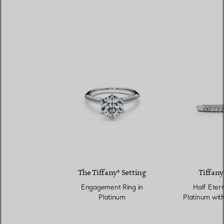
The Tiffany® Setting
Tiffany
Engagement Ring in
Half Etern
Platinum
Platinum wit
mm 