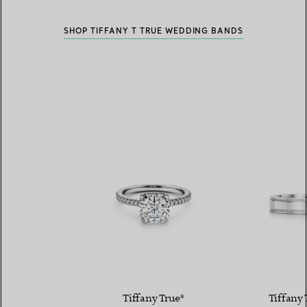
SHOP TIFFANY T TRUE WEDDING BANDS
Tiffany True®
Tiffany 