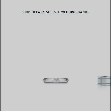
SHOP TIFFANY SOLESTE WEDDING BANDS