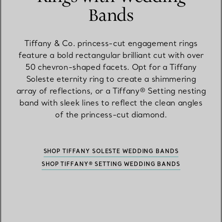
Bands
Tiffany & Co. princess-cut engagement rings
feature a bold rectangular brilliant cut with over
50 chevron-shaped facets. Opt for a Tiffany
Soleste eternity ring to create a shimmering
array of reflections, or a Tiffany® Setting nesting
band with sleek lines to reflect the clean angles
of the princess-cut diamond.
SHOP TIFFANY SOLESTE WEDDING BANDS
SHOP TIFFANY® SETTING WEDDING BANDS