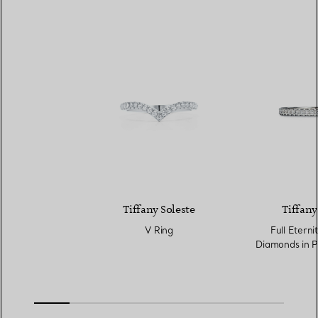
Tiffany Soleste
Tiffany
V Ring
Full Eterni
Diamonds in P
Wi