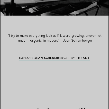
“I try to make everything look as if it were growing, uneven, at
random, organic, in motion.” – Jean Schlumberger
EXPLORE JEAN SCHLUMBERGER BY TIFFANY