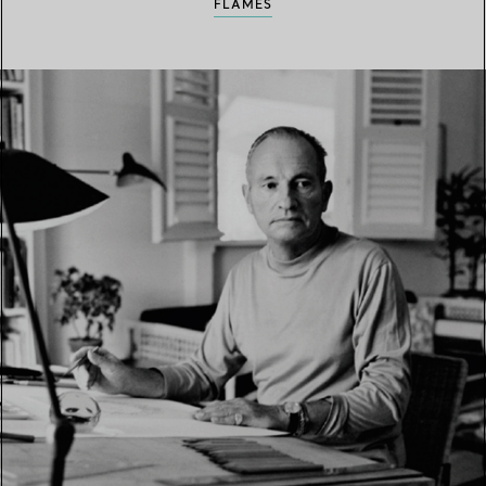
FLAMES