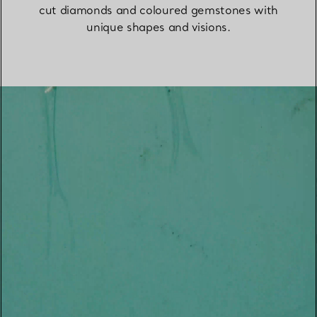
cut diamonds and coloured gemstones with
unique shapes and visions.