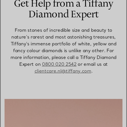
Get Help from a Tiffany
Diamond Expert
From stones of incredible size and beauty to
nature’s rarest and most astonishing treasures,
Tiffany’s immense portfolio of white, yellow and
fancy colour diamonds is unlike any other. For
more information, please call a Tiffany Diamond
Expert on
0800 020 2542
or email us at
clientcare.nl@tiffany.com
.