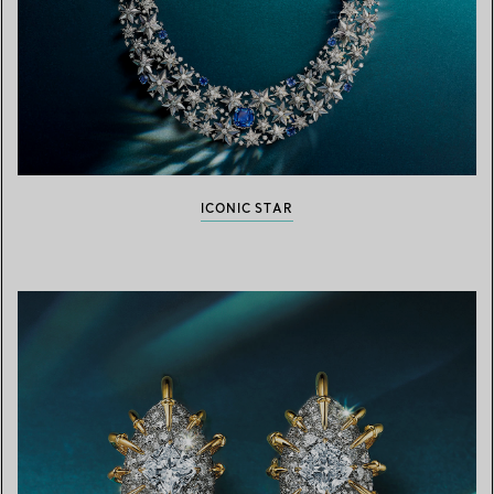
ICONIC STAR