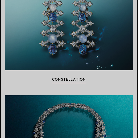
CONSTELLATION