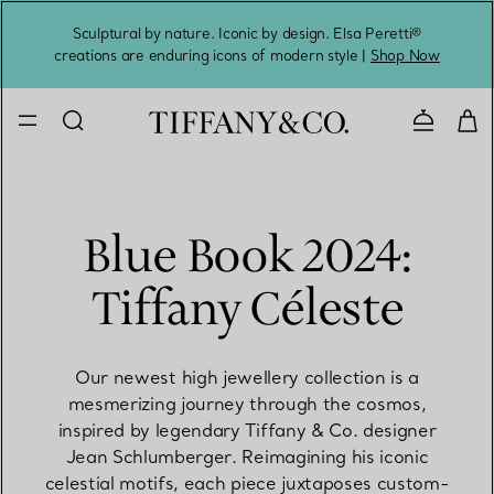
Sculptural by nature. Iconic by design. Elsa Peretti®
Sig
creations are enduring icons of modern style |
Shop Now
Contact 
Blue Book 2024:
Tiffany Céleste
Our newest high jewellery collection is a
mesmerizing journey through the cosmos,
inspired by legendary Tiffany & Co. designer
Jean Schlumberger. Reimagining his iconic
celestial motifs, each piece juxtaposes custom-