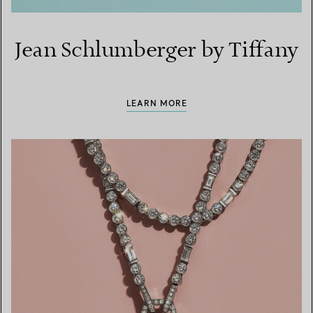
Jean Schlumberger by Tiffany
LEARN MORE