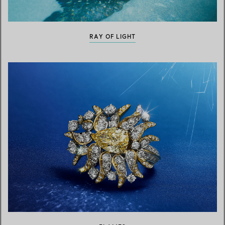
RAY OF LIGHT