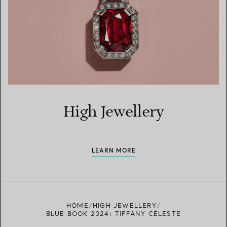
High Jewellery
LEARN MORE
HOME
HIGH JEWELLERY
BLUE BOOK 2024: TIFFANY CÉLESTE