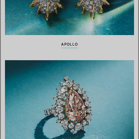
APOLLO