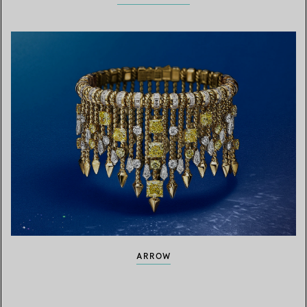
ARROW