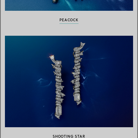
PEACOCK
SHOOTING STAR