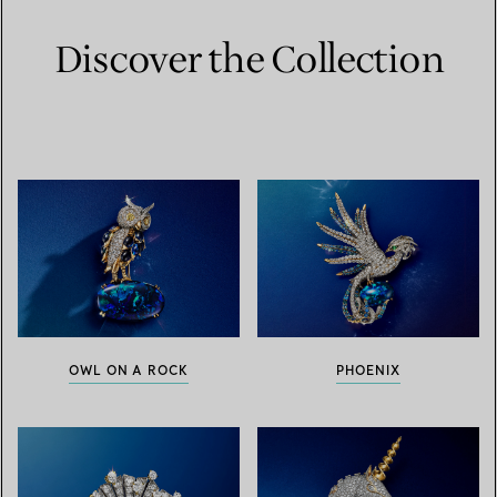
Discover the Collection
OWL ON A ROCK
PHOENIX