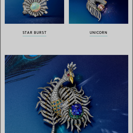
STAR BURST
UNICORN