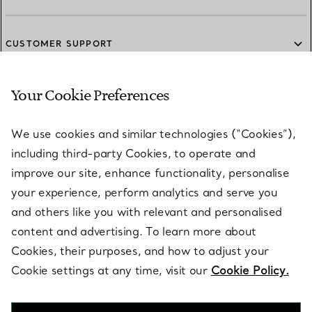
CUSTOMER SUPPORT
Your Cookie Preferences
SERVICES
We use cookies and similar technologies (“Cookies”),
including third-party Cookies, to operate and
ABOUT
improve our site, enhance functionality, personalise
your experience, perform analytics and serve you
and others like you with relevant and personalised
LEGAL NOTICE
content and advertising. To learn more about
Cookies, their purposes, and how to adjust your
Cookie settings at any time, visit our
Cookie Policy.
FOLLOW US