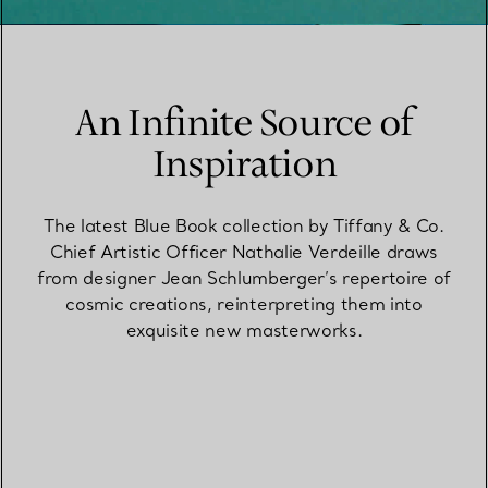
An Infinite Source of
Inspiration
The latest Blue Book collection by Tiffany & Co.
Chief Artistic Officer Nathalie Verdeille draws
from designer Jean Schlumberger’s repertoire of
cosmic creations, reinterpreting them into
exquisite new masterworks.