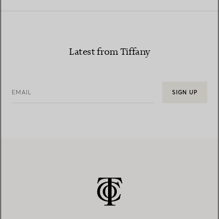
Latest from Tiffany
EMAIL
SIGN UP