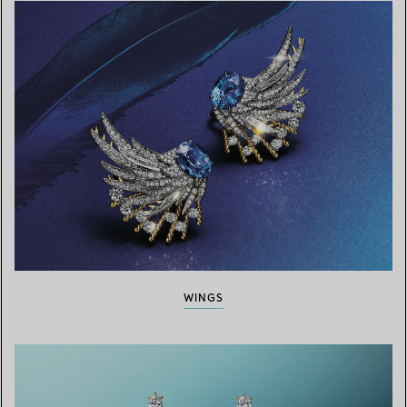
WINGS