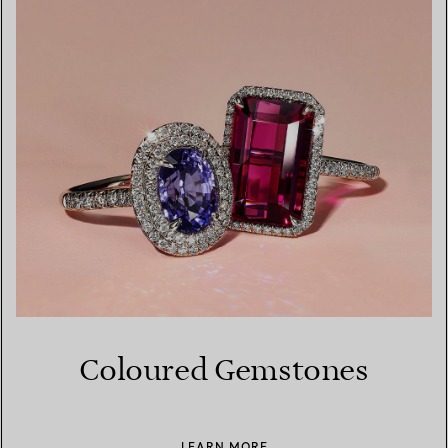
Coloured Gemstones
LEARN MORE