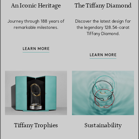
An Iconic Heritage
The Tiffany Diamond
Journey through 188 years of
Discover the latest design for
remarkable milestones.
the legendary 128.54-carat
Tiffany Diamond.
LEARN MORE
LEARN MORE
Tiffany Trophies
Sustainability