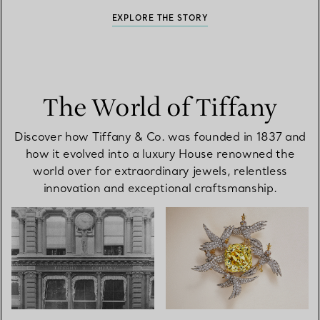
EXPLORE THE STORY
The World of Tiffany
Discover how Tiffany & Co. was founded in 1837 and
how it evolved into a luxury House renowned the
world over for extraordinary jewels, relentless
innovation and exceptional craftsmanship.