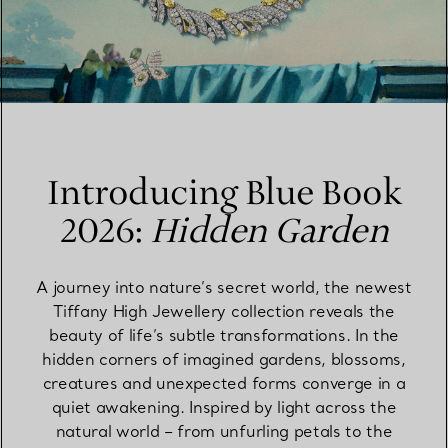
Introducing Blue Book
2026:
Hidden Garden
A journey into nature’s secret world, the newest
Tiffany High Jewellery collection reveals the
beauty of life’s subtle transformations. In the
hidden corners of imagined gardens, blossoms,
creatures and unexpected forms converge in a
quiet awakening. Inspired by light across the
natural world – from unfurling petals to the