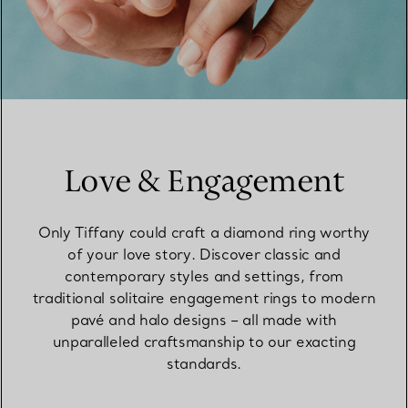
Love & Engagement
Only Tiffany could craft a diamond ring worthy
of your love story. Discover classic and
contemporary styles and settings, from
traditional solitaire engagement rings to modern
pavé and halo designs – all made with
unparalleled craftsmanship to our exacting
standards.