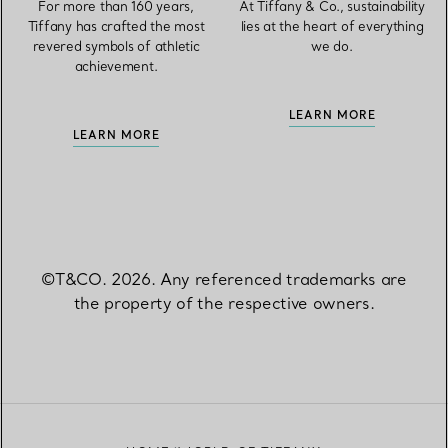
For more than 160 years,
At Tiffany & Co., sustainability
Tiffany has crafted the most
lies at the heart of everything
revered symbols of athletic
we do.
achievement.
LEARN MORE
LEARN MORE
©T&CO. 2026. Any referenced trademarks are
the property of the respective owners.