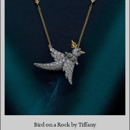
Bird on a Rock by Tiffany