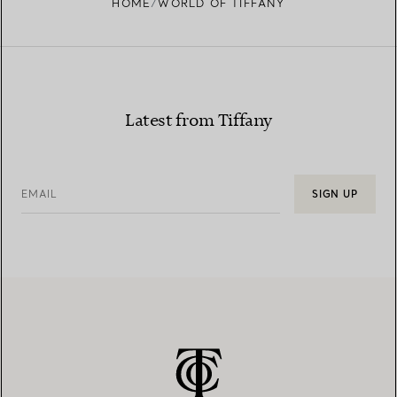
HOME
WORLD OF TIFFANY
Latest from Tiffany
EMAIL
SIGN UP