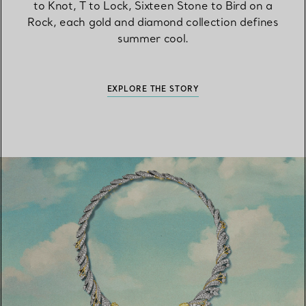
to Knot, T to Lock, Sixteen Stone to Bird on a
Rock, each gold and diamond collection defines
summer cool.
EXPLORE THE STORY