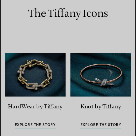
The Tiffany Icons
HardWear by Tiffany
Knot by Tiffany
EXPLORE THE STORY
EXPLORE THE STORY