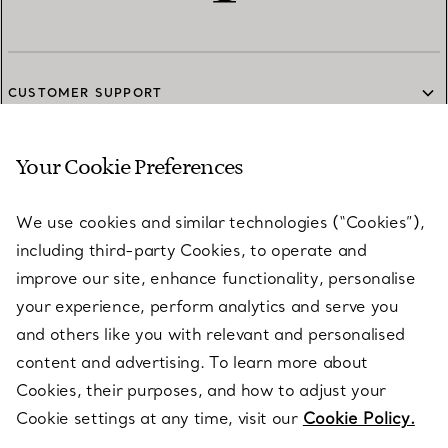
CUSTOMER SUPPORT
Your Cookie Preferences
SERVICES
We use cookies and similar technologies (“Cookies”),
including third-party Cookies, to operate and
ABOUT
improve our site, enhance functionality, personalise
your experience, perform analytics and serve you
and others like you with relevant and personalised
LEGAL NOTICE
content and advertising. To learn more about
Cookies, their purposes, and how to adjust your
Cookie settings at any time, visit our
Cookie Policy.
FOLLOW US