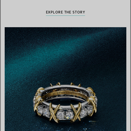
EXPLORE THE STORY