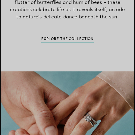
flutter of butterflies and hum of bees – these
creations celebrate life as it reveals itself, an ode
to nature’s delicate dance beneath the sun.
EXPLORE THE COLLECTION