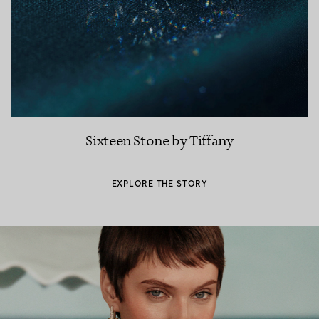
Sixteen Stone by Tiffany
EXPLORE THE STORY