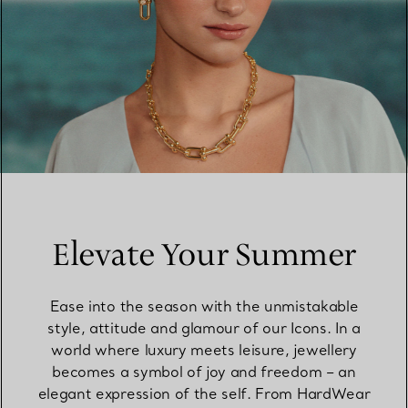
Elevate Your Summer
Ease into the season with the unmistakable
style, attitude and glamour of our Icons. In a
world where luxury meets leisure, jewellery
becomes a symbol of joy and freedom – an
elegant expression of the self. From HardWear