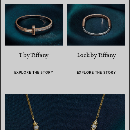
T by Tiffany
Lock by Tiffany
EXPLORE THE STORY
EXPLORE THE STORY