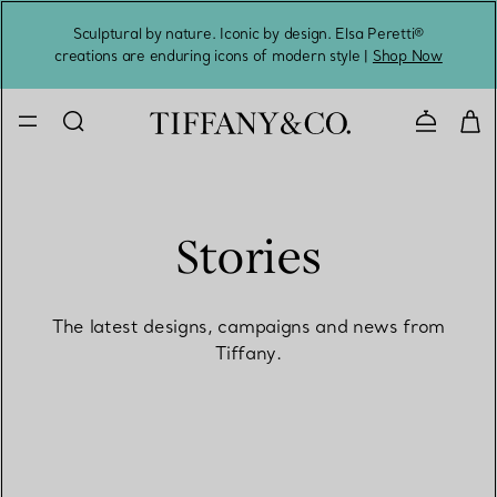
Sculptural by nature. Iconic by design. Elsa Peretti®
Sig
creations are enduring icons of modern style |
Shop Now
Contact 
Stories
The latest designs, campaigns and news from
Tiffany.