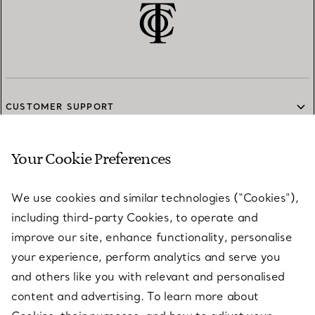
CUSTOMER SUPPORT
Your Cookie Preferences
SERVICES
We use cookies and similar technologies (“Cookies”),
including third-party Cookies, to operate and
ABOUT
improve our site, enhance functionality, personalise
your experience, perform analytics and serve you
and others like you with relevant and personalised
LEGAL NOTICE
content and advertising. To learn more about