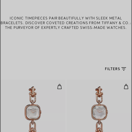
ICONIC TIMEPIECES PAIR BEAUTIFULLY WITH SLEEK METAL
BRACELETS. DISCOVER COVETED CREATIONS FROM TIFFANY & CO.:
THE PURVEYOR OF EXPERTLY CRAFTED SWISS-MADE WATCHES.
FILTERS
Watch in Rose Gold with Diamon
Wat