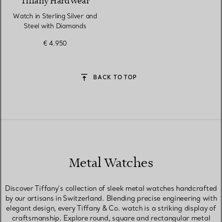
Tiffany HardWear
Watch in Sterling Silver and
Steel with Diamonds
€ 4.950
BACK TO TOP
Metal Watches
Discover Tiffany’s collection of sleek metal watches handcrafted
by our artisans in Switzerland. Blending precise engineering with
elegant design, every Tiffany & Co. watch is a striking display of
craftsmanship. Explore round, square and rectangular metal