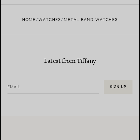
HOME
WATCHES
METAL BAND WATCHES
Latest from Tiffany
EMAIL
SIGN UP