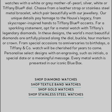
watches with a white or grey mother-of-pearl, silver, white or
Tiffany Blue® dial. Choose from a leather strap or stainless steel
metal bracelet, which pair beautifully with our jewellery. Our
unique details pay homage to the House’s legacy, from
skyscraper-inspired hands to Tiffany Blue® accents. For a
sparkling statement, opt for a metal watch with Tiffany’s
legendary diamonds. In these designs, the world’s most beautiful
diamonds are artfully placed along the dial, buckle, hour markers
or crown. From special occasions to anniversaries to birthdays, a
Tiffany & Co. watch will be cherished for years to come.
Personalise select designs with an engraving, such as initials, a
special date or a meaningful message. Every metal watch is
presented in our iconic Blue Box.
SHOP DIAMOND WATCHES
SHOP TEXTILE BAND WATCHES
SHOP GOLD WATCHES
SHOP STAINLESS STEEL WATCHES