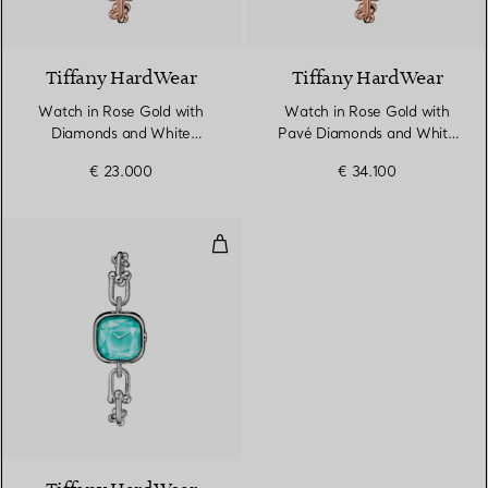
4 Materials
Tiffany HardWear
Tiffany HardWear
Watch in Rose Gold with
Watch in Rose Gold with
Diamonds and White
Pavé Diamonds and White
Mother-of-pearl
Mother-of-pearl
€ 23.000
€ 34.100
Watch in Sterling Silver and Ste
4 Materials