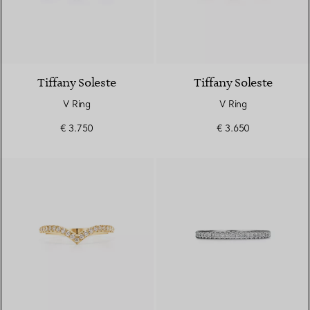
3 Materials
Tiffany Soleste
Tiffany Soleste
V Ring
V Ring
€ 3.750
€ 3.650
3 Materials