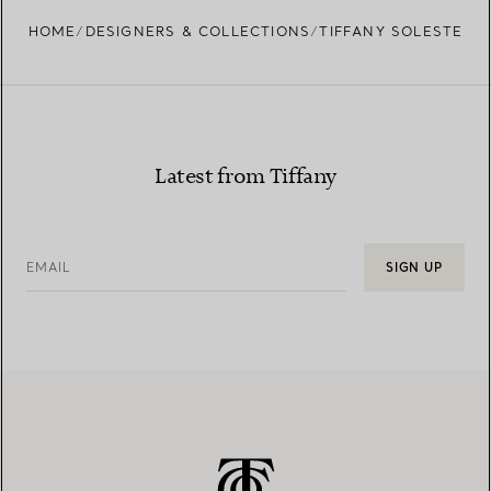
HOME
DESIGNERS & COLLECTIONS
TIFFANY SOLESTE
Latest from Tiffany
EMAIL
SIGN UP