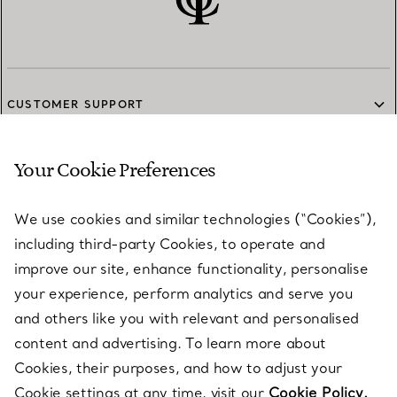
CUSTOMER SUPPORT
Your Cookie Preferences
SERVICES
We use cookies and similar technologies (“Cookies”),
including third-party Cookies, to operate and
ABOUT
improve our site, enhance functionality, personalise
your experience, perform analytics and serve you
and others like you with relevant and personalised
LEGAL NOTICE
content and advertising. To learn more about
Cookies, their purposes, and how to adjust your
Cookie settings at any time, visit our
Cookie Policy.
FOLLOW US