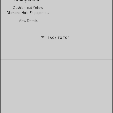
Tiffany Soleste®
Cushion-cut Yellow
Diamond Halo Engagement
Ring in Platinum
View Details
BACK TO TOP