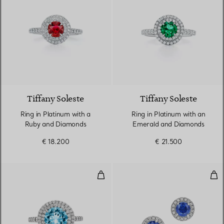
3 gemstones
Tiffany Soleste
Tiffany Soleste
Ring in Platinum with a
Ring in Platinum with an
Ruby and Diamonds
Emerald and Diamonds
€ 18.200
€ 21.500
Ring in Platinum with an Aquam
Ear