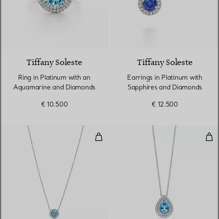
3 gemstones
Tiffany Soleste
Tiffany Soleste
Ring in Platinum with an
Earrings in Platinum with
Aquamarine and Diamonds
Sapphires and Diamonds
€ 10.500
€ 12.500
Pendant in Platinum with an Aq
Pen