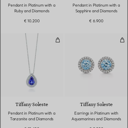
Pendant in Platinum with a
Pendant in Platinum with a
Ruby and Diamonds
Sapphire and Diamonds
€ 10.200
€ 6.900
Pendant in Platinum with a Tan
Ear
2 gemstones
Tiffany Soleste
Tiffany Soleste
Pendant in Platinum with a
Earrings in Platinum with
Tanzanite and Diamonds
Aquamarines and Diamonds