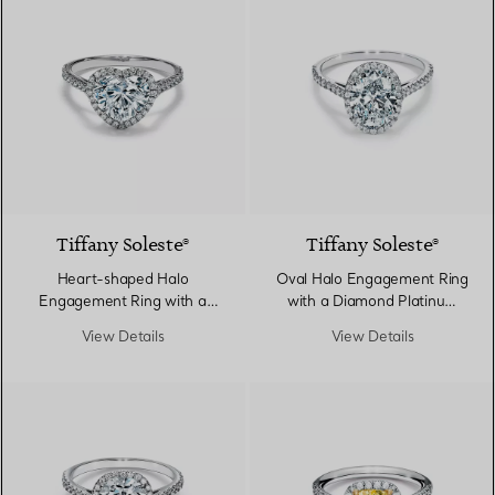
Tiffany Soleste®
Tiffany Soleste®
Heart-shaped Halo
Oval Halo Engagement Ring
Engagement Ring with a
with a Diamond Platinum
Diamond Platinum Band
Band
View Details
View Details