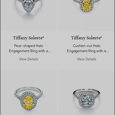
Tiffany Soleste®
Tiffany Soleste®
Pear-shaped Halo
Cushion-cut Halo
Engagement Ring with a
Engagement Ring with a
Diamond Platinum Band
Diamond Platinum Band
View Details
View Details