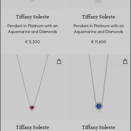
4 gemstones
Tiffany Soleste
Tiffany Soleste
Pendant in Platinum with an
Pendant in Platinum with an
Aquamarine and Diamonds
Aquamarine and Diamonds
€ 5.300
€ 11.600
Pendant in Platinum with a Rub
Pen
4 gemstones
Tiffany Soleste
Tiffany Soleste