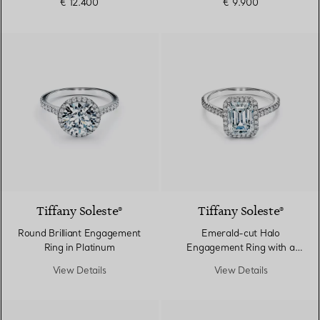
€ 12.400
€ 9.900
Tiffany Soleste®
Tiffany Soleste®
Round Brilliant Engagement
Emerald-cut Halo
Ring in Platinum
Engagement Ring with a
Diamond Platinum Band
View Details
View Details