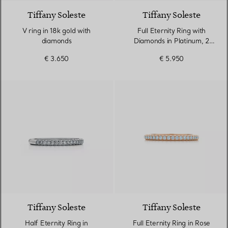
Tiffany Soleste
Tiffany Soleste
V ring in 18k gold with
Full Eternity Ring with
diamonds
Diamonds in Platinum, 2
mm Wide
€ 3.650
€ 5.950
3 Materials
Tiffany Soleste
Tiffany Soleste
Half Eternity Ring in
Full Eternity Ring in Rose