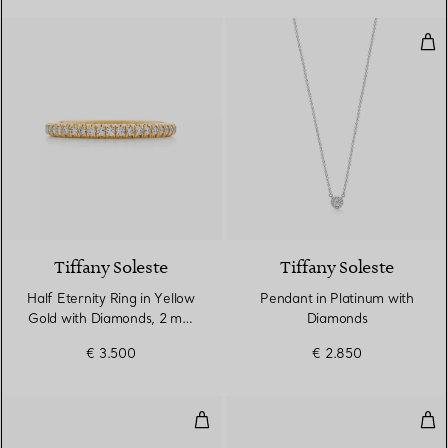
Pen
3 Materials
Tiffany Soleste
Tiffany Soleste
Half Eternity Ring in Yellow
Pendant in Platinum with
Gold with Diamonds, 2 mm
Diamonds
Wide
€ 3.500
€ 2.850
Ring in Platinum with a Ruby an
Rin