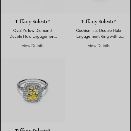
Tiffany Soleste®
Tiffany Soleste®
Oval Yellow Diamond
Cushion-cut Double Halo
Double Halo Engagement
Engagement Ring with a
Ring in Platinum
Diamond Platinum Band
View Details
View Details