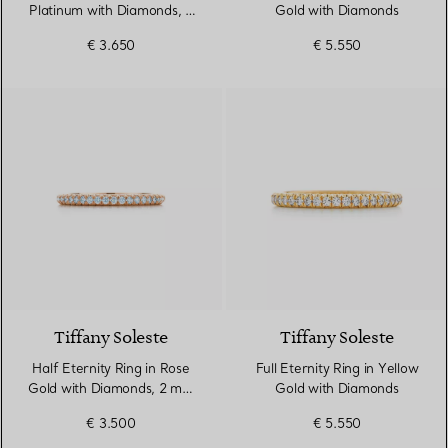
Platinum with Diamonds, 2
Gold with Diamonds
mm Wide
€ 3.650
€ 5.550
3 Materials
Tiffany Soleste
Tiffany Soleste
Half Eternity Ring in Rose
Full Eternity Ring in Yellow
Gold with Diamonds, 2 mm
Gold with Diamonds
Wide
€ 3.500
€ 5.550