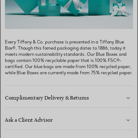
Every Tiffany & Co. purchase is presented in a Tiffany Blue
Box®. Though this famed packaging dates to 1886, today it
meets modern sustainability standards. Our Blue Boxes and
bags contain 100% recyclable paper that is 100% FSC®-
certified. Our blue bags are made from 100% recycled paper,
while Blue Boxes are currently made from 75% recycled paper.
Complimentary Delivery & Returns
Ask a Client Advisor
LEARN MORE