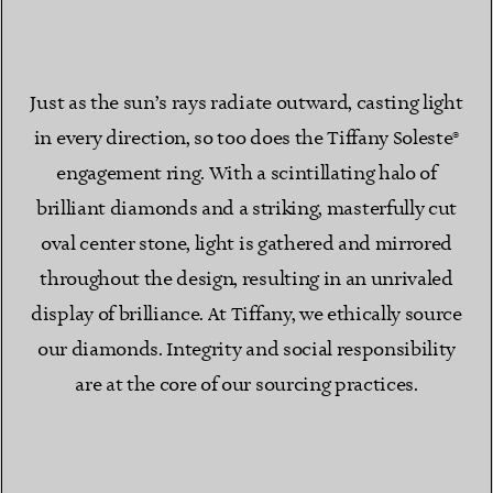
Just as the sun’s rays radiate outward, casting light
in every direction, so too does the Tiffany Soleste®
engagement ring. With a scintillating halo of
brilliant diamonds and a striking, masterfully cut
oval center stone, light is gathered and mirrored
throughout the design, resulting in an unrivaled
display of brilliance. At Tiffany, we ethically source
our diamonds. Integrity and social responsibility
are at the core of our sourcing practices.