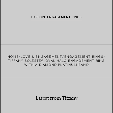
EXPLORE ENGAGEMENT RINGS
HOME
LOVE & ENGAGEMENT
ENGAGEMENT RINGS
TIFFANY SOLESTE®:OVAL HALO ENGAGEMENT RING
WITH A DIAMOND PLATINUM BAND
Latest from Tiffany