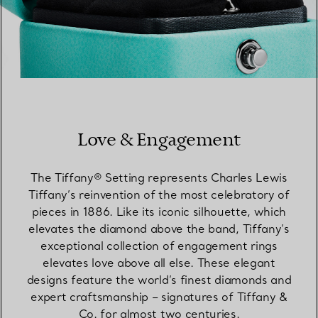
Love & Engagement
The Tiffany® Setting represents Charles Lewis
Tiffany’s reinvention of the most celebratory of
pieces in 1886. Like its iconic silhouette, which
elevates the diamond above the band, Tiffany’s
exceptional collection of engagement rings
elevates love above all else. These elegant
designs feature the world’s finest diamonds and
expert craftsmanship – signatures of Tiffany &
Co. for almost two centuries.