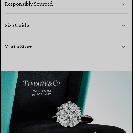
Responsibly Sourced
Size Guide
CONTACT US
Visit a Store
LEARN MORE
LEARN MORE
FIND YOUR NEAREST STORE