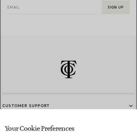
EMAIL
SIGN UP
CUSTOMER SUPPORT
Your Cookie Preferences
SERVICES