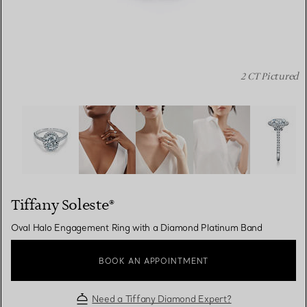
2 CT Pictured
Tiffany Soleste®:Oval Halo Engagement Ring with a Dia
Tiffany Soleste®
Oval Halo Engagement Ring with a Diamond Platinum Band
BOOK AN APPOINTMENT
Need a Tiffany Diamond Expert?