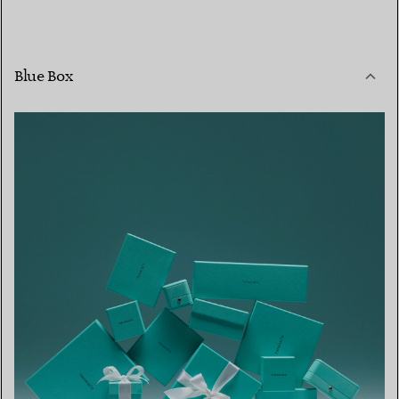
Blue Box