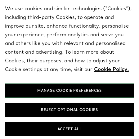
We use cookies and similar technologies (“Cookies”),
including third-party Cookies, to operate and
ABOUT
improve our site, enhance functionality, personalise
your experience, perform analytics and serve you
and others like you with relevant and personalised
LEGAL NOTICE
content and advertising. To learn more about
Cookies, their purposes, and how to adjust your
Cookie settings at any time, visit our
Cookie Policy.
FOLLOW US
MANAGE COOKIE PREFERENCES
Change Location:
REJECT OPTIONAL COOKIES
T&Co. 2026
ACCEPT ALL