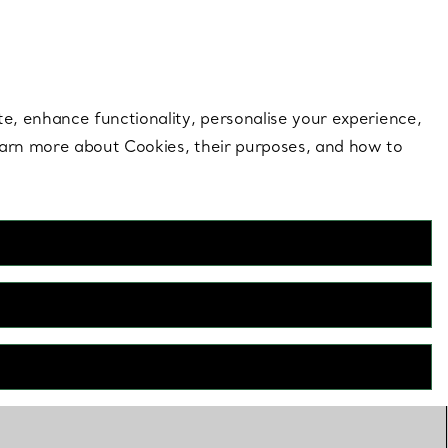
 style |
Shop Now
Contact Us
Login to your 
te, enhance functionality, personalise your experience,
learn more about Cookies, their purposes, and how to