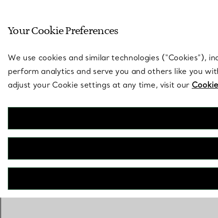
Sculptural by natu
Your Cookie Preferences
Go to stores page
We use cookies and similar technologies (“Cookies”), in
perform analytics and serve you and others like you wi
adjust your Cookie settings at any time, visit our
Cookie
Tiffany True®
Engagement Ring with a Round Brilliant Diamond
BOOK AN APPOINTMENT
Need a Tiffany Diamond Expert?