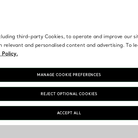
re. Iconic by design. Elsa Peretti® creations are enduring icons of modern
cluding third-party Cookies, to operate and improve our si
th relevant and personalised content and advertising. To 
 Policy.
MANAGE COOKIE PREFERENCES
REJECT OPTIONAL COOKIES
ACCEPT ALL