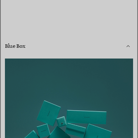
Blue Box