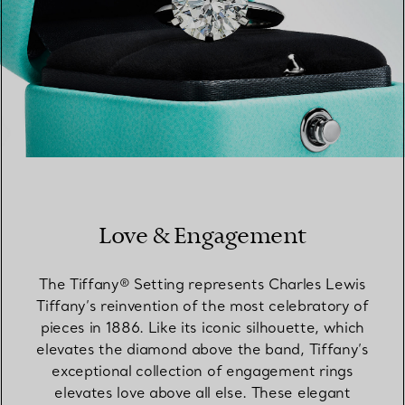
Love & Engagement
The Tiffany® Setting represents Charles Lewis
Tiffany’s reinvention of the most celebratory of
pieces in 1886. Like its iconic silhouette, which
elevates the diamond above the band, Tiffany’s
exceptional collection of engagement rings
elevates love above all else. These elegant