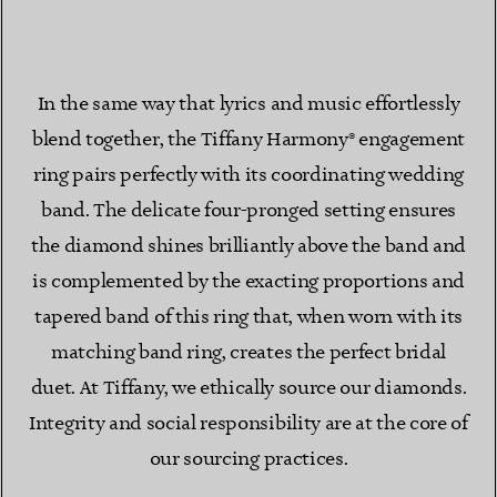
In the same way that lyrics and music effortlessly
blend together, the Tiffany Harmony® engagement
ring pairs perfectly with its coordinating wedding
band. The delicate four-pronged setting ensures
the diamond shines brilliantly above the band and
is complemented by the exacting proportions and
tapered band of this ring that, when worn with its
matching band ring, creates the perfect bridal
duet. At Tiffany, we ethically source our diamonds.
Integrity and social responsibility are at the core of
our sourcing practices.