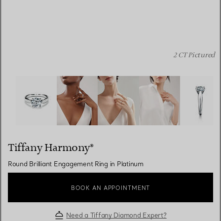
2 CT Pictured
Tiffany Harmony®:Round Brilliant Engagement Ring in P
Tiffany Harmony®
Round Brilliant Engagement Ring in Platinum
BOOK AN APPOINTMENT
Need a Tiffany Diamond Expert?