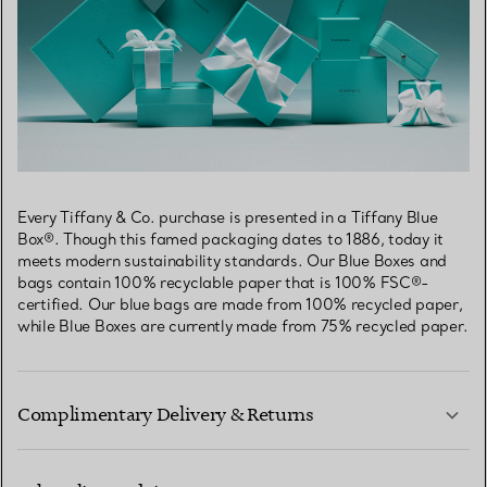
Every Tiffany & Co. purchase is presented in a Tiffany Blue
Box®. Though this famed packaging dates to 1886, today it
meets modern sustainability standards. Our Blue Boxes and
bags contain 100% recyclable paper that is 100% FSC®-
certified. Our blue bags are made from 100% recycled paper,
while Blue Boxes are currently made from 75% recycled paper.
Complimentary Delivery & Returns