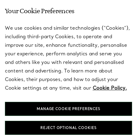
Your Cookie Preferences
SERVICES
We use cookies and similar technologies (“Cookies”),
including third-party Cookies, to operate and
ABOUT
improve our site, enhance functionality, personalise
your experience, perform analytics and serve you
and others like you with relevant and personalised
LEGAL NOTICE
content and advertising. To learn more about
Cookies, their purposes, and how to adjust your
Cookie settings at any time, visit our
Cookie Policy.
FOLLOW US
MANAGE COOKIE PREFERENCES
Change Location:
REJECT OPTIONAL COOKIES
T&Co. 2026