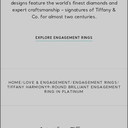
designs feature the world’s finest diamonds and
expert craftsmanship – signatures of Tiffany &
Co. for almost two centuries.
EXPLORE ENGAGEMENT RINGS
HOME
LOVE & ENGAGEMENT
ENGAGEMENT RINGS
TIFFANY HARMONY®:ROUND BRILLIANT ENGAGEMENT
RING IN PLATINUM