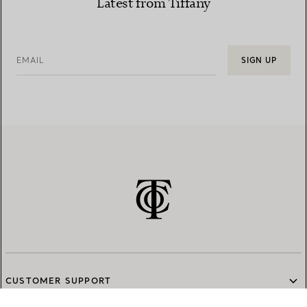
Latest from Tiffany
EMAIL
SIGN UP
CUSTOMER SUPPORT