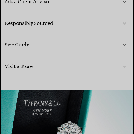
Ask a Client Advisor
LEARN MORE
Responsibly Sourced
Size Guide
CONTACT US
Visit a Store
LEARN MORE
LEARN MORE
FIND YOUR NEAREST STORE