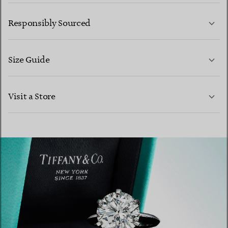
LEARN MORE
Responsibly Sourced
Size Guide
CONTACT US
Visit a Store
LEARN MORE
LEARN MORE
FIND YOUR NEAREST STORE