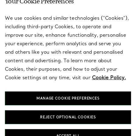
Your Cookie Preferences
SERVICES
We use cookies and similar technologies (“Cookies”),
including third-party Cookies, to operate and
ABOUT
improve our site, enhance functionality, personalise
your experience, perform analytics and serve you
and others like you with relevant and personalised
LEGAL NOTICE
content and advertising. To learn more about
Cookies, their purposes, and how to adjust your
Cookie settings at any time, visit our
Cookie Policy.
FOLLOW US
MANAGE COOKIE PREFERENCES
Change Location:
REJECT OPTIONAL COOKIES
T&Co. 2026