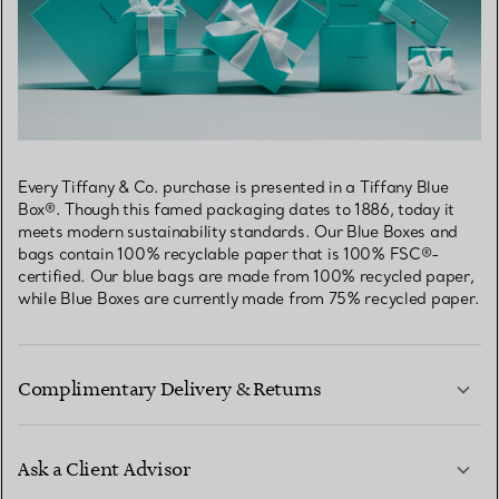
Every Tiffany & Co. purchase is presented in a Tiffany Blue
Box®. Though this famed packaging dates to 1886, today it
meets modern sustainability standards. Our Blue Boxes and
bags contain 100% recyclable paper that is 100% FSC®-
certified. Our blue bags are made from 100% recycled paper,
while Blue Boxes are currently made from 75% recycled paper.
Complimentary Delivery & Returns
Ask a Client Advisor