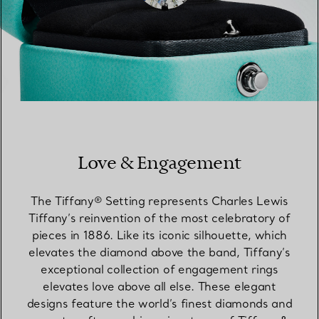
Love & Engagement
The Tiffany® Setting represents Charles Lewis
Tiffany’s reinvention of the most celebratory of
pieces in 1886. Like its iconic silhouette, which
elevates the diamond above the band, Tiffany’s
exceptional collection of engagement rings
elevates love above all else. These elegant
designs feature the world’s finest diamonds and