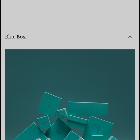
Blue Box