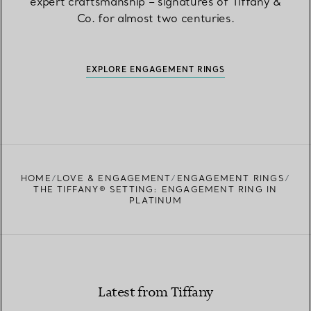
expert craftsmanship – signatures of Tiffany &
Co. for almost two centuries.
EXPLORE ENGAGEMENT RINGS
HOME
LOVE & ENGAGEMENT
ENGAGEMENT RINGS
THE TIFFANY® SETTING: ENGAGEMENT RING IN
PLATINUM
Latest from Tiffany