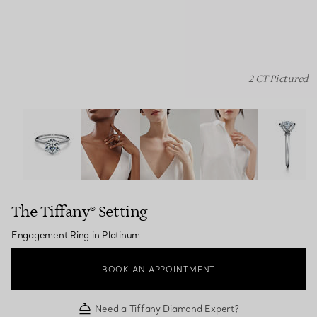
2 CT Pictured
The Tiffany® Setting: Engagement Ring in Platinum ima
The Tiffany® Setting
Engagement Ring in Platinum
BOOK AN APPOINTMENT
Need a Tiffany Diamond Expert?