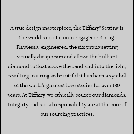
A true design masterpiece, the Tiffany® Setting is
the world’s most iconic engagement ring.
Flawlessly engineered, the six-prong setting
virtually disappears and allows the brilliant
diamond to float above the band and into the light,
resulting in a ring so beautiful it has been a symbol
of the world’s greatest love stories for over 130
years. At Tiffany, we ethically source our diamonds.
Integrity and social responsibility are at the core of
our sourcing practices.