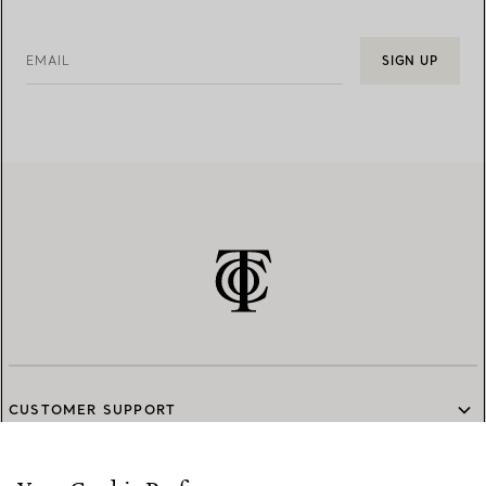
EMAIL
SIGN UP
CUSTOMER SUPPORT