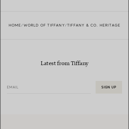
HOME
WORLD OF TIFFANY
TIFFANY & CO. HERITAGE
Latest from Tiffany
EMAIL
SIGN UP