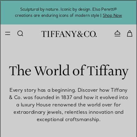
Sculptural by nature. Iconic by design. Elsa Peretti®
Sig
creations are enduring icons of modern style |
Shop Now
Contact 
The World of Tiffany
Every story has a beginning. Discover how Tiffany
& Co. was founded in 1837 and how it evolved into
a luxury House renowned the world over for
extraordinary jewels, relentless innovation and
exceptional craftsmanship.