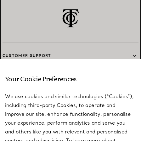
CUSTOMER SUPPORT
Your Cookie Preferences
SERVICES
We use cookies and similar technologies (“Cookies”),
including third-party Cookies, to operate and
ABOUT
improve our site, enhance functionality, personalise
your experience, perform analytics and serve you
and others like you with relevant and personalised
LEGAL NOTICE
content and advertising. To learn more about