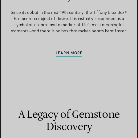
Since its debut in the mid-19th century, the Tiffany Blue Box®
has been an object of desire. It is instantly recognised as a
symbol of dreams and a marker of life’s most meaningful
moments—and there is no box that makes hearts beat faster.
LEARN MORE
A Legacy of Gemstone
Discovery