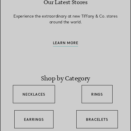
Our Latest Stores
Experience the extraordinary at new Tiffany & Co. stores
around the world.
LEARN MORE
Shop by Category
NECKLACES
RINGS
EARRINGS
BRACELETS