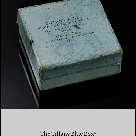
The Tiffany Blue Box®