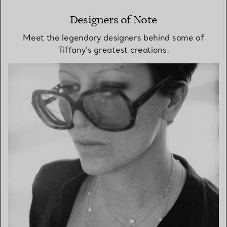
Designers of Note
Meet the legendary designers behind some of
Tiffany’s greatest creations.