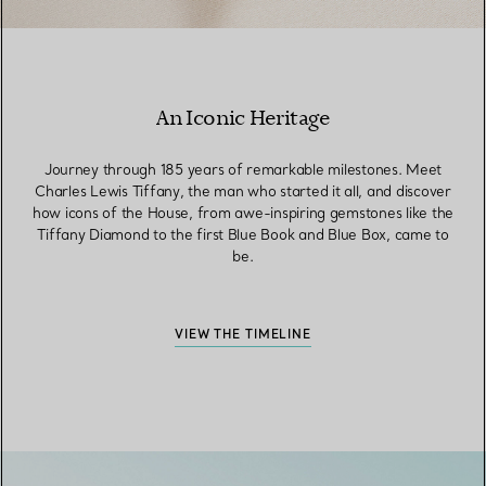
An Iconic Heritage
Journey through 185 years of remarkable milestones. Meet
Charles Lewis Tiffany, the man who started it all, and discover
how icons of the House, from awe-inspiring gemstones like the
Tiffany Diamond to the first Blue Book and Blue Box, came to
be.
VIEW THE TIMELINE