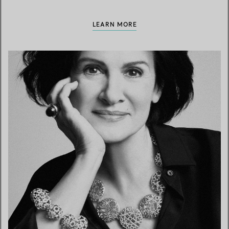
LEARN MORE