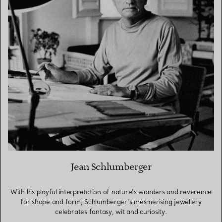
Jean Schlumberger
With his playful interpretation of nature’s wonders and reverence
for shape and form, Schlumberger’s mesmerising jewellery
celebrates fantasy, wit and curiosity.