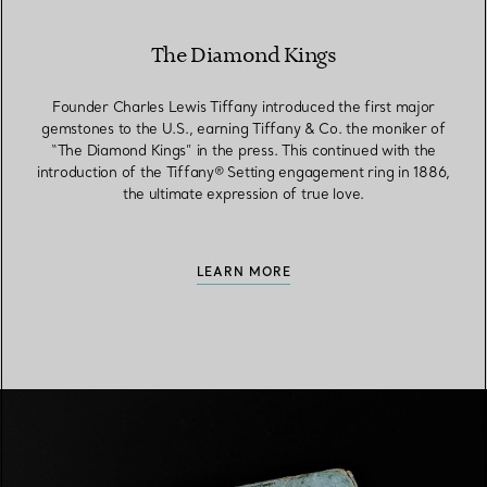
The Diamond Kings
Founder Charles Lewis Tiffany introduced the first major
gemstones to the U.S., earning Tiffany & Co. the moniker of
“The Diamond Kings” in the press. This continued with the
introduction of the Tiffany® Setting engagement ring in 1886,
the ultimate expression of true love.
LEARN MORE