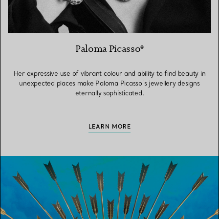
Paloma Picasso®
Her expressive use of vibrant colour and ability to find beauty in
unexpected places make Paloma Picasso’s jewellery designs
eternally sophisticated.
LEARN MORE