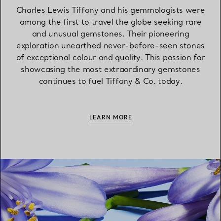
Charles Lewis Tiffany and his gemmologists were
among the first to travel the globe seeking rare
and unusual gemstones. Their pioneering
exploration unearthed never-before-seen stones
of exceptional colour and quality. This passion for
showcasing the most extraordinary gemstones
continues to fuel Tiffany & Co. today.
LEARN MORE