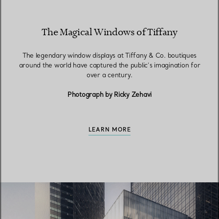
The Magical Windows of Tiffany
The legendary window displays at Tiffany & Co. boutiques
around the world have captured the public’s imagination for
over a century.
Photograph by Ricky Zehavi
LEARN MORE