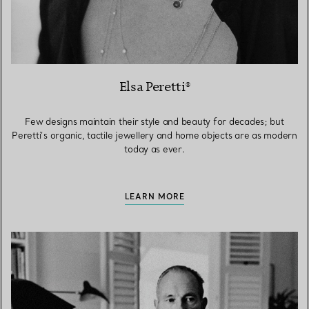
Elsa Peretti®
Few designs maintain their style and beauty for decades; but
Peretti’s organic, tactile jewellery and home objects are as modern
today as ever.
LEARN MORE