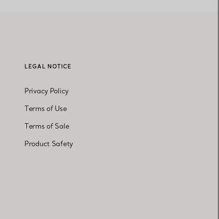
LEGAL NOTICE
Privacy Policy
Terms of Use
Terms of Sale
Product Safety