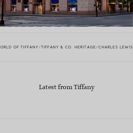
ORLD OF TIFFANY
TIFFANY & CO. HERITAGE
CHARLES LEWIS
Latest from Tiffany