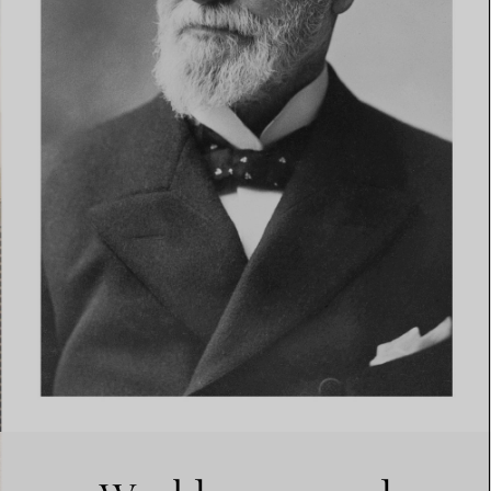
Elsa Peretti®
How to Choose a Wedding
Band