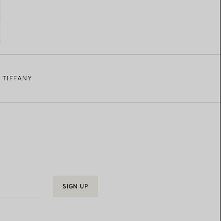
 TIFFANY
SIGN UP