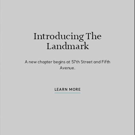
Introducing The
Landmark
A new chapter begins at 57th Street and Fifth
Avenue.
LEARN MORE