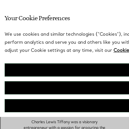
Sculptural by natu
Your Cookie Preferences
Go to stores page
We use cookies and similar technologies (“Cookies”), in
perform analytics and serve you and others like you wi
adjust your Cookie settings at any time, visit our
Cookie
Charles Lewis
Tiffany
Charles Lewis Tiffany was a visionary
entrepreneur with a passion for procuring the