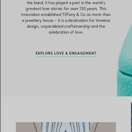
the band, it has played a part in the world’s
greatest love stories for over 130 years. This
innovation established Tiffany & Co as more than
a jewellery house – it is a destination for timeless
design, unparalleled craftsmanship and the
celebration of love.
EXPLORE LOVE & ENGAGEMENT