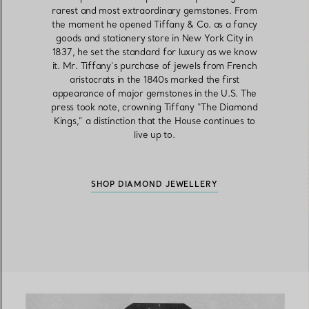
rarest and most extraordinary gemstones. From
the moment he opened Tiffany & Co. as a fancy
goods and stationery store in New York City in
Women's Wedding Bands
Men's Wedding Bands
1837, he set the standard for luxury as we know
it. Mr. Tiffany’s purchase of jewels from French
aristocrats in the 1840s marked the first
appearance of major gemstones in the U.S. The
press took note, crowning Tiffany “The Diamond
Book your
Appointment
with
Kings,” a distinction that the House continues to
live up to.
SHOP DIAMOND JEWELLERY