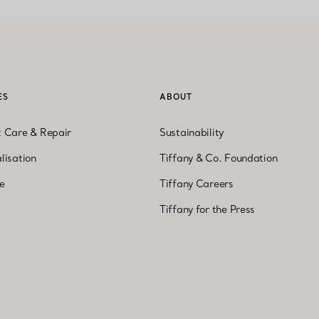
ES
ABOUT
t Care & Repair
Sustainability
lisation
Tiffany & Co. Foundation
ne
Tiffany Careers
Tiffany for the Press