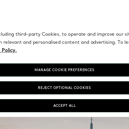
re. Iconic by design. Elsa Peretti® creations are enduring icons of modern
cluding third-party Cookies, to operate and improve our si
th relevant and personalised content and advertising. To 
 Policy.
MANAGE COOKIE PREFERENCES
REJECT OPTIONAL COOKIES
ACCEPT ALL