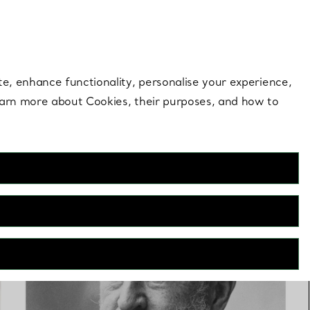
 style |
Shop Now
Contact Us
Login to you
te, enhance functionality, personalise your experience,
learn more about Cookies, their purposes, and how to