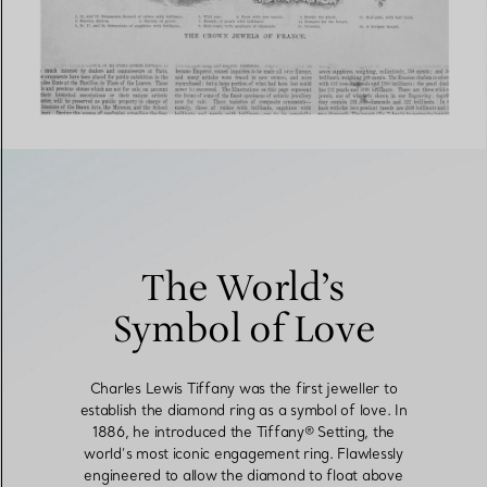
The World’s
Symbol of Love
Charles Lewis Tiffany was the first jeweller to
establish the diamond ring as a symbol of love. In
1886, he introduced the Tiffany® Setting, the
world’s most iconic engagement ring. Flawlessly
engineered to allow the diamond to float above