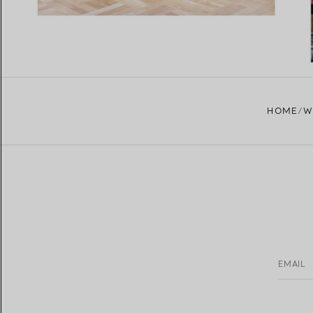
HOME
W
EMAIL