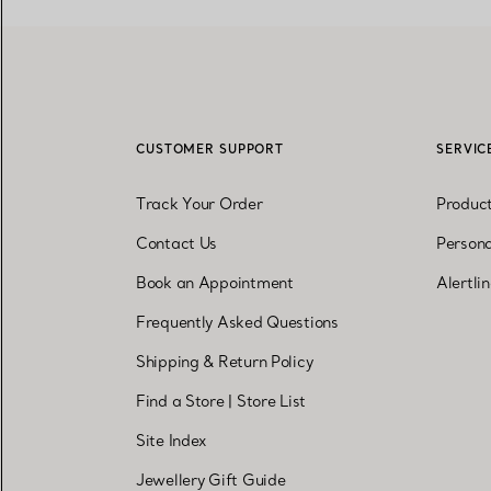
CUSTOMER SUPPORT
SERVIC
Track Your Order
Produc
Contact Us
Persona
Book an Appointment
Alertli
Frequently Asked Questions
Shipping & Return Policy
Find a Store
|
Store List
Site Index
Jewellery Gift Guide