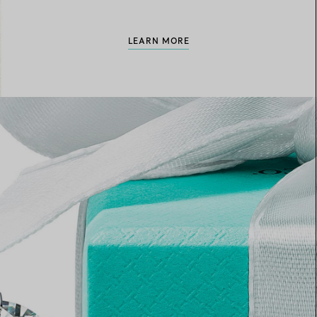
LEARN MORE