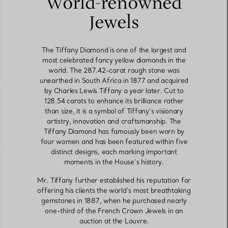
World-renowned
Jewels
The Tiffany Diamond is one of the largest and
most celebrated fancy yellow diamonds in the
world. The 287.42-carat rough stone was
unearthed in South Africa in 1877 and acquired
by Charles Lewis Tiffany a year later. Cut to
128.54 carats to enhance its brilliance rather
than size, it is a symbol of Tiffany’s visionary
artistry, innovation and craftsmanship. The
Tiffany Diamond has famously been worn by
four women and has been featured within five
distinct designs, each marking important
moments in the House’s history.
Mr. Tiffany further established his reputation for
offering his clients the world’s most breathtaking
gemstones in 1887, when he purchased nearly
one-third of the French Crown Jewels in an
auction at the Louvre.