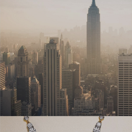
Couples' Rings
Eternity Rings
 a Tiffany Diamond Expert.