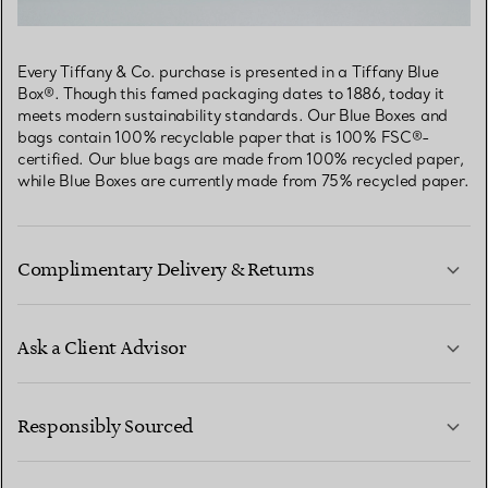
Every Tiffany & Co. purchase is presented in a Tiffany Blue
Box®. Though this famed packaging dates to 1886, today it
meets modern sustainability standards. Our Blue Boxes and
bags contain 100% recyclable paper that is 100% FSC®-
certified. Our blue bags are made from 100% recycled paper,
while Blue Boxes are currently made from 75% recycled paper.
Complimentary Delivery & Returns
Ask a Client Advisor
LEARN MORE
Responsibly Sourced