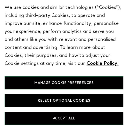
We use cookies and similar technologies (“Cookies”),
including third-party Cookies, to operate and
ABOUT
improve our site, enhance functionality, personalise
your experience, perform analytics and serve you
and others like you with relevant and personalised
LEGAL NOTICE
content and advertising. To learn more about
Cookies, their purposes, and how to adjust your
Cookie settings at any time, visit our
Cookie Policy.
FOLLOW US
MANAGE COOKIE PREFERENCES
Change Location:
REJECT OPTIONAL COOKIES
T&Co. 2026
ACCEPT ALL