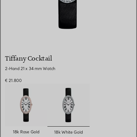
Tiffany Cocktail
2-Hand 21 x 34 mm Watch
€ 21.800
selected
18k Rose Gold
18k White Gold