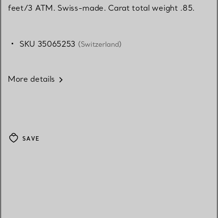
feet/3 ATM. Swiss-made. Carat total weight .85.
SKU 35065253
(Switzerland)
More details
SAVE