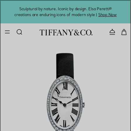
Sculptural by nature. Iconic by design. Elsa Peretti®
Sig
creations are enduring icons of modern style |
Shop Now
Contact 