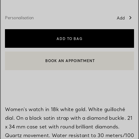
Personalisation
Add
ADD TO BAG
BOOK AN APPOINTMENT
CONTACT A CLIENT ADVISOR OR BOOK AN APPOINTMENT
Women's watch in 18k white gold. White guilloché
dial. On a black satin strap with a diamond buckle. 21
x 34 mm case set with round brilliant diamonds.
Quartz movement. Water resistant to 30 meters/100