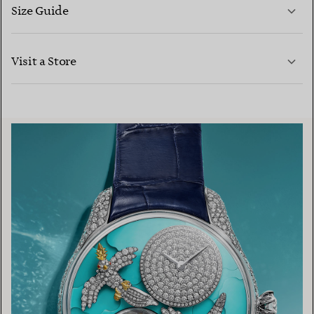
Size Guide
CONTACT US
LEARN MORE
Visit a Store
LEARN MORE
FIND YOUR NEAREST STORE