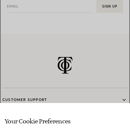
EMAIL
SIGN UP
CUSTOMER SUPPORT
Your Cookie Preferences
SERVICES