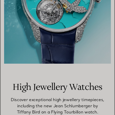
High Jewellery Watches
Discover exceptional high jewellery timepieces,
including the new Jean Schlumberger by
Tiffany Bird on a Flying Tourbillon watch.