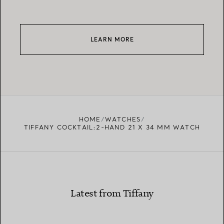
LEARN MORE
HOME
WATCHES
TIFFANY COCKTAIL:2-HAND 21 X 34 MM WATCH
Latest from Tiffany