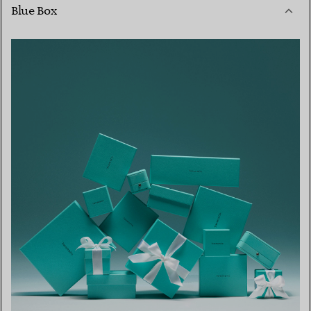
Blue Box