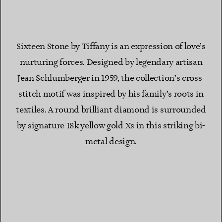
Sixteen Stone by Tiffany is an expression of love’s
nurturing forces. Designed by legendary artisan
Jean Schlumberger in 1959, the collection’s cross-
stitch motif was inspired by his family’s roots in
textiles. A round brilliant diamond is surrounded
by signature 18k yellow gold Xs in this striking bi-
metal design.