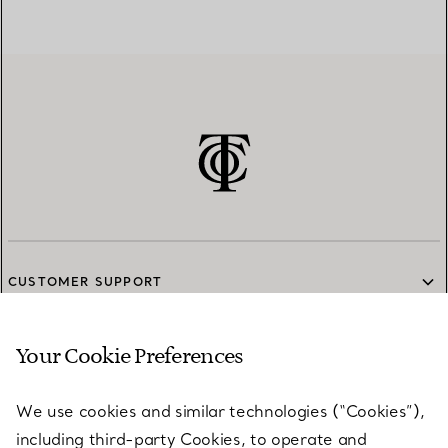
CUSTOMER SUPPORT
Your Cookie Preferences
SERVICES
We use cookies and similar technologies (“Cookies”),
including third-party Cookies, to operate and
ABOUT