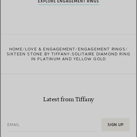
EXPLORE ENGAGEMENT RINGS
HOME
LOVE & ENGAGEMENT
ENGAGEMENT RINGS
SIXTEEN STONE BY TIFFANY:SOLITAIRE DIAMOND RING
IN PLATINUM AND YELLOW GOLD
Latest from Tiffany
EMAIL
SIGN UP