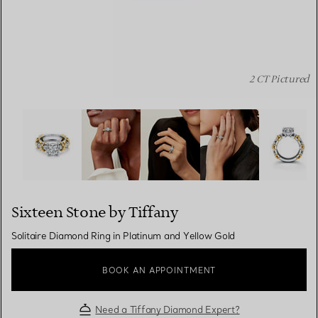
2 CT Pictured
Sixteen Stone by Tiffany:Solitaire Diamond Ring in Plat
Sixteen Stone by Tiffany
Solitaire Diamond Ring in Platinum and Yellow Gold
BOOK AN APPOINTMENT
Need a Tiffany Diamond Expert?