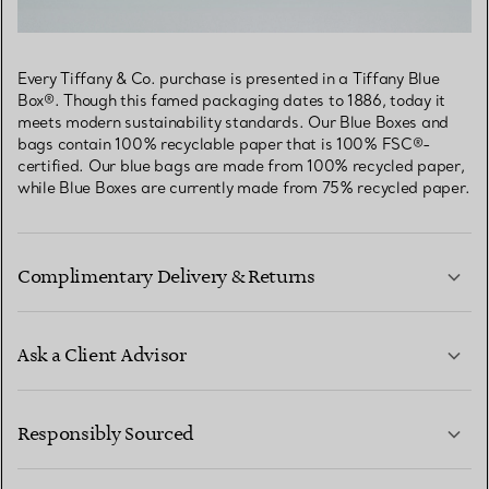
Every Tiffany & Co. purchase is presented in a Tiffany Blue
Box®. Though this famed packaging dates to 1886, today it
meets modern sustainability standards. Our Blue Boxes and
bags contain 100% recyclable paper that is 100% FSC®-
certified. Our blue bags are made from 100% recycled paper,
while Blue Boxes are currently made from 75% recycled paper.
Complimentary Delivery & Returns
Ask a Client Advisor
LEARN MORE
Responsibly Sourced