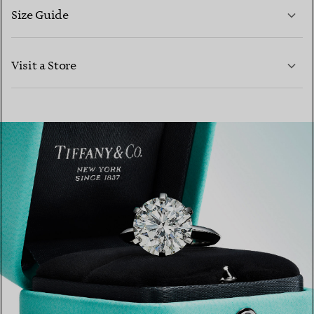
Size Guide
CONTACT US
Visit a Store
LEARN MORE
LEARN MORE
FIND YOUR NEAREST STORE