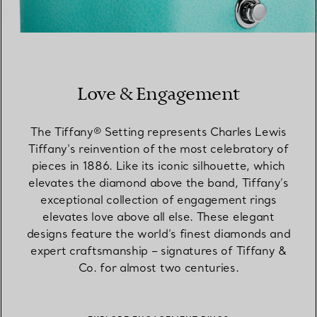
Love & Engagement
The Tiffany® Setting represents Charles Lewis
Tiffany’s reinvention of the most celebratory of
pieces in 1886. Like its iconic silhouette, which
elevates the diamond above the band, Tiffany’s
exceptional collection of engagement rings
elevates love above all else. These elegant
designs feature the world’s finest diamonds and
expert craftsmanship – signatures of Tiffany &
Co. for almost two centuries.