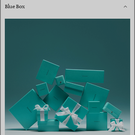
Blue Box