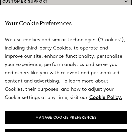
CUSTOMER SUPPORT
Your Cookie Preferences
SERVICES
We use cookies and similar technologies (“Cookies”),
including third-party Cookies, to operate and
ABOUT
improve our site, enhance functionality, personalise
your experience, perform analytics and serve you
and others like you with relevant and personalised
LEGAL NOTICE
content and advertising. To learn more about
Cookies, their purposes, and how to adjust your
Cookie settings at any time, visit our
Cookie Policy.
FOLLOW US
MANAGE COOKIE PREFERENCES
Change Location: