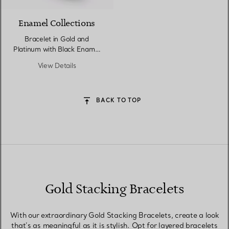
Enamel Collections
Bracelet in Gold and
Platinum with Black Enamel
and Diamonds
View Details
BACK TO TOP
Gold Stacking Bracelets
With our extraordinary Gold Stacking Bracelets, create a look
that’s as meaningful as it is stylish. Opt for layered bracelets