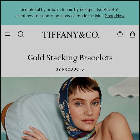
Sculptural by nature. Iconic by design. Elsa Peretti®
Sig
creations are enduring icons of modern style |
Shop Now
Contact 
Gold Stacking Bracelets
39 PRODUCTS