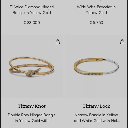
T1 Wide Diamond Hinged
Wide Wire Bracelet in
Bangle in Yellow Gold
Yellow Gold
€ 33.000
€ 5.750
Double Row Hinged Bangle in Ye
Nar
3 Materials
Tiffany Knot
Tiffany Lock
Double Row Hinged Bangle
Narrow Bangle in Yellow
in Yellow Gold with
and White Gold with Half
Diamonds
Pavé Diamonds