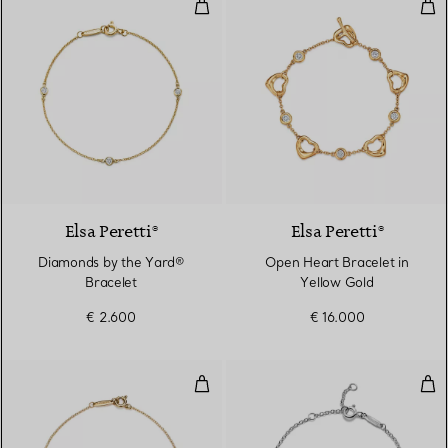
Diamonds by the Yard® Bracelet
Ope
Elsa Peretti®
Elsa Peretti®
Diamonds by the Yard®
Open Heart Bracelet in
Bracelet
Yellow Gold
€ 2.600
€ 16.000
Color by the Yard Bracelet in Ye
Inte