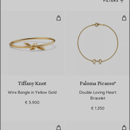
FILTERS
Wire Bangle in Yellow Gold
Dou
2 Materials
Tiffany Knot
Paloma Picasso®
Wire Bangle in Yellow Gold
Double Loving Heart
Bracelet
€ 5.900
€ 1.350
Double Link Bracelet in Yellow G
Dia