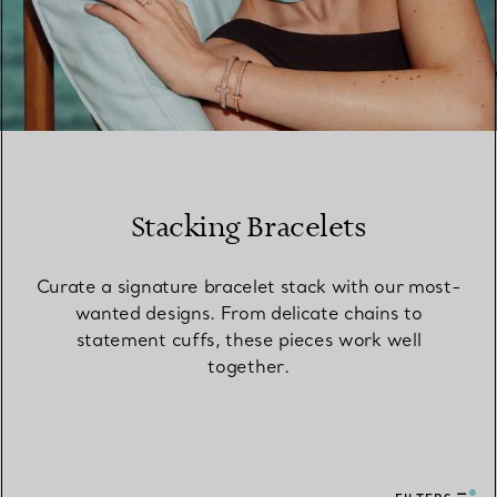
Stacking Bracelets
Curate a signature bracelet stack with our most-
wanted designs. From delicate chains to
statement cuffs, these pieces work well
together.