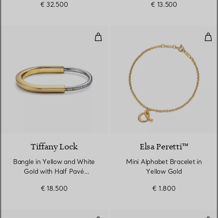
€ 32.500
€ 13.500
Bangle in Yellow and White Gold
Min
3 Materials
Tiffany Lock
Elsa Peretti™
Bangle in Yellow and White
Mini Alphabet Bracelet in
Gold with Half Pavé
Yellow Gold
Diamonds
€ 18.500
€ 1.800