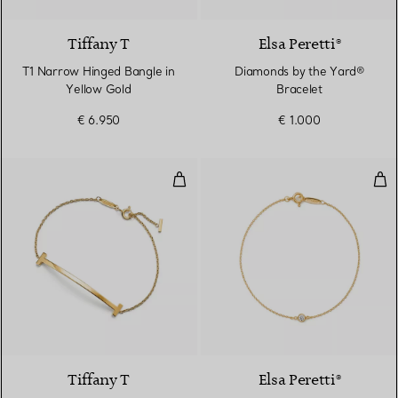
Tiffany T
Elsa Peretti®
T1 Narrow Hinged Bangle in
Diamonds by the Yard®
Yellow Gold
Bracelet
€ 6.950
€ 1.000
Smile Medium Bracelet in Yellow
Dia
2 Materials
Tiffany T
Elsa Peretti®