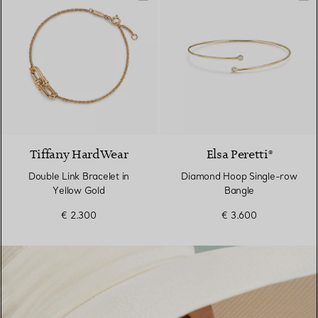
2 Materials
Tiffany HardWear
Elsa Peretti®
Double Link Bracelet in
Diamond Hoop Single-row
Yellow Gold
Bangle
€ 2.300
€ 3.600