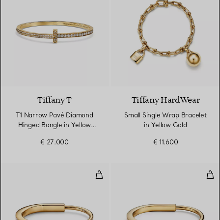
3 Materials
Tiffany T
Tiffany HardWear
T1 Narrow Pavé Diamond
Small Single Wrap Bracelet
Hinged Bangle in Yellow
in Yellow Gold
Gold
€ 27.000
€ 11.600
Bangle in Yellow Gold with Full
Ban