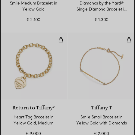
Smile Medium Bracelet in
Diamonds by the Yard®
Yellow Gold
Single Diamond Bracelet in
Yellow Gold
€ 2.100
€ 1.300
Heart Tag Bracelet in Yellow Go
Smi
Return to Tiffany®
Tiffany T
Heart Tag Bracelet in
Smile Small Bracelet in
Yellow Gold, Medium
Yellow Gold with Diamonds
€ 9.000
€ 2.000