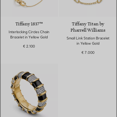
Tiffany 1837™
Tiffany Titan by
Pharrell Williams
Interlocking Circles Chain
Bracelet in Yellow Gold
Small Link Station Bracelet
in Yellow Gold
€ 2.100
€ 7.000