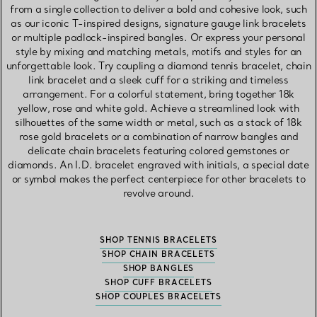
from a single collection to deliver a bold and cohesive look, such
as our iconic T-inspired designs, signature gauge link bracelets
or multiple padlock-inspired bangles. Or express your personal
style by mixing and matching metals, motifs and styles for an
unforgettable look. Try coupling a diamond tennis bracelet, chain
link bracelet and a sleek cuff for a striking and timeless
arrangement. For a colorful statement, bring together 18k
yellow, rose and white gold. Achieve a streamlined look with
silhouettes of the same width or metal, such as a stack of 18k
rose gold bracelets or a combination of narrow bangles and
delicate chain bracelets featuring colored gemstones or
diamonds. An I.D. bracelet engraved with initials, a special date
or symbol makes the perfect centerpiece for other bracelets to
revolve around.
SHOP TENNIS BRACELETS
SHOP CHAIN BRACELETS
SHOP BANGLES
SHOP CUFF BRACELETS
SHOP COUPLES BRACELETS