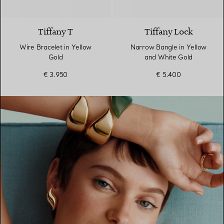
3 Materials
Tiffany T
Tiffany Lock
Wire Bracelet in Yellow
Narrow Bangle in Yellow
Gold
and White Gold
€ 3.950
€ 5.400