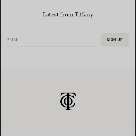
Latest from Tiffany
EMAIL
SIGN UP