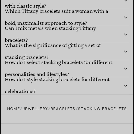
with classic style?
Which Tiffany bracelets suit a woman with a
bold, maximalist approach to style?
Can I mix metals when stacking Tiffany
bracelets?
What is the significance of gifting a set of
stacking bracelets?
How do I select stacking bracelets for different
personalities and lifestyles?
How do I style stacking bracelets for different
celebrations?
HOME
JEWELLERY
BRACELETS
STACKING BRACELETS