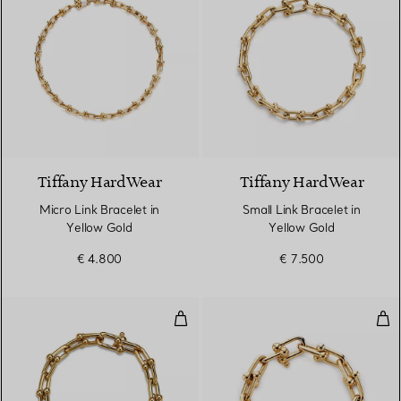
2 Materials
Tiffany HardWear
Tiffany HardWear
Micro Link Bracelet in
Small Link Bracelet in
Yellow Gold
Yellow Gold
€ 4.800
€ 7.500
Medium Link Bracelet in Yellow 
Lar