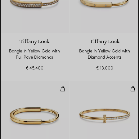
3 Materials
Tiffany Lock
Tiffany Lock
Bangle in Yellow Gold with
Bangle in Yellow Gold with
Full Pavé Diamonds
Diamond Accents
€ 45.400
€ 13.000
Bangle in Yellow Gold
T1 