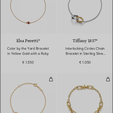
Elsa Peretti®
Tiffany 1837®
Color by the Yard Bracelet
Interlocking Circles Chain
in Yellow Gold with a Ruby
Bracelet in Sterling Silver
and Yellow Gold
€ 1.550
€ 1.050
Interlocking Circles Chain Bracel
Smal