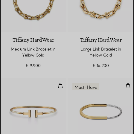
2 Materials
Tiffany HardWear
Tiffany HardWear
Medium Link Bracelet in
Large Link Bracelet in
Yellow Gold
Yellow Gold
€ 9.900
€ 16.200
Wire Bracelet in Yellow Gold
Nar
Must-Have