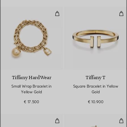
Small Wrap Bracelet in Yellow G
Squ
2 Materials
Tiffany HardWear
Tiffany T
Small Wrap Bracelet in
Square Bracelet in Yellow
Yellow Gold
Gold
€ 17.500
€ 10.900
T1 Narrow Pavé Diamond Hinged 
Sma