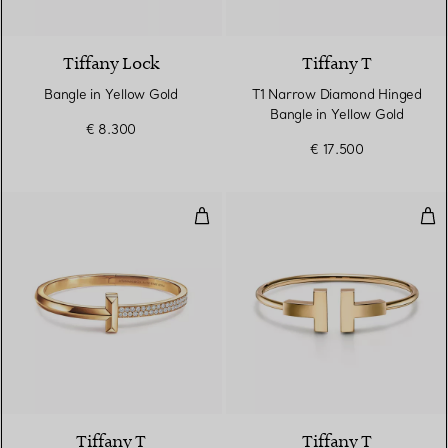
5 Materials
Tiffany Lock
Tiffany T
Bangle in Yellow Gold
T1 Narrow Diamond Hinged
Bangle in Yellow Gold
€ 8.300
€ 17.500
T1 Wide Diamond Hinged Bangle 
Wid
3 Materials
Tiffany T
Tiffany T