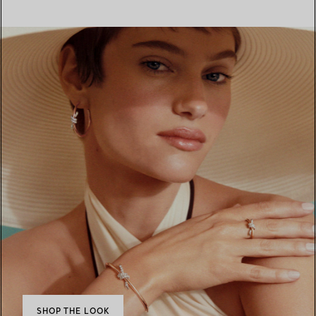
SHOP THE LOOK