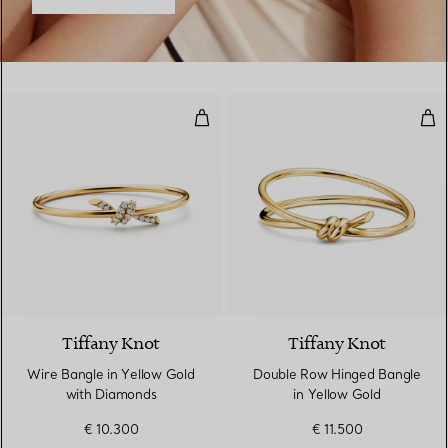
Wire Bangle in Yellow Gold with
Dou
4 Materials
Tiffany Knot
Tiffany Knot
Wire Bangle in Yellow Gold
Double Row Hinged Bangle
with Diamonds
in Yellow Gold
€ 10.300
€ 11.500