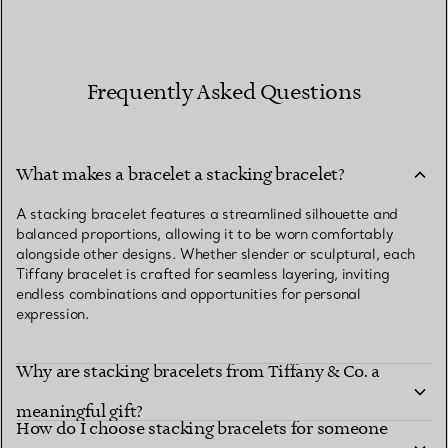
Frequently Asked Questions
What makes a bracelet a stacking bracelet?
A stacking bracelet features a streamlined silhouette and
balanced proportions, allowing it to be worn comfortably
alongside other designs. Whether slender or sculptural, each
Tiffany bracelet is crafted for seamless layering, inviting
endless combinations and opportunities for personal
expression.
Why are stacking bracelets from Tiffany & Co. a
meaningful gift?
How do I choose stacking bracelets for someone