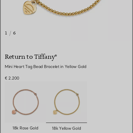
1
/
6
Return to Tiffany®
Mini Heart Tag Bead Bracelet in Yellow Gold
€ 2.200
selected
18k Rose Gold
18k Yellow Gold