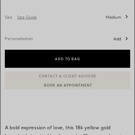
Size
Size Guide
Medium
Personalisation
Add
ADD TO BAG
BOOK AN APPOINTMENT
CONTACT A CLIENT ADVISOR OR BOOK AN APPOINTMENT
A bold expression of love, this 18k yellow gold