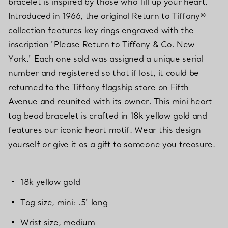
bracelet is inspired by those who fill up your heart.
Introduced in 1966, the original Return to Tiffany®
collection features key rings engraved with the
inscription "Please Return to Tiffany & Co. New
York." Each one sold was assigned a unique serial
number and registered so that if lost, it could be
returned to the Tiffany flagship store on Fifth
Avenue and reunited with its owner. This mini heart
tag bead bracelet is crafted in 18k yellow gold and
features our iconic heart motif. Wear this design
yourself or give it as a gift to someone you treasure.
18k yellow gold
Tag size, mini: .5" long
Wrist size, medium