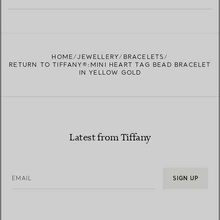
LEARN MORE
FIND YOUR NEAREST STORE
HOME
JEWELLERY
BRACELETS
RETURN TO TIFFANY®:MINI HEART TAG BEAD BRACELET
IN YELLOW GOLD
Latest from Tiffany
EMAIL
SIGN UP