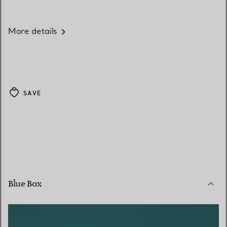
More details
SAVE
Blue Box