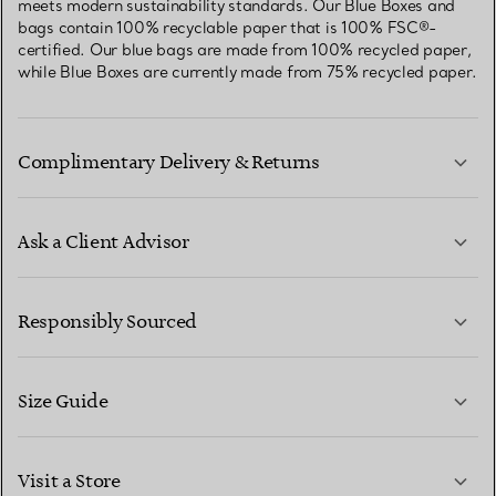
meets modern sustainability standards. Our Blue Boxes and
bags contain 100% recyclable paper that is 100% FSC®-
certified. Our blue bags are made from 100% recycled paper,
while Blue Boxes are currently made from 75% recycled paper.
Complimentary Delivery & Returns
Ask a Client Advisor
LEARN MORE
Responsibly Sourced
Size Guide
CONTACT US
LEARN MORE
Visit a Store