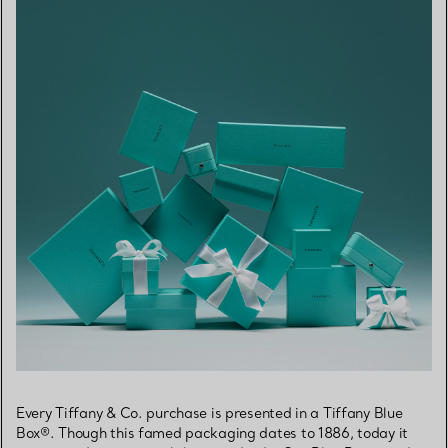
Every Tiffany & Co. purchase is presented in a Tiffany Blue
Box®. Though this famed packaging dates to 1886, today it