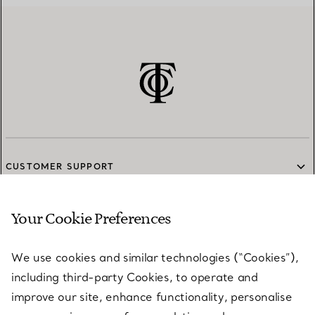
CUSTOMER SUPPORT
Your Cookie Preferences
SERVICES
We use cookies and similar technologies (“Cookies”),
including third-party Cookies, to operate and
ABOUT
improve our site, enhance functionality, personalise