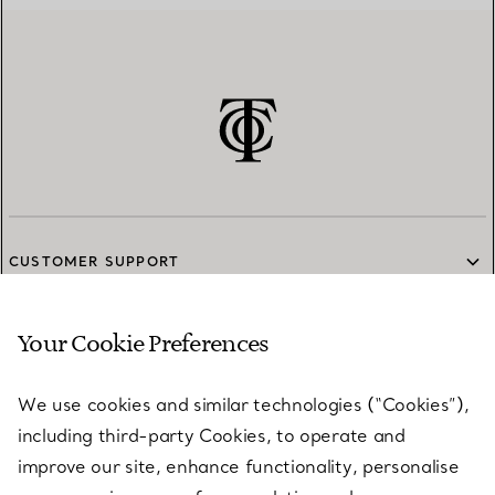
CUSTOMER SUPPORT
Your Cookie Preferences
SERVICES
We use cookies and similar technologies (“Cookies”),
including third-party Cookies, to operate and
ABOUT
improve our site, enhance functionality, personalise