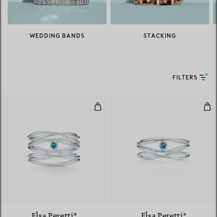
WEDDING BANDS
STACKING
FILTERS
Wave Five-row Ring
Wav
Elsa Peretti®
Elsa Peretti®