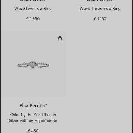
Wave Five-row Ring
Wave Three-row Ring
€ 1.350
€ 1.150
Color by the Yard Ring in Silver
2 Colours
Elsa Peretti®
Color by the Yard Ring in
Silver with an Aquamarine
€ 450