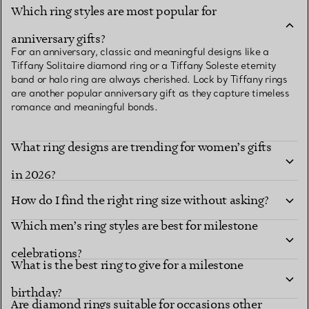
Which ring styles are most popular for
anniversary gifts?
For an anniversary, classic and meaningful designs like a
Tiffany Solitaire diamond ring or a Tiffany Soleste eternity
band or halo ring are always cherished. Lock by Tiffany rings
are another popular anniversary gift as they capture timeless
romance and meaningful bonds.
What ring designs are trending for women’s gifts
in 2026?
How do I find the right ring size without asking?
Which men’s ring styles are best for milestone
celebrations?
What is the best ring to give for a milestone
birthday?
Are diamond rings suitable for occasions other