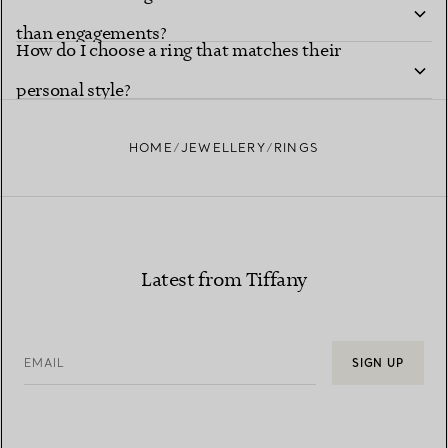
than engagements?
How do I choose a ring that matches their
personal style?
HOME
JEWELLERY
RINGS
Latest from Tiffany
EMAIL
SIGN UP