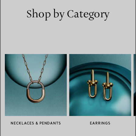
Shop by Category
NECKLACES & PENDANTS
EARRINGS