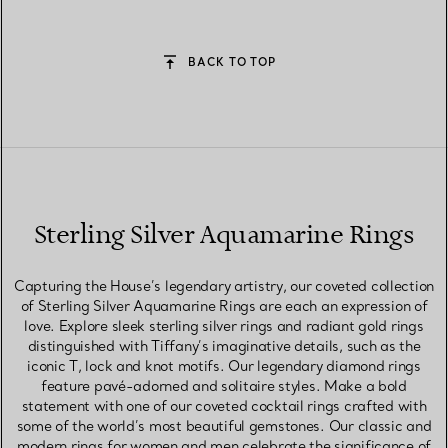
BACK TO TOP
Sterling Silver Aquamarine Rings
Capturing the House’s legendary artistry, our coveted collection
of Sterling Silver Aquamarine Rings are each an expression of
love. Explore sleek sterling silver rings and radiant gold rings
distinguished with Tiffany’s imaginative details, such as the
iconic T, lock and knot motifs. Our legendary diamond rings
feature pavé-adorned and solitaire styles. Make a bold
statement with one of our coveted cocktail rings crafted with
some of the world’s most beautiful gemstones. Our classic and
modern rings for women and men celebrate the significance of