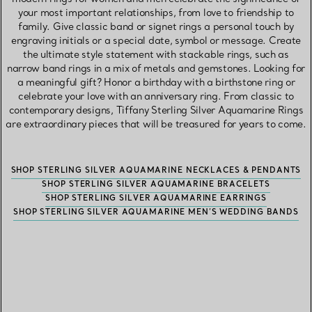
your most important relationships, from love to friendship to
family. Give classic band or signet rings a personal touch by
engraving initials or a special date, symbol or message. Create
the ultimate style statement with stackable rings, such as
narrow band rings in a mix of metals and gemstones. Looking for
a meaningful gift? Honor a birthday with a birthstone ring or
celebrate your love with an anniversary ring. From classic to
contemporary designs, Tiffany Sterling Silver Aquamarine Rings
are extraordinary pieces that will be treasured for years to come.
SHOP STERLING SILVER AQUAMARINE NECKLACES & PENDANTS
SHOP STERLING SILVER AQUAMARINE BRACELETS
SHOP STERLING SILVER AQUAMARINE EARRINGS
SHOP STERLING SILVER AQUAMARINE MEN’S WEDDING BANDS