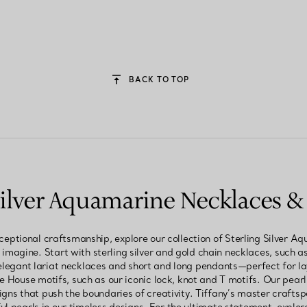
BACK TO TOP
 Silver Aquamarine Necklaces &
ceptional craftsmanship, explore our collection of Sterling Silver
 imagine. Start with sterling silver and gold chain necklaces, such as
elegant lariat necklaces and short and long pendants—perfect for 
e House motifs, such as our iconic lock, knot and T motifs. Our pearl
igns that push the boundaries of creativity. Tiffany’s master crafts