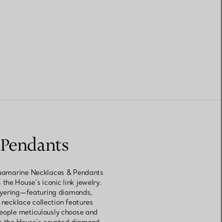
 Pendants
 Aquamarine Necklaces & Pendants
 the House’s iconic link jewelry.
layering—featuring diamonds,
 necklace collection features
people meticulously choose and