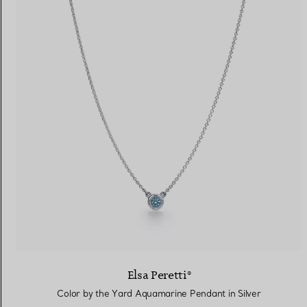
Elsa Peretti®
Color by the Yard Aquamarine Pendant in Silver