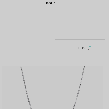
BOLD
Elsa Peretti®
How to Choose a Wedding
Band
FILTERS