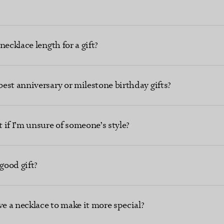
ecklace length for a gift?
est anniversary or milestone birthday gifts?
 if I’m unsure of someone’s style?
good gift?
ve a necklace to make it more special?