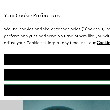
Sculptural by natu
Your Cookie Preferences
Go to stores page
We use cookies and similar technologies (“Cookies”), in
perform analytics and serve you and others like you wi
adjust your Cookie settings at any time, visit our
Cookie