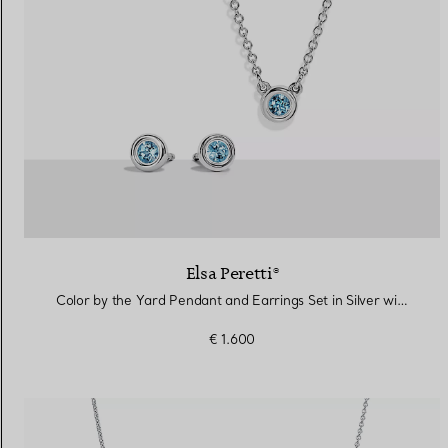
Elsa Peretti®
Color by the Yard Pendant and Earrings Set in Silver with Aquamarine
€ 1.600