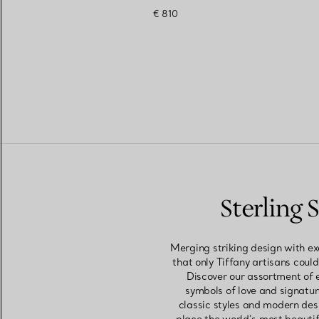
€ 810
Sterling
Merging striking design with ex
that only Tiffany artisans could
Discover our assortment of 
symbols of love and signatur
classic styles and modern des