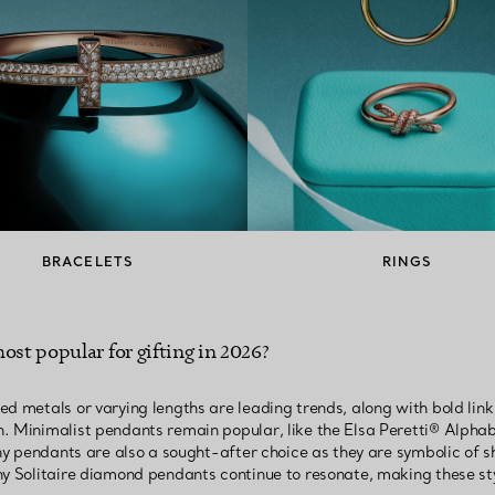
BRACELETS
RINGS
ost popular for gifting in 2026?
ed metals or varying lengths are leading trends, along with bold lin
. Minimalist pendants remain popular, like the Elsa Peretti® Alphab
any pendants are also a sought-after choice as they are symbolic of 
ny Solitaire diamond pendants continue to resonate, making these st