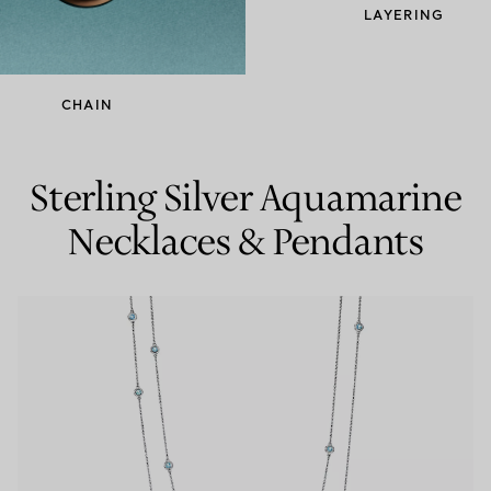
LAYERING
Couples' Rings
Eternity Rings
CHAIN
 a Tiffany Diamond Expert.
Sterling Silver Aquamarine
Necklaces & Pendants