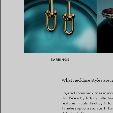
EARRINGS
What necklace styles are m
Layered chain necklaces in mix
HardWear by Tiffany collection
features initials. Knot by Tiff
Timeless options such as Tiffa