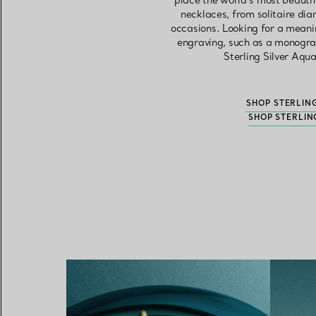
place the world’s most beautif
necklaces, from solitaire di
occasions. Looking for a meani
engraving, such as a monogram
Sterling Silver Aqu
SHOP STERLIN
SHOP STERLIN