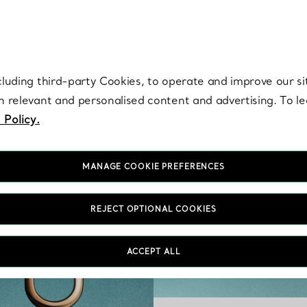
re. Iconic by design. Elsa Peretti® creations are enduring icons of modern
cluding third-party Cookies, to operate and improve our si
th relevant and personalised content and advertising. To 
 Policy.
MANAGE COOKIE PREFERENCES
REJECT OPTIONAL COOKIES
ACCEPT ALL