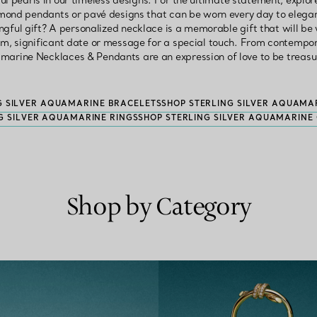
ul pearls in our timeless designs. For the ultimate statement, expl
amond pendants or pavé designs that can be worn every day to elegant
ngful gift? A personalized necklace is a memorable gift that will be
, significant date or message for a special touch. From contempora
amarine Necklaces & Pendants are an expression of love to be treasu
G SILVER AQUAMARINE BRACELETS
SHOP STERLING SILVER AQUAMA
G SILVER AQUAMARINE RINGS
SHOP STERLING SILVER AQUAMARINE 
Shop by Category