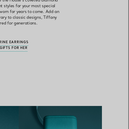
ore the House’s coveted diamond
 styles for your most special
 worn for years to come. Add an
ry to classic designs, Tiffany
red for generations.
RINE EARRINGS
GIFTS FOR HER