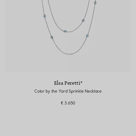
Elsa Peretti®
Color by the Yard Sprinkle Necklace
€ 3.650