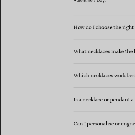
Valentine’s Day.
How do I choose the right n
What necklaces make the b
Which necklaces work best
Is a necklace or pendant a 
Can I personalise or engra