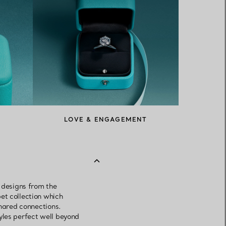
LOVE & ENGAGEMENT
k designs from the
et collection which
shared connections.
yles perfect well beyond