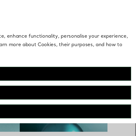
 style |
Shop Now
Contact Us
Login to you
te, enhance functionality, personalise your experience,
learn more about Cookies, their purposes, and how to