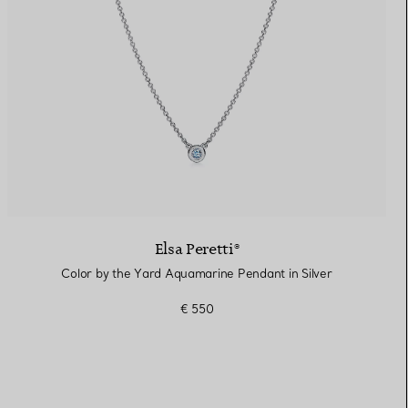
Elsa Peretti®
Color by the Yard Aquamarine Pendant in Silver
€ 550