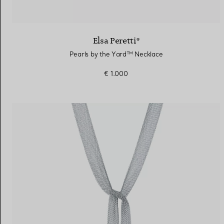
Elsa Peretti®
Pearls by the Yard™ Necklace
€ 1.000