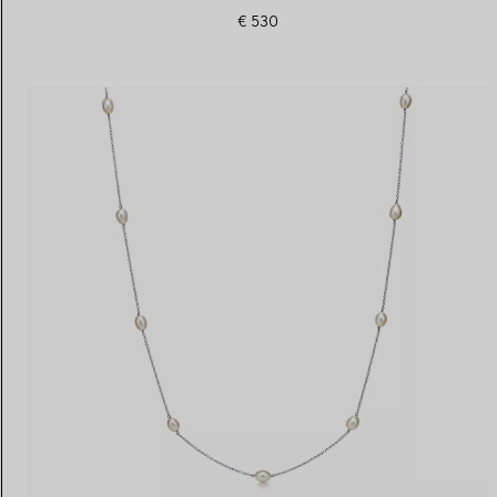
€ 530