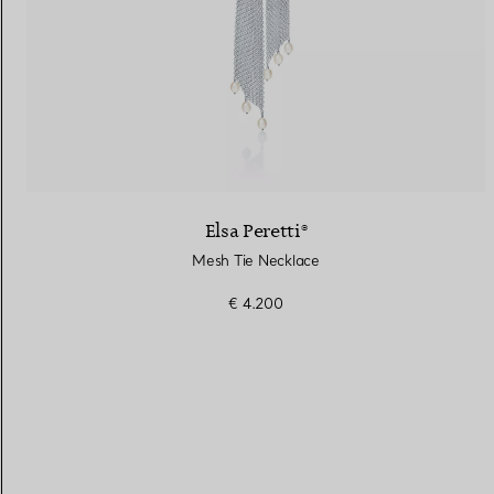
Elsa Peretti®
Mesh Tie Necklace
€ 4.200