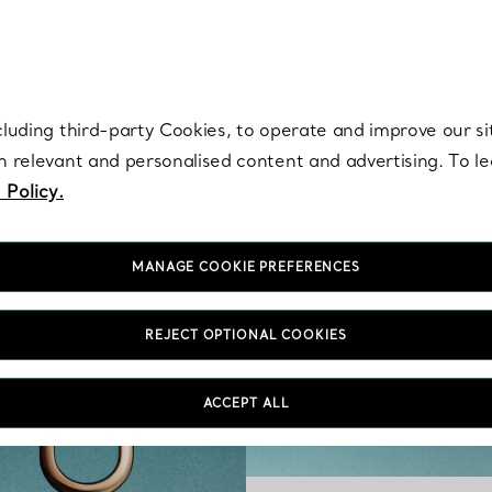
re. Iconic by design. Elsa Peretti® creations are enduring icons of modern
cluding third-party Cookies, to operate and improve our si
th relevant and personalised content and advertising. To 
 Policy.
MANAGE COOKIE PREFERENCES
REJECT OPTIONAL COOKIES
ACCEPT ALL