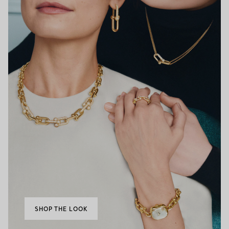
SHOP THE LOOK