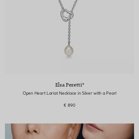
Elsa Peretti®
Open Heart Lariat Necklace in Silver with a Pearl
€ 890