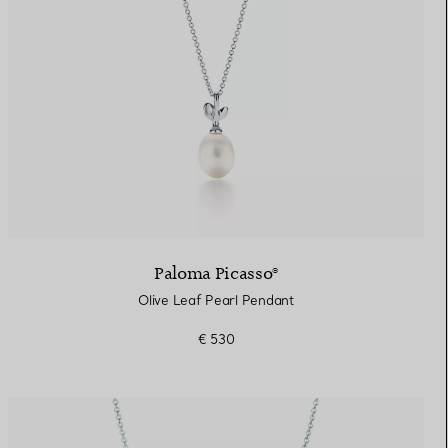
Paloma Picasso®
Olive Leaf Pearl Pendant
€ 530