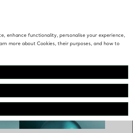
 style |
Shop Now
Contact Us
Login to you
te, enhance functionality, personalise your experience,
learn more about Cookies, their purposes, and how to