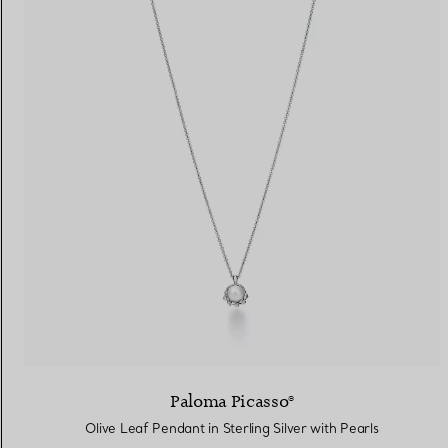
Paloma Picasso®
Olive Leaf Pendant in Sterling Silver with Pearls