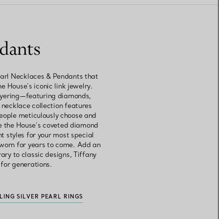
ndants
Pearl Necklaces & Pendants that
e House’s iconic link jewelry.
layering—featuring diamonds,
 necklace collection features
people meticulously choose and
ore the House’s coveted diamond
 styles for your most special
 worn for years to come. Add an
ry to classic designs, Tiffany
 for generations.
LING SILVER PEARL RINGS