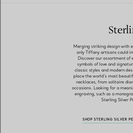
Sterl
Merging striking design with e
only Tiffany artisans could i
Discover our assortment of 
symbols of love and signatur
classic styles and modern des
place the world’s most beautif
necklaces, from solitaire di
occasions. Looking for a meani
engraving, such as a monogram
Sterling Silver 
SHOP STERLING SILVER P