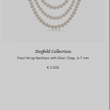
Ziegfeld Collection
Pearl Wrap Necklace with Silver Clasp, 6-7 mm
€ 3.000