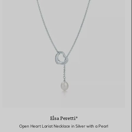
Elsa Peretti®
Open Heart Lariat Necklace in Silver with a Pearl