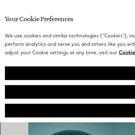
Sculptural by natu
Your Cookie Preferences
Go to stores page
We use cookies and similar technologies (“Cookies”), in
perform analytics and serve you and others like you wi
adjust your Cookie settings at any time, visit our
Cookie