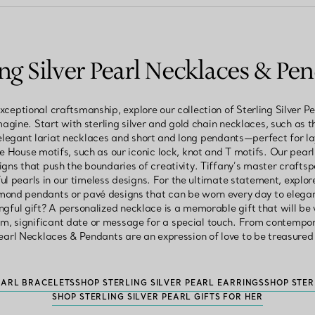
ing Silver Pearl Necklaces & Pe
xceptional craftsmanship, explore our collection of Sterling Silver 
magine. Start with sterling silver and gold chain necklaces, such as th
elegant lariat necklaces and short and long pendants—perfect for 
e House motifs, such as our iconic lock, knot and T motifs. Our pearl
igns that push the boundaries of creativity. Tiffany’s master crafts
ul pearls in our timeless designs. For the ultimate statement, expl
amond pendants or pavé designs that can be worn every day to elegant
ngful gift? A personalized necklace is a memorable gift that will be
, significant date or message for a special touch. From contempora
Pearl Necklaces & Pendants are an expression of love to be treasured
EARL BRACELETS
SHOP STERLING SILVER PEARL EARRINGS
SHOP STER
SHOP STERLING SILVER PEARL GIFTS FOR HER