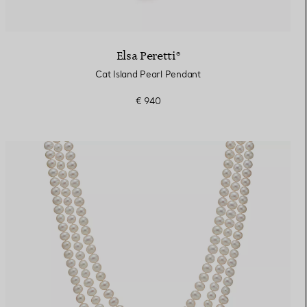
Elsa Peretti®
Cat Island Pearl Pendant
€ 940