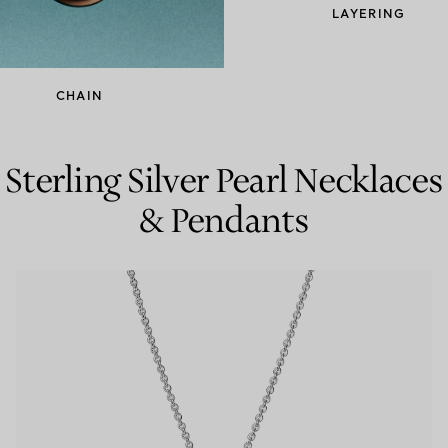
LAYERING
Couples' Rings
Eternity Rings
CHAIN
 a Tiffany Diamond Expert.
Sterling Silver Pearl Necklaces
& Pendants