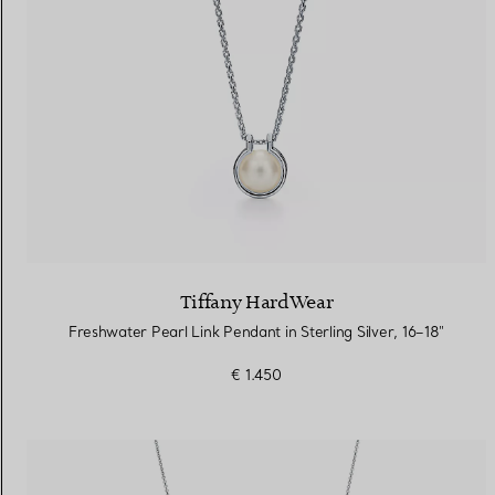
Tiffany HardWear
Freshwater Pearl Link Pendant in Sterling Silver, 16–18"
€ 1.450