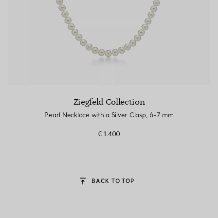
Ziegfeld Collection
Pearl Necklace with a Silver Clasp, 6-7 mm
€ 1.400
BACK TO TOP