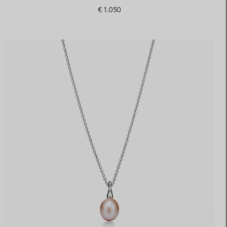
€ 1.050