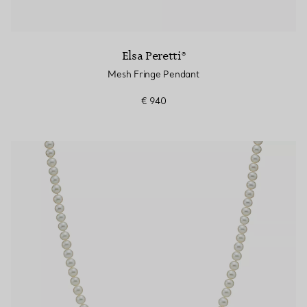
Elsa Peretti®
Mesh Fringe Pendant
€ 940