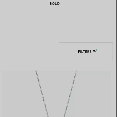
BOLD
Elsa Peretti®
How to Choose a Wedding
Band
FILTERS