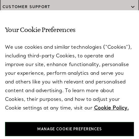
CUSTOMER SUPPORT
Your Cookie Preferences
SERVICES
We use cookies and similar technologies (“Cookies”),
including third-party Cookies, to operate and
ABOUT
improve our site, enhance functionality, personalise
your experience, perform analytics and serve you
and others like you with relevant and personalised
LEGAL NOTICE
content and advertising. To learn more about
Cookies, their purposes, and how to adjust your
Cookie settings at any time, visit our
Cookie Policy.
FOLLOW US
MANAGE COOKIE PREFERENCES
Change Location: