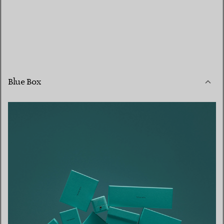
Blue Box