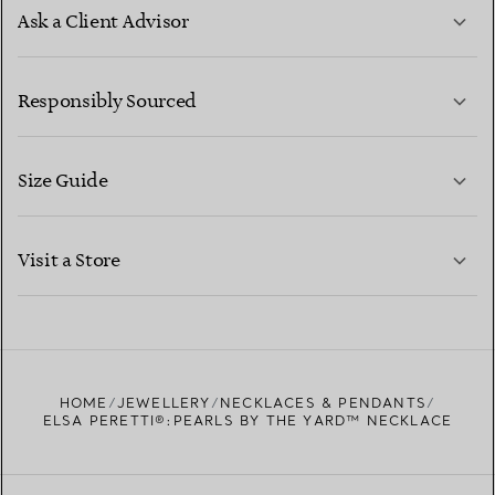
Ask a Client Advisor
LEARN MORE
Responsibly Sourced
Size Guide
CONTACT US
LEARN MORE
Visit a Store
LEARN MORE
FIND YOUR NEAREST STORE
HOME
JEWELLERY
NECKLACES & PENDANTS
ELSA PERETTI®:PEARLS BY THE YARD™ NECKLACE