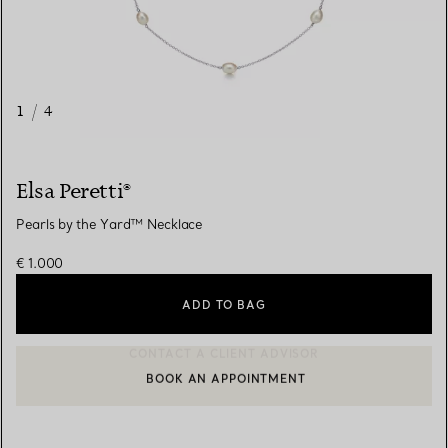
1
/
4
Elsa Peretti®
Pearls by the Yard™ Necklace
€ 1.000
ADD TO BAG
BOOK AN APPOINTMENT
CONTACT A CLIENT ADVISOR OR BOOK AN APPOINTMENT