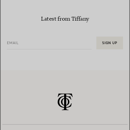
Latest from Tiffany
EMAIL
SIGN UP