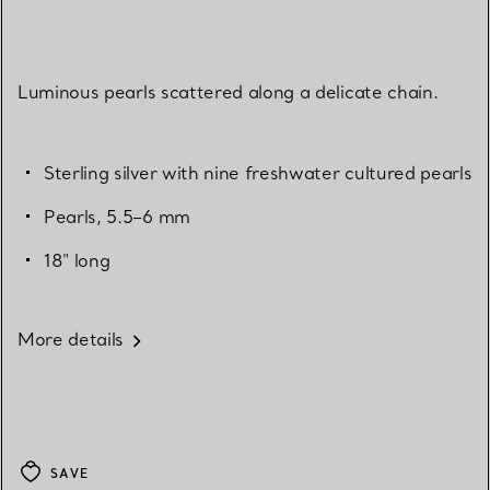
Luminous pearls scattered along a delicate chain.
Sterling silver with nine freshwater cultured pearls
Pearls, 5.5–6 mm
18" long
More details
SAVE