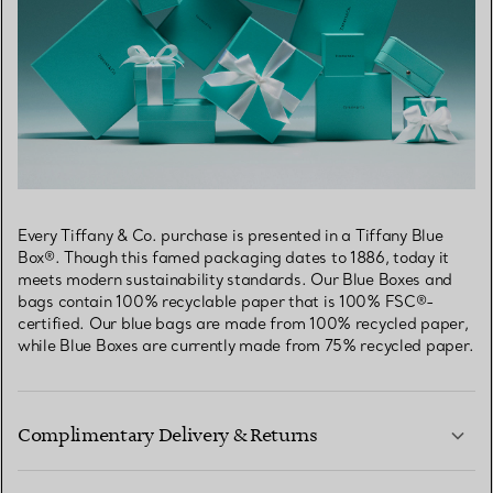
Every Tiffany & Co. purchase is presented in a Tiffany Blue
Box®. Though this famed packaging dates to 1886, today it
meets modern sustainability standards. Our Blue Boxes and
bags contain 100% recyclable paper that is 100% FSC®-
certified. Our blue bags are made from 100% recycled paper,
while Blue Boxes are currently made from 75% recycled paper.
Complimentary Delivery & Returns