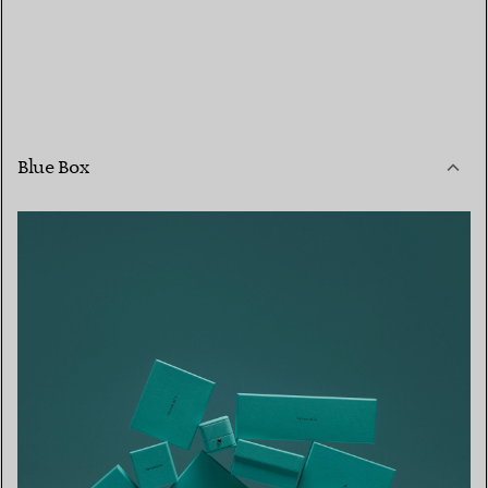
Blue Box