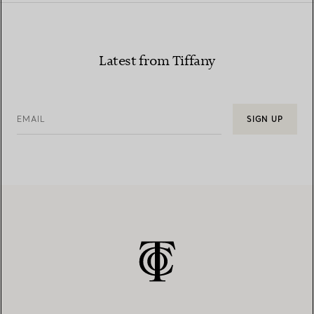
Latest from Tiffany
EMAIL
SIGN UP