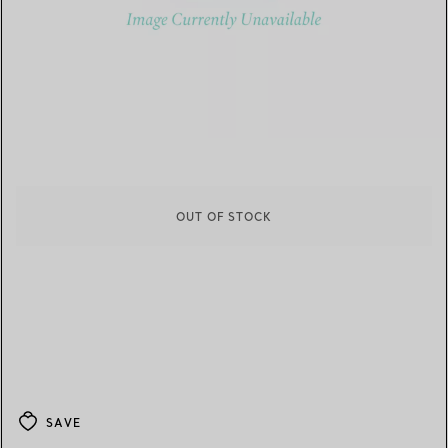
OUT OF STOCK
SAVE