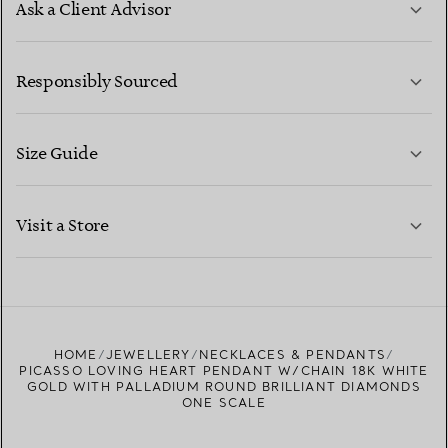
Ask a Client Advisor
LEARN MORE
Responsibly Sourced
Size Guide
CONTACT US
LEARN MORE
Visit a Store
LEARN MORE
FIND YOUR NEAREST STORE
HOME
JEWELLERY
NECKLACES & PENDANTS
PICASSO LOVING HEART PENDANT W/CHAIN 18K WHITE
GOLD WITH PALLADIUM ROUND BRILLIANT DIAMONDS
ONE SCALE