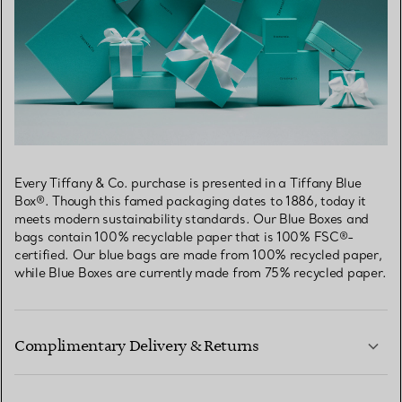
Every Tiffany & Co. purchase is presented in a Tiffany Blue
Box®. Though this famed packaging dates to 1886, today it
meets modern sustainability standards. Our Blue Boxes and
bags contain 100% recyclable paper that is 100% FSC®-
certified. Our blue bags are made from 100% recycled paper,
while Blue Boxes are currently made from 75% recycled paper.
Complimentary Delivery & Returns