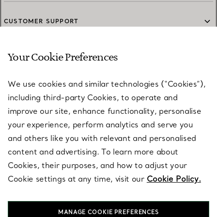
CUSTOMER SUPPORT
Your Cookie Preferences
SERVICES
We use cookies and similar technologies (“Cookies”),
including third-party Cookies, to operate and
ABOUT
improve our site, enhance functionality, personalise
your experience, perform analytics and serve you
and others like you with relevant and personalised
LEGAL NOTICE
content and advertising. To learn more about
Cookies, their purposes, and how to adjust your
Cookie settings at any time, visit our
Cookie Policy.
FOLLOW US
MANAGE COOKIE PREFERENCES