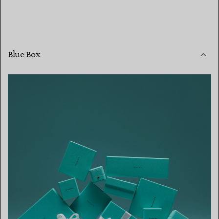
Blue Box