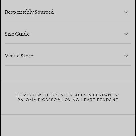
LEARN MORE
Responsibly Sourced
Size Guide
CONTACT US
LEARN MORE
Visit a Store
LEARN MORE
FIND YOUR NEAREST STORE
HOME
JEWELLERY
NECKLACES & PENDANTS
PALOMA PICASSO®:LOVING HEART PENDANT