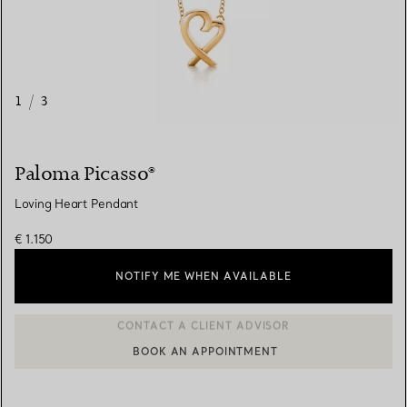
1
/
3
Paloma Picasso®
Loving Heart Pendant
€ 1.150
NOTIFY ME WHEN AVAILABLE
BOOK AN APPOINTMENT
CONTACT A CLIENT ADVISOR OR BOOK AN APPOINTMENT