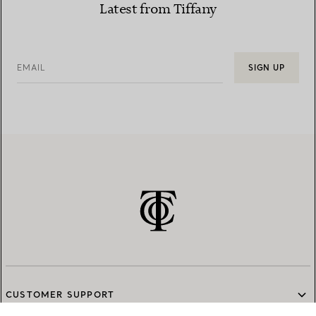
Latest from Tiffany
EMAIL
SIGN UP
CUSTOMER SUPPORT