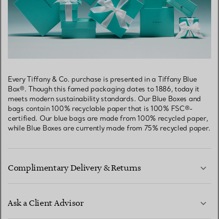
Every Tiffany & Co. purchase is presented in a Tiffany Blue
Box®. Though this famed packaging dates to 1886, today it
meets modern sustainability standards. Our Blue Boxes and
bags contain 100% recyclable paper that is 100% FSC®-
certified. Our blue bags are made from 100% recycled paper,
while Blue Boxes are currently made from 75% recycled paper.
Complimentary Delivery & Returns
Ask a Client Advisor