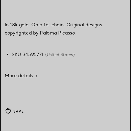
In 18k gold. On a 16" chain. Original designs
copyrighted by Paloma Picasso.
SKU 34595771
(United States)
More details
SAVE