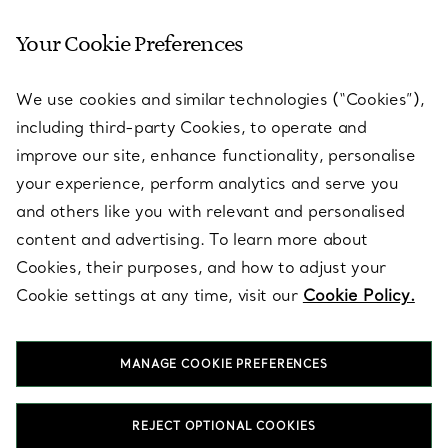
Your Cookie Preferences
SERVICES
We use cookies and similar technologies (“Cookies”),
including third-party Cookies, to operate and
ABOUT
improve our site, enhance functionality, personalise
your experience, perform analytics and serve you
and others like you with relevant and personalised
LEGAL NOTICE
content and advertising. To learn more about
Cookies, their purposes, and how to adjust your
Cookie settings at any time, visit our
Cookie Policy.
FOLLOW US
MANAGE COOKIE PREFERENCES
Change Location:
REJECT OPTIONAL COOKIES