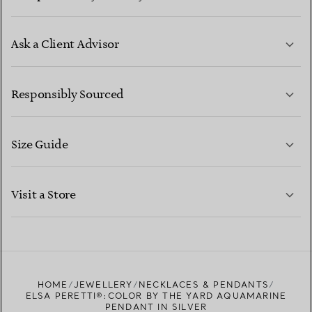
Ask a Client Advisor
LEARN MORE
Responsibly Sourced
Size Guide
CONTACT US
LEARN MORE
Visit a Store
LEARN MORE
FIND YOUR NEAREST STORE
HOME
JEWELLERY
NECKLACES & PENDANTS
ELSA PERETTI®:COLOR BY THE YARD AQUAMARINE
PENDANT IN SILVER