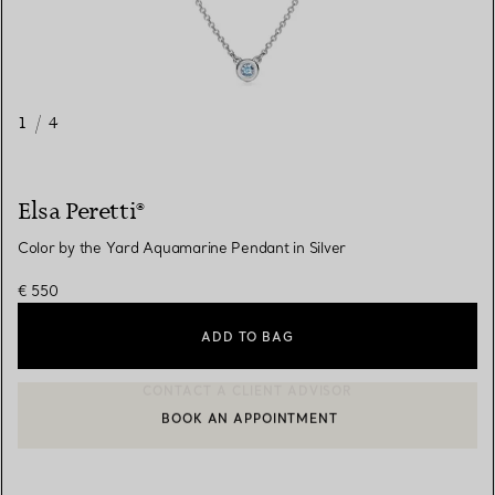
1
/
4
Elsa Peretti®
Color by the Yard Aquamarine Pendant in Silver
€ 550
ADD TO BAG
BOOK AN APPOINTMENT
CONTACT A CLIENT ADVISOR OR BOOK AN APPOINTMENT