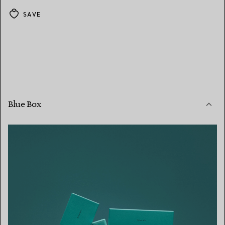
SAVE
Blue Box