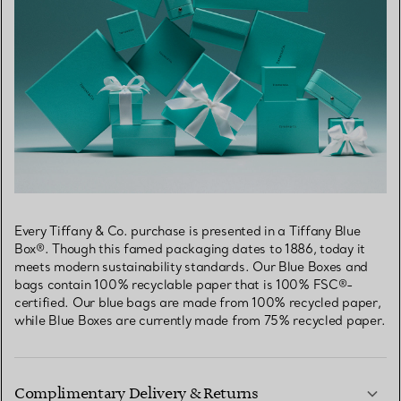
Every Tiffany & Co. purchase is presented in a Tiffany Blue
Box®. Though this famed packaging dates to 1886, today it
meets modern sustainability standards. Our Blue Boxes and
bags contain 100% recyclable paper that is 100% FSC®-
certified. Our blue bags are made from 100% recycled paper,
while Blue Boxes are currently made from 75% recycled paper.
Complimentary Delivery & Returns