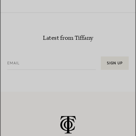
Latest from Tiffany
EMAIL
SIGN UP