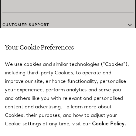
CUSTOMER SUPPORT
Your Cookie Preferences
SERVICES
We use cookies and similar technologies (“Cookies”),
including third-party Cookies, to operate and
ABOUT
improve our site, enhance functionality, personalise
your experience, perform analytics and serve you
and others like you with relevant and personalised
LEGAL NOTICE
content and advertising. To learn more about
Cookies, their purposes, and how to adjust your
Cookie settings at any time, visit our
Cookie Policy.
FOLLOW US