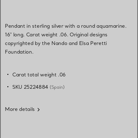
Pendant in sterling silver with a round aquamarine.
16" long. Carat weight .06. Original designs
copyrighted by the Nando and Elsa Peretti
Foundation.
Carat total weight .06
SKU 25224884
(Spain)
More details