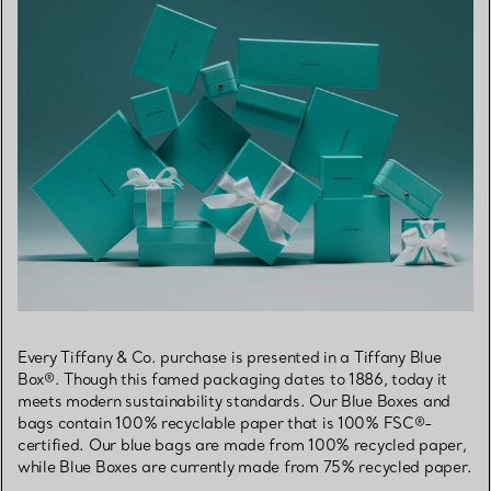
Every Tiffany & Co. purchase is presented in a Tiffany Blue
Box®. Though this famed packaging dates to 1886, today it
meets modern sustainability standards. Our Blue Boxes and
bags contain 100% recyclable paper that is 100% FSC®-
certified. Our blue bags are made from 100% recycled paper,
while Blue Boxes are currently made from 75% recycled paper.