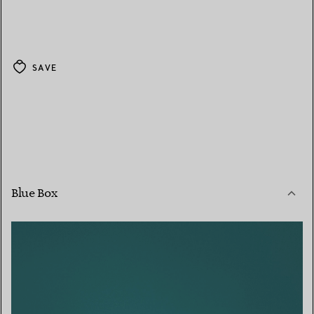
SAVE
Blue Box