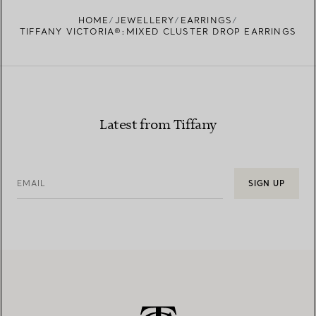
FIND YOUR NEAREST STORE
HOME
JEWELLERY
EARRINGS
TIFFANY VICTORIA®:MIXED CLUSTER DROP EARRINGS
Latest from Tiffany
EMAIL
SIGN UP