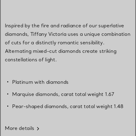
Inspired by the fire and radiance of our superlative
diamonds, Tiffany Victoria uses a unique combination
of cuts for a distinctly romantic sensibility.
Alternating mixed-cut diamonds create striking
constellations of light.
Platinum with diamonds
Marquise diamonds, carat total weight 1.67
Pear-shaped diamonds, carat total weight 1.48
More details