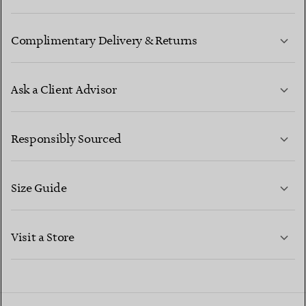
Complimentary Delivery & Returns
Ask a Client Advisor
LEARN MORE
Responsibly Sourced
Size Guide
CONTACT US
LEARN MORE
Visit a Store
LEARN MORE