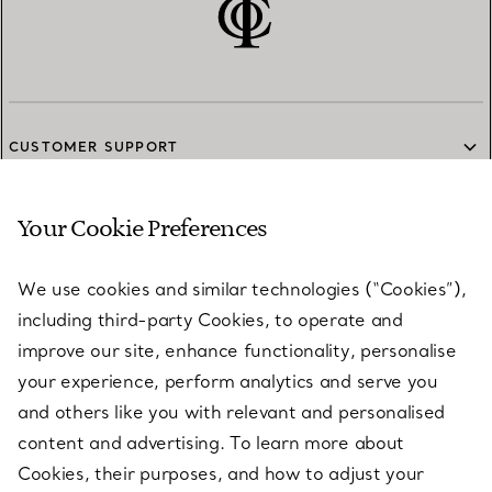
CUSTOMER SUPPORT
Your Cookie Preferences
SERVICES
We use cookies and similar technologies (“Cookies”),
including third-party Cookies, to operate and
ABOUT
improve our site, enhance functionality, personalise
your experience, perform analytics and serve you
and others like you with relevant and personalised
LEGAL NOTICE
content and advertising. To learn more about
Cookies, their purposes, and how to adjust your