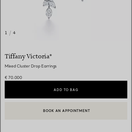
1
/
4
Tiffany Victoria®
Mixed Cluster Drop Earrings
€ 70.000
ADD TO BAG
CONTACT A CLIENT ADVISOR
CONTACT A CLIENT ADVISOR OR BOOK AN APPOINTMENT
BOOK AN APPOINTMENT