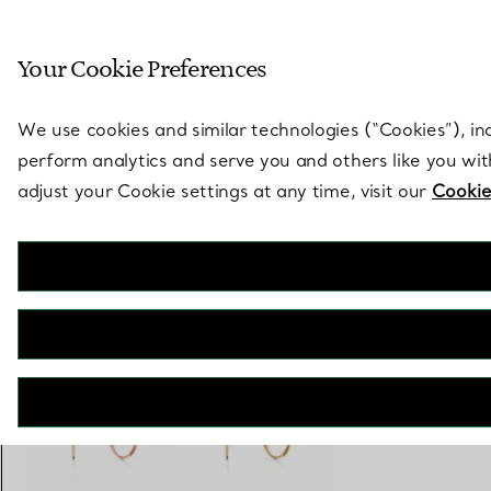
Sculptural by natu
Your Cookie Preferences
Go to stores page
We use cookies and similar technologies (“Cookies”), in
perform analytics and serve you and others like you wi
adjust your Cookie settings at any time, visit our
Cookie
Tiffany T
Wire Hoop Earrings in Yellow Gold
€ 3.500