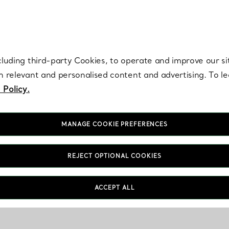
re. Iconic by design. Elsa Peretti® creations are enduring icons of modern
cluding third-party Cookies, to operate and improve our si
th relevant and personalised content and advertising. To 
 Policy.
MANAGE COOKIE PREFERENCES
REJECT OPTIONAL COOKIES
ACCEPT ALL