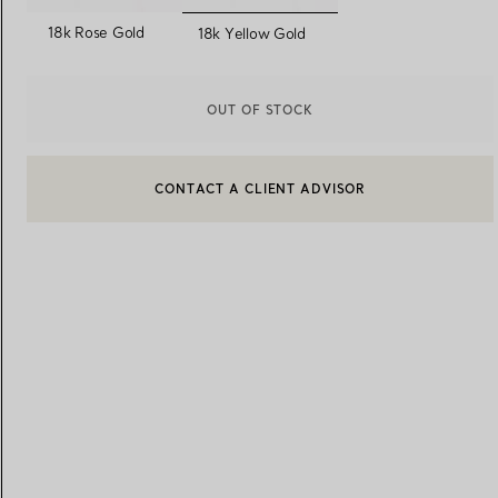
selected
18k Rose Gold
18k Yellow Gold
Women's Wedding Bands
Men's Wedding Bands
OUT OF STOCK
CONTACT A CLIENT ADVISOR
Book your
Appointment
with
CONTACT A CLIENT ADVISOR OR BOOK AN APPOINTMENT
BOOK AN APPOINTMENT