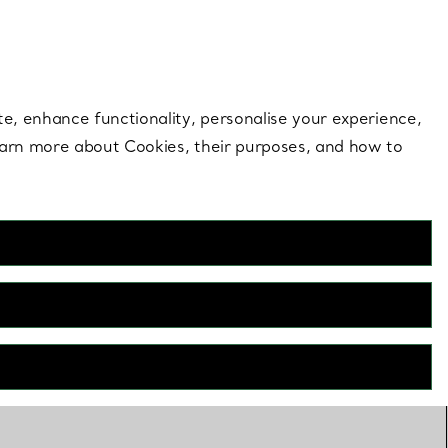
 style |
Shop Now
Contact Us
Login to your 
te, enhance functionality, personalise your experience,
learn more about Cookies, their purposes, and how to