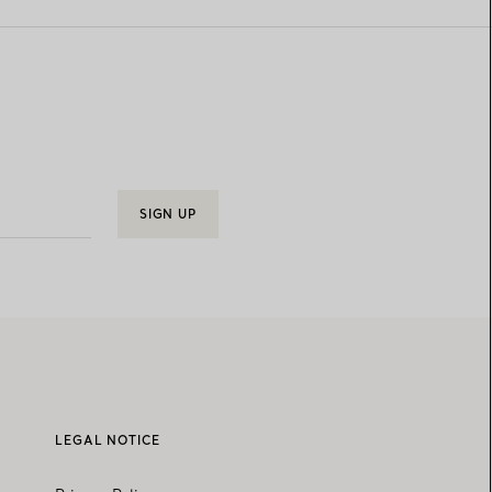
SIGN UP
LEGAL NOTICE