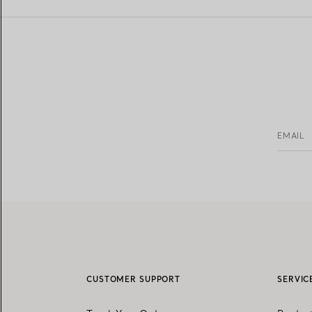
EMAIL
CUSTOMER SUPPORT
SERVIC