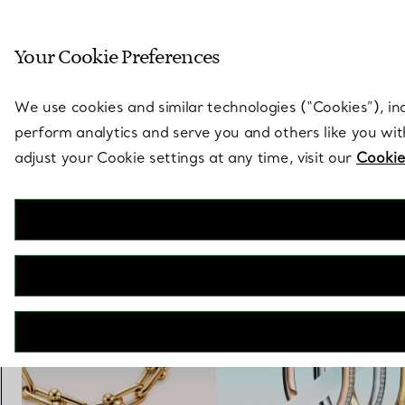
Sculptural by natu
Your Cookie Preferences
Go to stores page
We use cookies and similar technologies (“Cookies”), in
perform analytics and serve you and others like you wi
adjust your Cookie settings at any time, visit our
Cookie