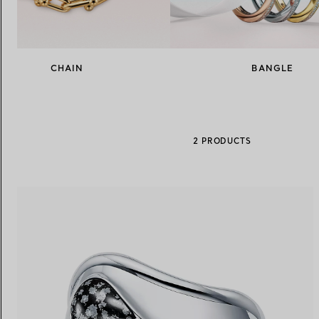
Women's Wedding Bands
Men's Wedding Bands
CHAIN
BANGLE
Book your
Appointment
with
2 PRODUCTS