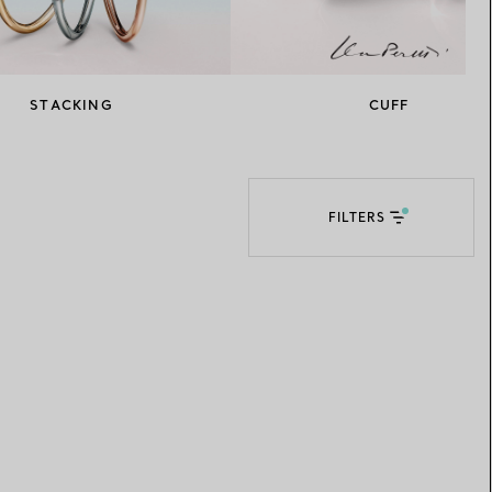
Elsa Peretti®
How to Choose a Wedding
Band
STACKING
CUFF
FILTERS