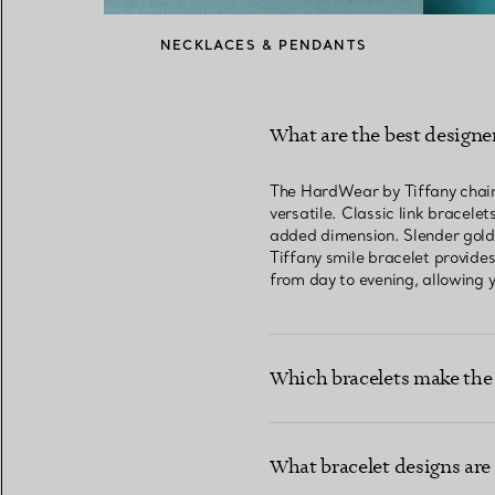
NECKLACES & PENDANTS
What are the best designer
The HardWear by Tiffany chain b
versatile. Classic link bracele
added dimension. Slender gold b
Tiffany smile bracelet provides
from day to evening, allowing y
Which bracelets make the 
What bracelet designs are 