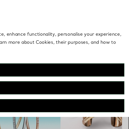
 style |
Shop Now
Contact Us
Login to you
te, enhance functionality, personalise your experience,
learn more about Cookies, their purposes, and how to