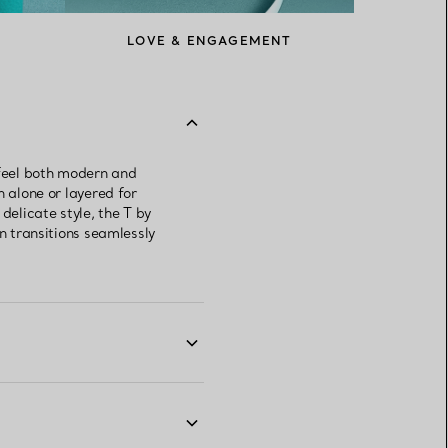
LOVE & ENGAGEMENT
 feel both modern and
n alone or layered for
delicate style, the T by
gn transitions seamlessly