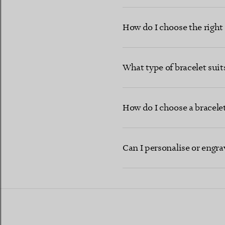
How do I choose the right b
What type of bracelet sui
How do I choose a bracelet 
Can I personalise or engra