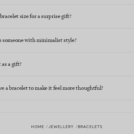
racelet size for a surprise gift?
ts someone with minimalist style?
as a gift?
ve a bracelet to make it feel more thoughtful?
HOME
JEWELLERY
BRACELETS