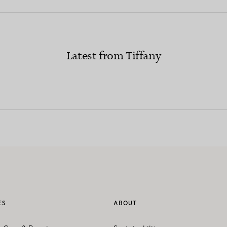
Latest from Tiffany
ES
ABOUT