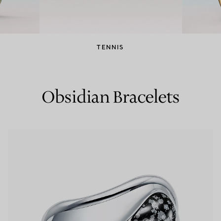
Couples' Rings
Eternity Rings
TENNIS
 a Tiffany Diamond Expert.
Obsidian Bracelets