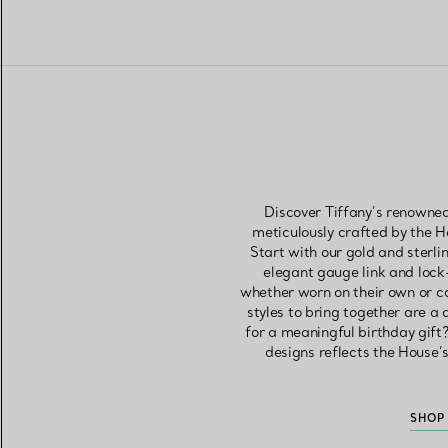
Discover Tiffany’s renowned
meticulously crafted by the 
Start with our gold and sterli
elegant gauge link and lock
whether worn on their own or c
styles to bring together are a
for a meaningful birthday gift?
designs reflects the House’
SHOP