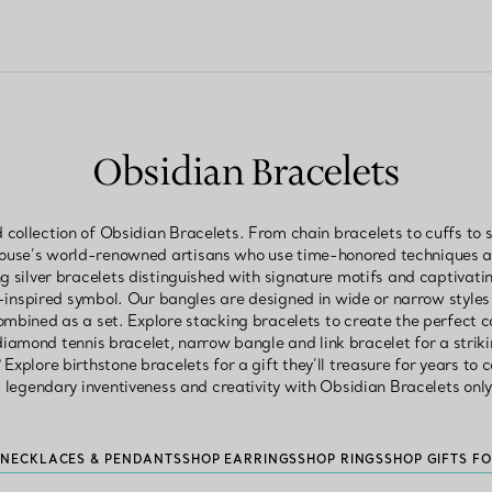
Obsidian Bracelets
 collection of Obsidian Bracelets. From chain bracelets to cuffs to s
House’s world-renowned artisans who use time-honored techniques an
ng silver bracelets distinguished with signature motifs and captivating
-inspired symbol. Our bangles are designed in wide or narrow styl
ombined as a set. Explore stacking bracelets to create the perfect 
 diamond tennis bracelet, narrow bangle and link bracelet for a striki
 Explore birthstone bracelets for a gift they’ll treasure for years to 
s legendary inventiveness and creativity with Obsidian Bracelets only
 NECKLACES & PENDANTS
SHOP EARRINGS
SHOP RINGS
SHOP GIFTS F