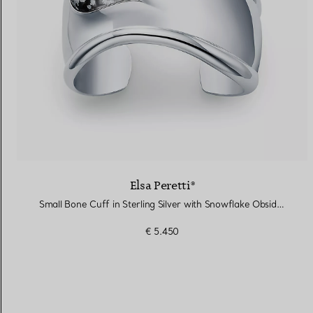
Elsa Peretti®
Small Bone Cuff in Sterling Silver with Snowflake Obsidian
€ 5.450