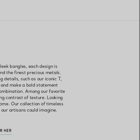
leek bangles, each design is
d the finest precious metals.
 details, such as our iconic T,
es and make a bold statement
combination. Among our favorite
ng contrast of texture. Looking
come. Our collection of timeless
 our artisans could imagine.
OR HER