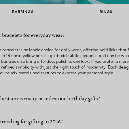
EARRINGS
RINGS
 bracelets for everyday wear?
racelet is an iconic choice for daily wear, offering bold links that
ts in 18 carat yellow or rose gold add subtle elegance and can be wor
angles also bring effortless polish to any look. If you prefer a more 
 refined simplicity with just the right touch of modernity. Each desi
ou to mix metals and textures to express your personal style.
best anniversary or milestone birthday gifts?
trending for gifting in 2026?