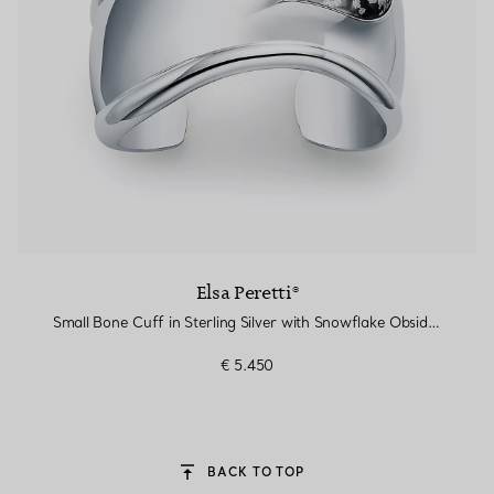
Elsa Peretti®
Small Bone Cuff in Sterling Silver with Snowflake Obsidian
€ 5.450
BACK TO TOP