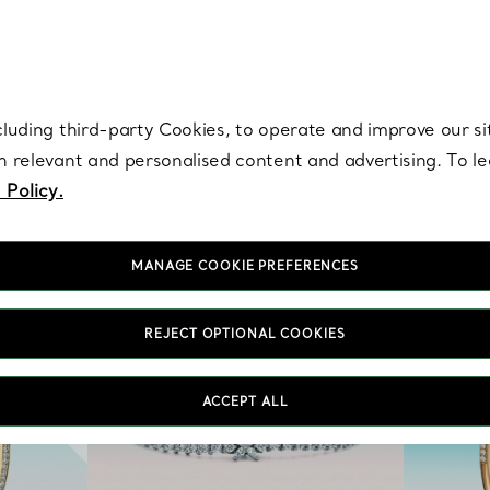
re. Iconic by design. Elsa Peretti® creations are enduring icons of modern
cluding third-party Cookies, to operate and improve our si
th relevant and personalised content and advertising. To 
 Policy.
MANAGE COOKIE PREFERENCES
REJECT OPTIONAL COOKIES
ACCEPT ALL