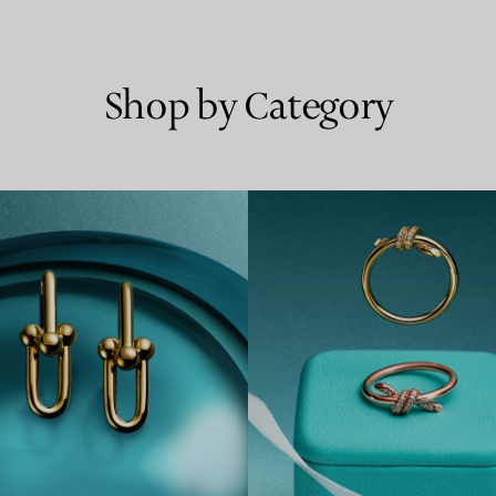
Shop by Category