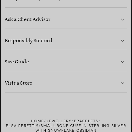
Ask a Client Advisor
LEARN MORE
Responsibly Sourced
Size Guide
CONTACT US
LEARN MORE
Visit a Store
LEARN MORE
FIND YOUR NEAREST STORE
HOME
JEWELLERY
BRACELETS
ELSA PERETTI®:SMALL BONE CUFF IN STERLING SILVER
WITH SNOWFLAKE OBSIDIAN