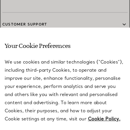
CUSTOMER SUPPORT
Your Cookie Preferences
SERVICES
We use cookies and similar technologies (“Cookies”),
including third-party Cookies, to operate and
ABOUT
improve our site, enhance functionality, personalise
your experience, perform analytics and serve you
and others like you with relevant and personalised
LEGAL NOTICE
content and advertising. To learn more about
Cookies, their purposes, and how to adjust your
Cookie settings at any time, visit our
Cookie Policy.
FOLLOW US