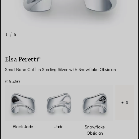
1
/
5
Elsa Peretti®
Small Bone Cuff in Sterling Silver with Snowflake Obsidian
€ 5.450
+ 3
selected
Black Jade
Jade
Snowflake
Obsidian