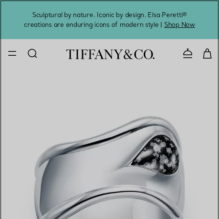
Sculptural by nature. Iconic by design. Elsa Peretti®
Sig
creations are enduring icons of modern style |
Shop Now
Contact 