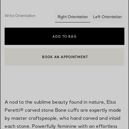
Wrist Orientation
Right Orientation
Left Orientation
selected
ADD TO BAG
BOOK AN APPOINTMENT
CONTACT A CLIENT ADVISOR OR BOOK AN APPOINTMENT
A nod to the sublime beauty found in nature, Elsa
Peretti® carved stone Bone cuffs are expertly made
by master craftspeople, who hand carved and inlaid
each stone. Powerfully feminine with an effortless