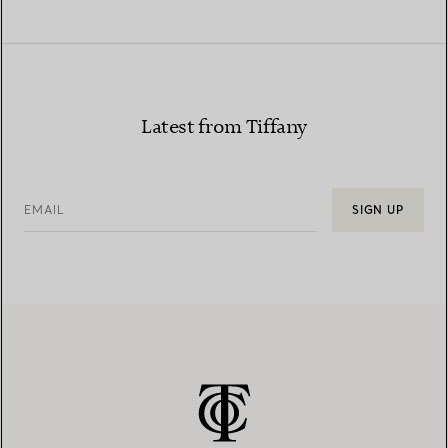
Latest from Tiffany
EMAIL
SIGN UP