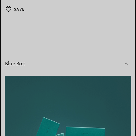
SAVE
Blue Box