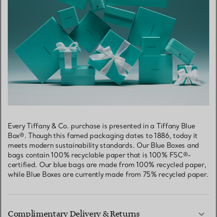
Every Tiffany & Co. purchase is presented in a Tiffany Blue
Box®. Though this famed packaging dates to 1886, today it
meets modern sustainability standards. Our Blue Boxes and
bags contain 100% recyclable paper that is 100% FSC®-
certified. Our blue bags are made from 100% recycled paper,
while Blue Boxes are currently made from 75% recycled paper.
Complimentary Delivery & Returns