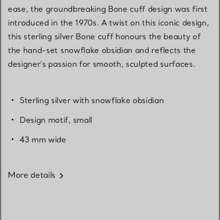
ease, the groundbreaking Bone cuff design was first
introduced in the 1970s. A twist on this iconic design,
this sterling silver Bone cuff honours the beauty of
the hand-set snowflake obsidian and reflects the
designer's passion for smooth, sculpted surfaces.
Sterling silver with snowflake obsidian
Design motif, small
43 mm wide
More details