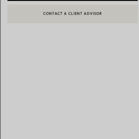
BOOK AN APPOINTMENT
CONTACT A CLIENT ADVISOR OR BOOK AN APPOINTMENT
Women's Wedding Bands
Men's Wedding Bands
Book your
Appointment
with