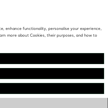
 style |
Shop Now
Contact Us
Login to your 
te, enhance functionality, personalise your experience,
learn more about Cookies, their purposes, and how to