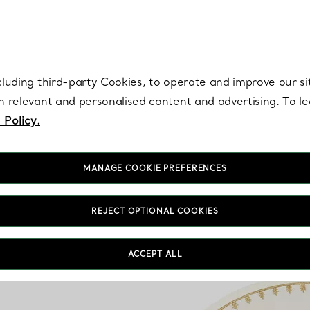
re. Iconic by design. Elsa Peretti® creations are enduring icons of modern
cluding third-party Cookies, to operate and improve our si
th relevant and personalised content and advertising. To 
 Policy.
MANAGE COOKIE PREFERENCES
REJECT OPTIONAL COOKIES
ACCEPT ALL