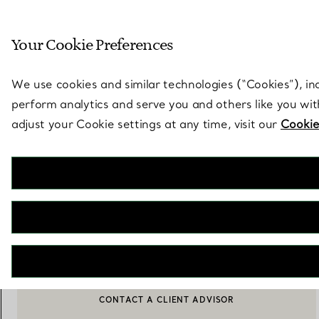
Sculptural by natu
Your Cookie Preferences
Go to stores page
We use cookies and similar technologies (“Cookies”), in
perform analytics and serve you and others like you wi
adjust your Cookie settings at any time, visit our
Cookie
Tiffany Crest
Place Mat in Embroidered White Linen
€ 280
ADD TO BAG
CONTACT A CLIENT ADVISOR
CONTACT A CLIENT ADVISOR OR BOOK AN APPOINTMENT