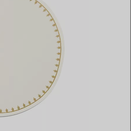
Elsa Peretti®
How to Choose a Wedding
Band