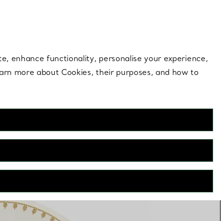
 style |
Shop Now
Contact Us
Login to your 
te, enhance functionality, personalise your experience,
learn more about Cookies, their purposes, and how to