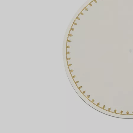
Couples' Rings
Eternity Rings
 a Tiffany Diamond Expert.