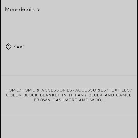
More details
SAVE
HOME
HOME & ACCESSORIES
ACCESSORIES
TEXTILES
COLOR BLOCK:BLANKET IN TIFFANY BLUE® AND CAMEL
BROWN CASHMERE AND WOOL