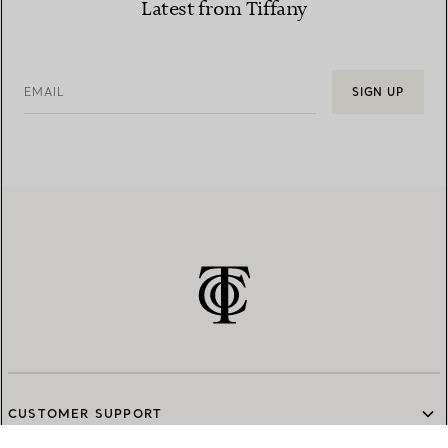
Latest from Tiffany
EMAIL
SIGN UP
CUSTOMER SUPPORT