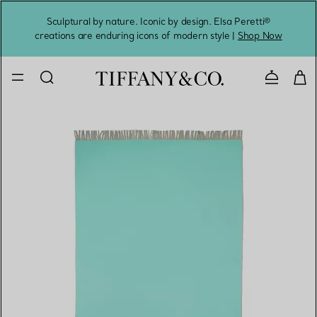
Sculptural by nature. Iconic by design. Elsa Peretti®
Sig
creations are enduring icons of modern style |
Shop Now
Contact 