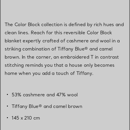
The Color Block collection is defined by rich hues and
clean lines. Reach for this reversible Color Block
blanket expertly crafted of cashmere and wool in a
striking combination of Tiffany Blue® and camel
brown. In the corner, an embroidered T in contrast
stitching reminds you that a house only becomes
home when you add a touch of Tiffany.
53% cashmere and 47% wool
Tiffany Blue® and camel brown
145 x 210 cm