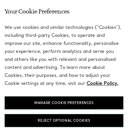
Your Cookie Preferences
SERVICES
We use cookies and similar technologies (“Cookies”),
including third-party Cookies, to operate and
ABOUT
improve our site, enhance functionality, personalise
your experience, perform analytics and serve you
and others like you with relevant and personalised
LEGAL NOTICE
content and advertising. To learn more about
Cookies, their purposes, and how to adjust your
Cookie settings at any time, visit our
Cookie Policy.
FOLLOW US
MANAGE COOKIE PREFERENCES
Change Location:
REJECT OPTIONAL COOKIES
T&Co. 2026