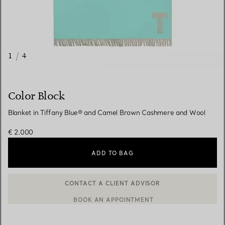
1
/
4
Color Block
Blanket in Tiffany Blue® and Camel Brown Cashmere and Wool
€ 2.000
ADD TO BAG
CONTACT A CLIENT ADVISOR
BOOK AN APPOINTMENT
CONTACT A CLIENT ADVISOR OR BOOK AN APPOINTMENT