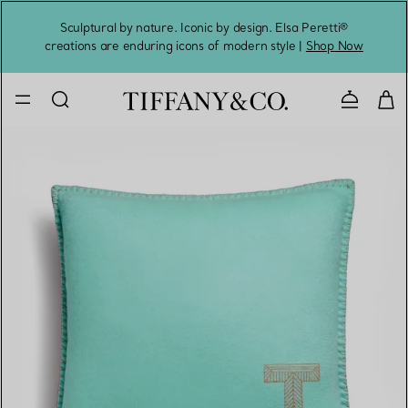
Sculptural by nature. Iconic by design. Elsa Peretti®
Sig
creations are enduring icons of modern style |
Shop Now
Contact 