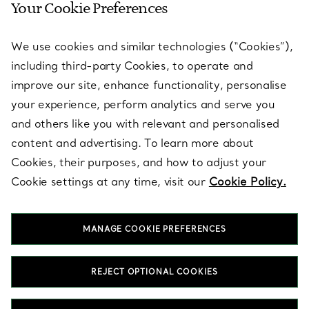
Your Cookie Preferences
SERVICES
We use cookies and similar technologies (“Cookies”),
including third-party Cookies, to operate and
ABOUT
improve our site, enhance functionality, personalise
your experience, perform analytics and serve you
and others like you with relevant and personalised
LEGAL NOTICE
content and advertising. To learn more about
Cookies, their purposes, and how to adjust your
Cookie settings at any time, visit our
Cookie Policy.
FOLLOW US
MANAGE COOKIE PREFERENCES
Change Location:
REJECT OPTIONAL COOKIES
T&Co. 2026