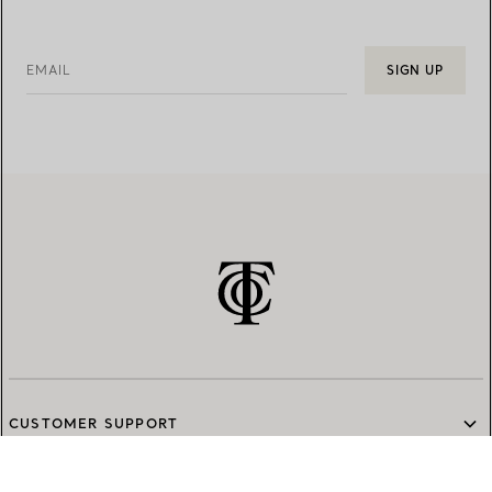
EMAIL
SIGN UP
CUSTOMER SUPPORT