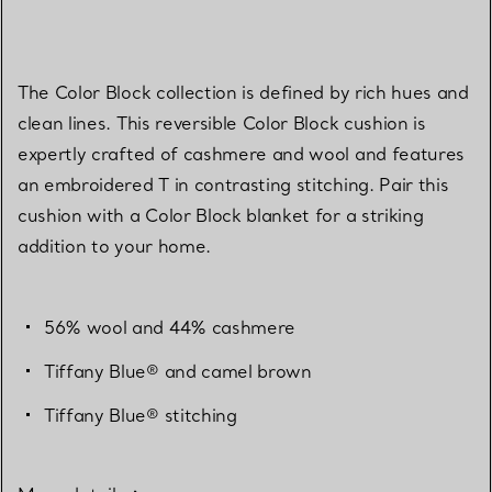
The Color Block collection is defined by rich hues and
clean lines. This reversible Color Block cushion is
expertly crafted of cashmere and wool and features
an embroidered T in contrasting stitching. Pair this
cushion with a Color Block blanket for a striking
addition to your home.
56% wool and 44% cashmere
Tiffany Blue® and camel brown
Tiffany Blue® stitching