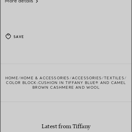
More details
SAVE
HOME
HOME & ACCESSORIES
ACCESSORIES
TEXTILES
COLOR BLOCK:CUSHION IN TIFFANY BLUE® AND CAMEL
BROWN CASHMERE AND WOOL
Latest from Tiffany