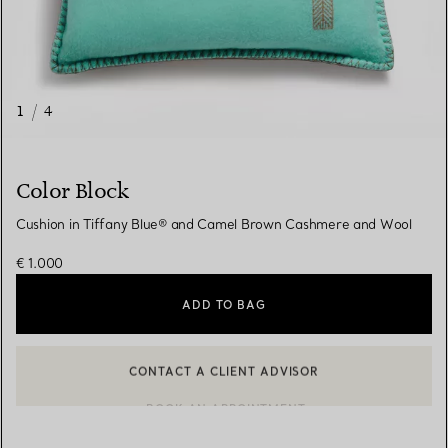
1
/
4
Color Block
Cushion in Tiffany Blue® and Camel Brown Cashmere and Wool
€ 1.000
ADD TO BAG
CONTACT A CLIENT ADVISOR
CONTACT A CLIENT ADVISOR OR BOOK AN APPOINTMENT
BOOK AN APPOINTMENT