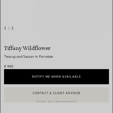
1
/
2
Tiffany Wildflower
Teacup and Saucer in Porcelain
€ 940
NOTIFY ME WHEN AVAILABLE
CONTACT A CLIENT ADVISOR
CONTACT A CLIENT ADVISOR OR BOOK AN APPOINTMENT
BOOK AN APPOINTMENT