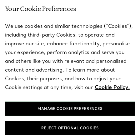
Your Cookie Preferences
SERVICES
We use cookies and similar technologies (“Cookies”),
including third-party Cookies, to operate and
ABOUT
improve our site, enhance functionality, personalise
your experience, perform analytics and serve you
and others like you with relevant and personalised
LEGAL NOTICE
content and advertising. To learn more about
Cookies, their purposes, and how to adjust your
Cookie settings at any time, visit our
Cookie Policy.
FOLLOW US
MANAGE COOKIE PREFERENCES
Change Location:
REJECT OPTIONAL COOKIES
T&Co. 2026