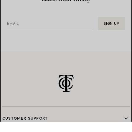
EMAIL
SIGN UP
CUSTOMER SUPPORT