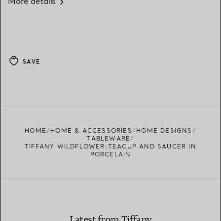
More details
SAVE
HOME
HOME & ACCESSORIES
HOME DESIGNS
TABLEWARE
TIFFANY WILDFLOWER:TEACUP AND SAUCER IN
PORCELAIN
Latest from Tiffany