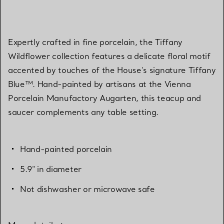
Expertly crafted in fine porcelain, the Tiffany
Wildflower collection features a delicate floral motif
accented by touches of the House's signature Tiffany
Blue™. Hand-painted by artisans at the Vienna
Porcelain Manufactory Augarten, this teacup and
saucer complements any table setting.
Hand-painted porcelain
5.9" in diameter
Not dishwasher or microwave safe