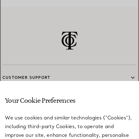
CUSTOMER SUPPORT
Your Cookie Preferences
SERVICES
We use cookies and similar technologies (“Cookies”),
including third-party Cookies, to operate and
ABOUT
improve our site, enhance functionality, personalise