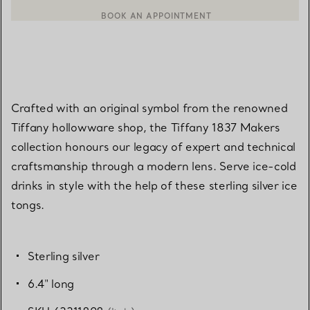
BOOK AN APPOINTMENT
CONTACT A CLIENT ADVISOR OR BOOK AN APPOINTMENT
Crafted with an original symbol from the renowned
Tiffany hollowware shop, the Tiffany 1837 Makers
collection honours our legacy of expert and technical
craftsmanship through a modern lens. Serve ice-cold
drinks in style with the help of these sterling silver ice
tongs.
Sterling silver
6.4" long