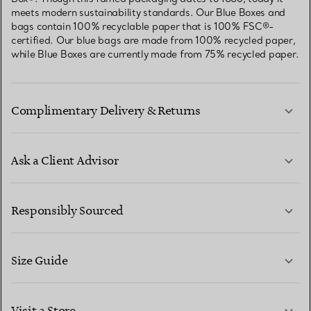
meets modern sustainability standards. Our Blue Boxes and
bags contain 100% recyclable paper that is 100% FSC®-
certified. Our blue bags are made from 100% recycled paper,
while Blue Boxes are currently made from 75% recycled paper.
Complimentary Delivery & Returns
Ask a Client Advisor
LEARN MORE
Responsibly Sourced
Size Guide
CONTACT US
LEARN MORE