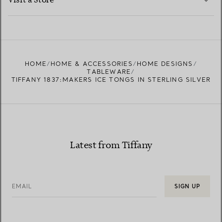
Visit a Store
LEARN MORE
FIND YOUR NEAREST STORE
HOME
HOME & ACCESSORIES
HOME DESIGNS
TABLEWARE
TIFFANY 1837:MAKERS ICE TONGS IN STERLING SILVER
Latest from Tiffany
EMAIL
SIGN UP