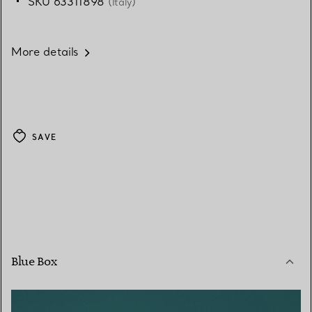
SKU 63311898
(Italy)
More details
SAVE
Blue Box