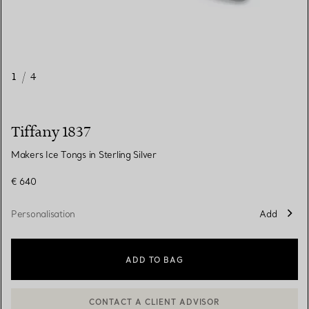
1
/
4
Tiffany 1837
Makers Ice Tongs in Sterling Silver
€ 640
Personalisation
Add
ADD TO BAG