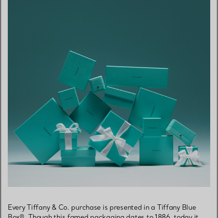
Every Tiffany & Co. purchase is presented in a Tiffany Blue
Box®. Though this famed packaging dates to 1886, today it