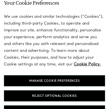
Your Cookie Preferences
SERVICES
We use cookies and similar technologies (“Cookies”),
including third-party Cookies, to operate and
ABOUT
improve our site, enhance functionality, personalise
your experience, perform analytics and serve you
and others like you with relevant and personalised
LEGAL NOTICE
content and advertising. To learn more about
Cookies, their purposes, and how to adjust your
Cookie settings at any time, visit our
Cookie Policy.
FOLLOW US
MANAGE COOKIE PREFERENCES
Change Location:
REJECT OPTIONAL COOKIES
T&Co. 2026