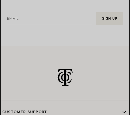
EMAIL
SIGN UP
CUSTOMER SUPPORT