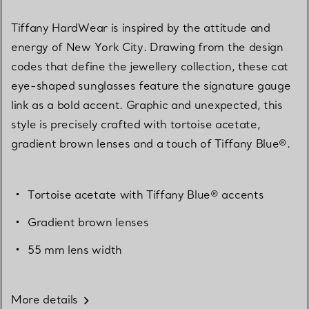
Tiffany HardWear is inspired by the attitude and
energy of New York City. Drawing from the design
codes that define the jewellery collection, these cat
eye-shaped sunglasses feature the signature gauge
link as a bold accent. Graphic and unexpected, this
style is precisely crafted with tortoise acetate,
gradient brown lenses and a touch of Tiffany Blue®.
Tortoise acetate with Tiffany Blue® accents
Gradient brown lenses
55 mm lens width
More details