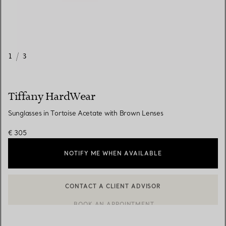
1
/
3
Tiffany HardWear
Sunglasses in Tortoise Acetate with Brown Lenses
€ 305
NOTIFY ME WHEN AVAILABLE
CONTACT A CLIENT ADVISOR
CONTACT A CLIENT ADVISOR OR BOOK AN APPOINTMENT
BOOK AN APPOINTMENT