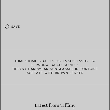
SAVE
HOME
HOME & ACCESSORIES
ACCESSORIES
PERSONAL ACCESSORIES
TIFFANY HARDWEAR:SUNGLASSES IN TORTOISE
ACETATE WITH BROWN LENSES
Latest from Tiffany