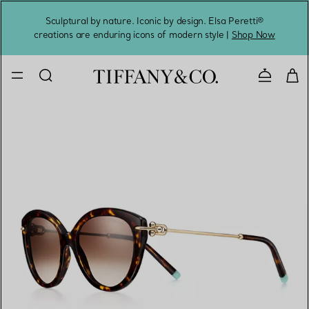
Sculptural by nature. Iconic by design. Elsa Peretti®
Sig
creations are enduring icons of modern style |
Shop Now
Contact 