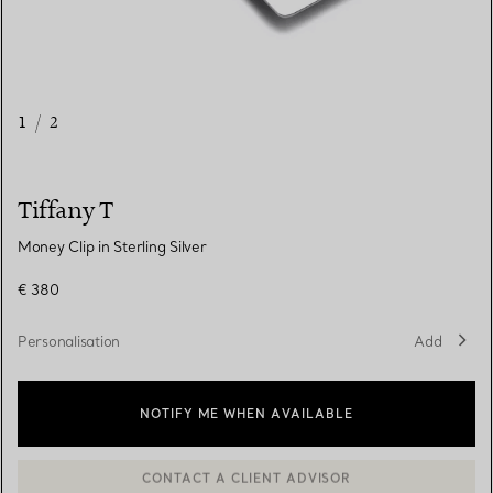
1
/
2
Tiffany T
Money Clip in Sterling Silver
€ 380
Personalisation
Add
NOTIFY ME WHEN AVAILABLE