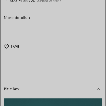
SKU 74616720
(United States)
More details
SAVE
Blue Box