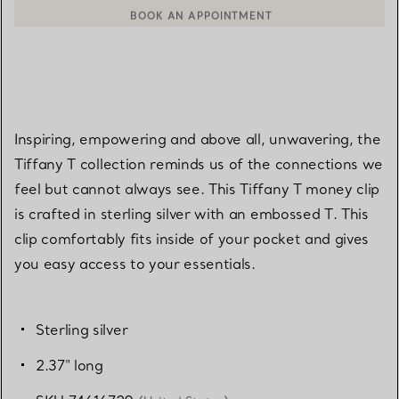
BOOK AN APPOINTMENT
CONTACT A CLIENT ADVISOR OR BOOK AN APPOINTMENT
Inspiring, empowering and above all, unwavering, the
Tiffany T collection reminds us of the connections we
feel but cannot always see. This Tiffany T money clip
is crafted in sterling silver with an embossed T. This
clip comfortably fits inside of your pocket and gives
you easy access to your essentials.
Sterling silver
2.37" long