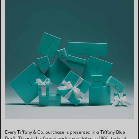
Every Tiffany & Co. purchase is presented in a Tiffany Blue
Box®. Though this famed packaging dates to 1886, today it