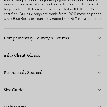
meets modern sustainability standards. Our Blue Boxes and
bags contain 100% recyclable paper that is 100% FSC®-
certified. Our blue bags are made from 100% recycled paper,
while Blue Boxes are currently made from 75% recycled paper.
Complimentary Delivery & Returns
Ask a Client Advisor
LEARN MORE
Responsibly Sourced
Size Guide
CONTACT US
LEARN MORE