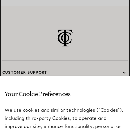
CUSTOMER SUPPORT
Your Cookie Preferences
SERVICES
We use cookies and similar technologies (“Cookies”),
including third-party Cookies, to operate and
ABOUT
improve our site, enhance functionality, personalise