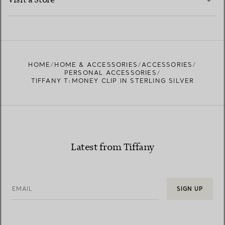
Visit a Store
LEARN MORE
FIND YOUR NEAREST STORE
HOME
HOME & ACCESSORIES
ACCESSORIES
PERSONAL ACCESSORIES
TIFFANY T:MONEY CLIP IN STERLING SILVER
Latest from Tiffany
EMAIL
SIGN UP