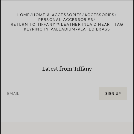
HOME
HOME & ACCESSORIES
ACCESSORIES
PERSONAL ACCESSORIES
RETURN TO TIFFANY™:LEATHER INLAID HEART TAG
KEYRING IN PALLADIUM-PLATED BRASS
Latest from Tiffany
EMAIL
SIGN UP