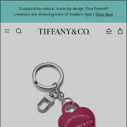
Sculptural by nature. Iconic by design. Elsa Peretti®
Sig
creations are enduring icons of modern style |
Shop Now
Contact 