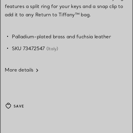
features a split ring for your keys and a snap clip to
add it to any Return to Tiffany™ bag.
Palladium-plated brass and fuchsia leather
SKU 73472547
(Italy)
More details
SAVE