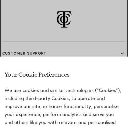
CUSTOMER SUPPORT
Your Cookie Preferences
SERVICES
We use cookies and similar technologies (“Cookies”),
including third-party Cookies, to operate and
ABOUT
improve our site, enhance functionality, personalise
your experience, perform analytics and serve you
and others like you with relevant and personalised
LEGAL NOTICE