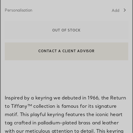
Personalisation
Add
OUT OF STOCK
CONTACT A CLIENT ADVISOR
CONTACT A CLIENT ADVISOR OR BOOK AN APPOINTMENT
BOOK AN APPOINTMENT
Inspired by a keyring we debuted in 1966, the Return
to Tiffany™ collection is famous for its signature
motif. This playful keyring features the iconic heart
tag crafted in palladium-plated brass and leather
with our meticulous attention to detail. This keyring