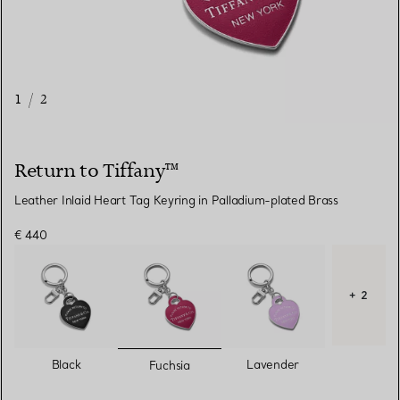
1
/
2
Return to Tiffany™
Leather Inlaid Heart Tag Keyring in Palladium-plated Brass
€ 440
+ 2
selected
Black
Lavender
Fuchsia