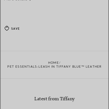
SAVE
HOME
PET ESSENTIALS:LEASH IN TIFFANY BLUE™ LEATHER
Latest from Tiffany