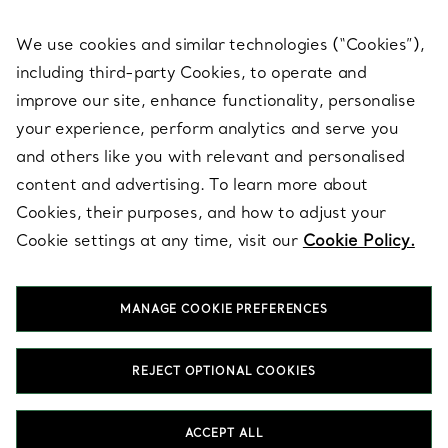
We use cookies and similar technologies (“Cookies”),
including third-party Cookies, to operate and
ABOUT
improve our site, enhance functionality, personalise
your experience, perform analytics and serve you
and others like you with relevant and personalised
LEGAL NOTICE
content and advertising. To learn more about
Cookies, their purposes, and how to adjust your
Cookie settings at any time, visit our
Cookie Policy.
FOLLOW US
MANAGE COOKIE PREFERENCES
Change Location:
REJECT OPTIONAL COOKIES
T&Co. 2026
ACCEPT ALL