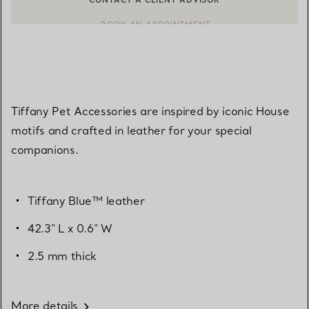
CONTACT A CLIENT ADVISOR OR BOOK AN APPOINTMENT
BOOK AN APPOINTMENT
Tiffany Pet Accessories are inspired by iconic House
motifs and crafted in leather for your special
companions.
Tiffany Blue™ leather
42.3" L x 0.6" W
2.5 mm thick
More details