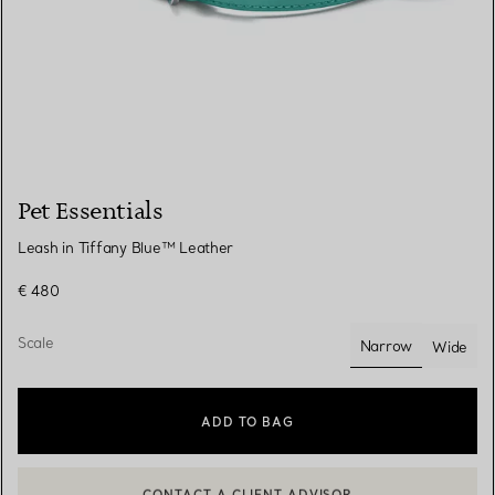
Pet Essentials
Leash in Tiffany Blue™ Leather
€ 480
Scale
Narrow
Wide
selected
ADD TO BAG
CONTACT A CLIENT ADVISOR