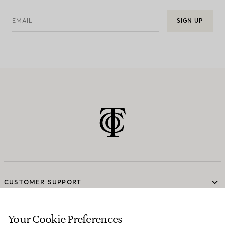
EMAIL
SIGN UP
CUSTOMER SUPPORT
Your Cookie Preferences
SERVICES