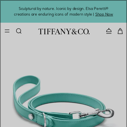
Sculptural by nature. Iconic by design. Elsa Peretti®
Sig
creations are enduring icons of modern style |
Shop Now
Contact 