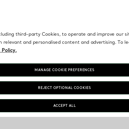
re. Iconic by design. Elsa Peretti® creations are enduring icons of modern
cluding third-party Cookies, to operate and improve our si
th relevant and personalised content and advertising. To 
 Policy.
MANAGE COOKIE PREFERENCES
REJECT OPTIONAL COOKIES
ACCEPT ALL