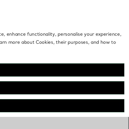
 style |
Shop Now
Contact Us
Login to your 
te, enhance functionality, personalise your experience,
learn more about Cookies, their purposes, and how to