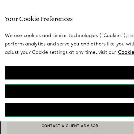
Sculptural by natu
Your Cookie Preferences
Go to stores page
We use cookies and similar technologies (“Cookies”), in
perform analytics and serve you and others like you wi
adjust your Cookie settings at any time, visit our
Cookie
Pet Essentials
Collar in Tiffany Blue™ Leather
€ 420
ADD TO BAG
CONTACT A CLIENT ADVISOR
CONTACT A CLIENT ADVISOR OR BOOK AN APPOINTMENT