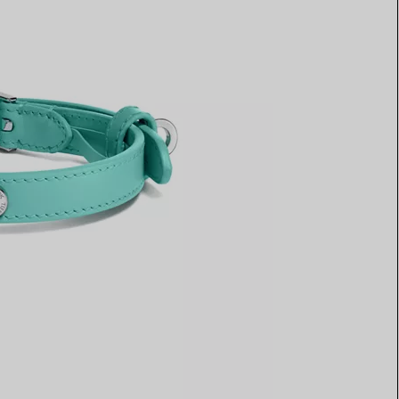
Elsa Peretti®
How to Choose a Wedding
Band