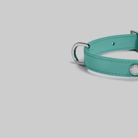
Couples' Rings
Eternity Rings
 a Tiffany Diamond Expert.