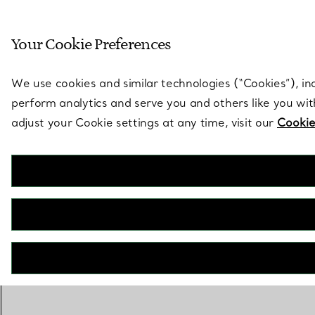
Sculptural by natu
Your Cookie Preferences
Go to stores page
We use cookies and similar technologies (“Cookies”), in
perform analytics and serve you and others like you wi
adjust your Cookie settings at any time, visit our
Cookie
BOOK AN APPOINTMENT
CONTACT A CLIENT ADVISOR OR BOOK AN APPOINTMENT