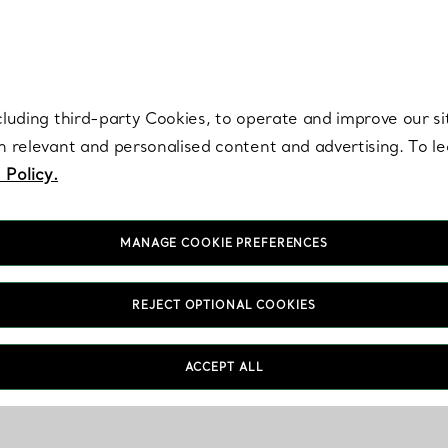
re. Iconic by design. Elsa Peretti® creations are enduring icons of modern
cluding third-party Cookies, to operate and improve our si
th relevant and personalised content and advertising. To 
 Policy.
MANAGE COOKIE PREFERENCES
REJECT OPTIONAL COOKIES
ACCEPT ALL