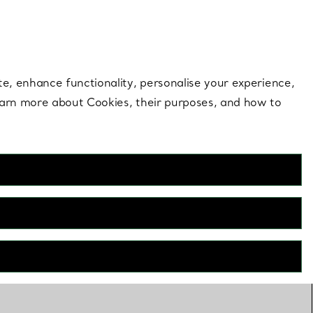
 style |
Shop Now
Contact Us
Login to your 
te, enhance functionality, personalise your experience,
learn more about Cookies, their purposes, and how to