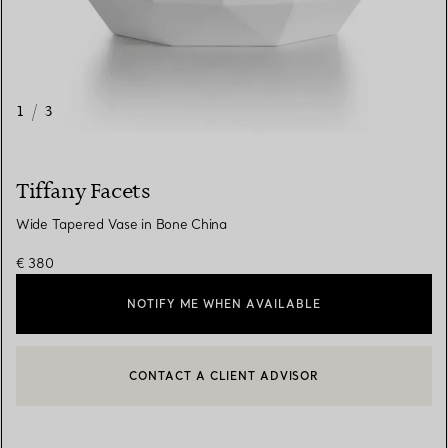
1
/
3
Tiffany Facets
Wide Tapered Vase in Bone China
€ 380
NOTIFY ME WHEN AVAILABLE
CONTACT A CLIENT ADVISOR
CONTACT A CLIENT ADVISOR OR BOOK AN APPOINTMENT
BOOK AN APPOINTMENT