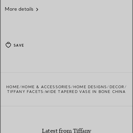
More details
SAVE
HOME
HOME & ACCESSORIES
HOME DESIGNS
DECOR
TIFFANY FACETS:WIDE TAPERED VASE IN BONE CHINA
Latest from Tiffany