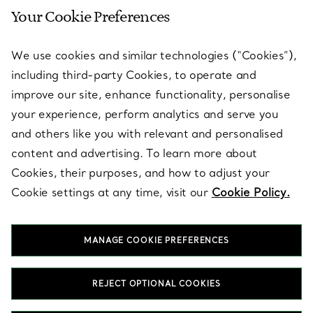
Your Cookie Preferences
SERVICES
We use cookies and similar technologies (“Cookies”),
including third-party Cookies, to operate and
ABOUT
improve our site, enhance functionality, personalise
your experience, perform analytics and serve you
and others like you with relevant and personalised
LEGAL NOTICE
content and advertising. To learn more about
Cookies, their purposes, and how to adjust your
Cookie settings at any time, visit our
Cookie Policy.
FOLLOW US
MANAGE COOKIE PREFERENCES
Change Location:
REJECT OPTIONAL COOKIES
T&Co. 2026