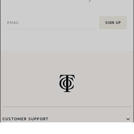
EMAIL
SIGN UP
CUSTOMER SUPPORT