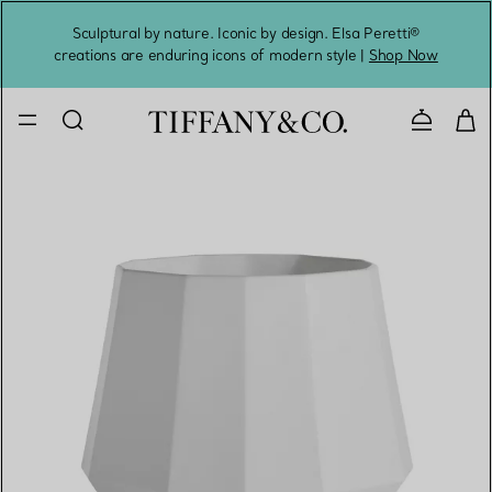
Sculptural by nature. Iconic by design. Elsa Peretti®
Sig
creations are enduring icons of modern style |
Shop Now
Contact 