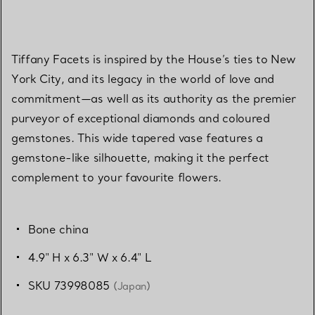
Tiffany Facets is inspired by the House’s ties to New
York City, and its legacy in the world of love and
commitment—as well as its authority as the premier
purveyor of exceptional diamonds and coloured
gemstones. This wide tapered vase features a
gemstone-like silhouette, making it the perfect
complement to your favourite flowers.
Bone china
4.9" H x 6.3" W x 6.4" L
SKU 73998085
(Japan)