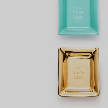
Couples' Rings
Eternity Rings
 a Tiffany Diamond Expert.