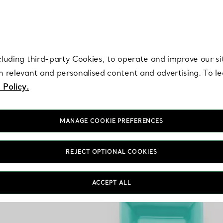
re. Iconic by design. Elsa Peretti® creations are enduring icons of modern
cluding third-party Cookies, to operate and improve our si
th relevant and personalised content and advertising. To 
 Policy.
MANAGE COOKIE PREFERENCES
REJECT OPTIONAL COOKIES
ACCEPT ALL