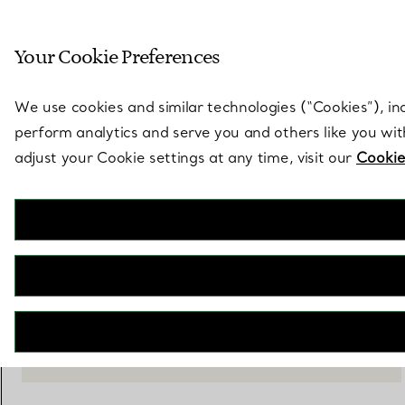
Sculptural by natu
Your Cookie Preferences
Go to stores page
We use cookies and similar technologies (“Cookies”), in
perform analytics and serve you and others like you wi
adjust your Cookie settings at any time, visit our
Cookie
Metallic Vide Poche Set
€ 440
ADD TO BAG
CONTACT A CLIENT ADVISOR
CONTACT A CLIENT ADVISOR OR BOOK AN APPOINTMENT
BOOK AN APPOINTMENT