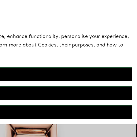
 style |
Shop Now
Contact Us
Login to your 
te, enhance functionality, personalise your experience,
learn more about Cookies, their purposes, and how to