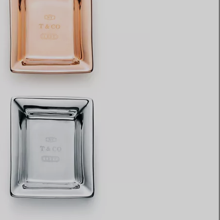
Elsa Peretti®
How to Choose a Wedding
Band