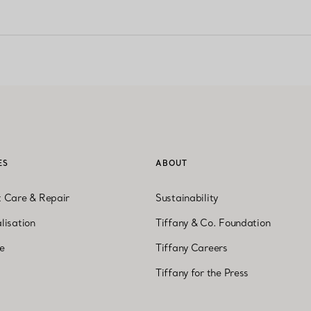
ES
ABOUT
t Care & Repair
Sustainability
lisation
Tiffany & Co. Foundation
ne
Tiffany Careers
Tiffany for the Press