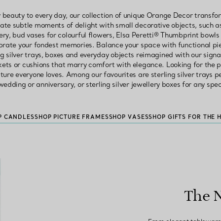
 beauty to every day, our collection of unique Orange Decor transf
eate subtle moments of delight with small decorative objects, such a
ery, bud vases for colourful flowers, Elsa Peretti® Thumbprint bowls 
lebrate your fondest memories. Balance your space with functional pi
ing silver trays, boxes and everyday objects reimagined with our signa
kets or cushions that marry comfort with elegance. Looking for the p
ture everyone loves. Among our favourites are sterling silver trays 
edding or anniversary, or sterling silver jewellery boxes for any spe
P CANDLES
SHOP PICTURE FRAMES
SHOP VASES
SHOP GIFTS FOR THE 
The 