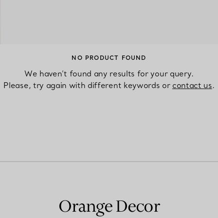
Couples' Rings
Eternity Rings
NO PRODUCT FOUND
We haven’t found any results for your query.
 a Tiffany Diamond Expert.
Please, try again with different keywords or
contact us
.
Orange Decor