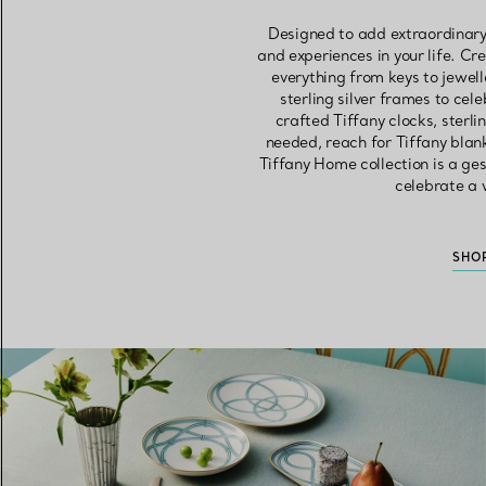
Designed to add extraordinary
and experiences in your life. Cr
everything from keys to jewell
sterling silver frames to ce
crafted Tiffany clocks, sterl
needed, reach for Tiffany blan
Tiffany Home collection is a ges
celebrate a w
SHO