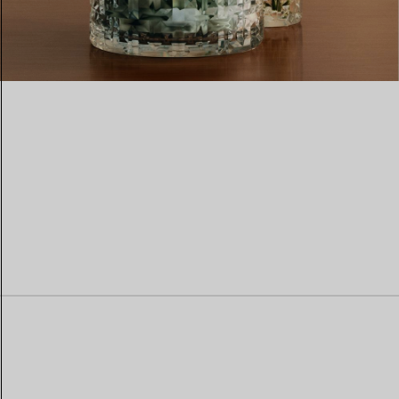
Women's Wedding Bands
Men's Wedding Bands
Book your
Appointment
with