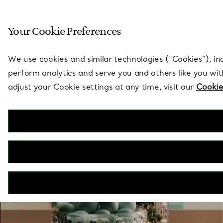
Sculptural by natu
Your Cookie Preferences
Go to stores page
We use cookies and similar technologies (“Cookies”), in
perform analytics and serve you and others like you wi
adjust your Cookie settings at any time, visit our
Cookie