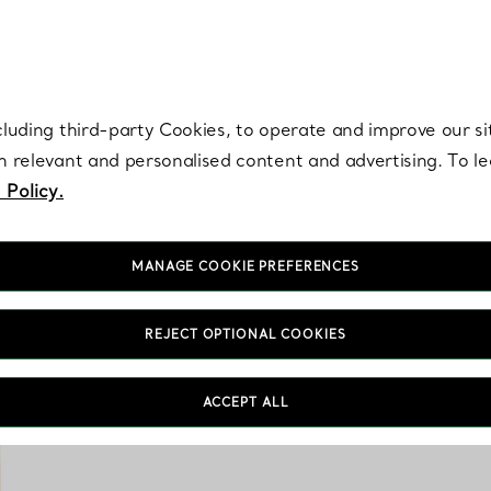
re. Iconic by design. Elsa Peretti® creations are enduring icons of modern
cluding third-party Cookies, to operate and improve our si
th relevant and personalised content and advertising. To 
 Policy.
MANAGE COOKIE PREFERENCES
REJECT OPTIONAL COOKIES
Tiffany & Co. home 
ACCEPT ALL
aesthetics. From cryst
features unique de