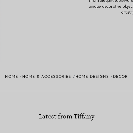
From elegant tableware 
unique decorative objec
artist
HOME
HOME & ACCESSORIES
HOME DESIGNS
DECOR
Latest from Tiffany