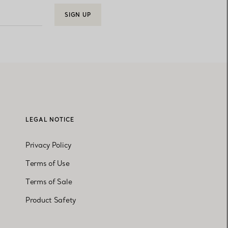
SIGN UP
LEGAL NOTICE
Privacy Policy
Terms of Use
Terms of Sale
Product Safety