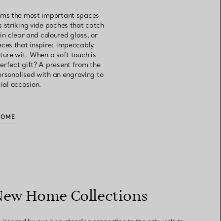
orms the most important spaces
s striking vide poches that catch
in clear and coloured glass, or
eces that inspire: impeccably
ture wit. When a soft touch is
erfect gift? A present from the
personalised with an engraving to
cial occasion.
HOME
New Home Collections