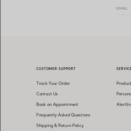
EMAIL
CUSTOMER SUPPORT
SERVIC
Track Your Order
Produc
Contact Us
Persona
Book an Appointment
Alertli
Frequently Asked Questions
Shipping & Return Policy