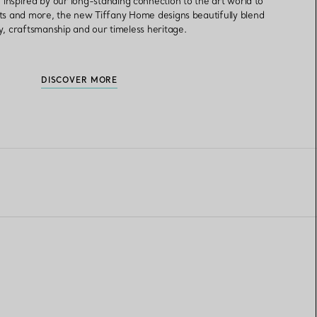
inspired by our long-standing connection to the art world to
ts and more, the new Tiffany Home designs beautifully blend
ry, craftsmanship and our timeless heritage.
DISCOVER MORE