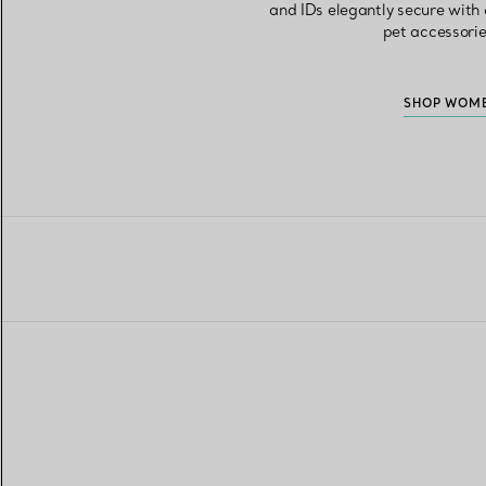
and IDs elegantly secure with a
pet accessorie
SHOP WOME