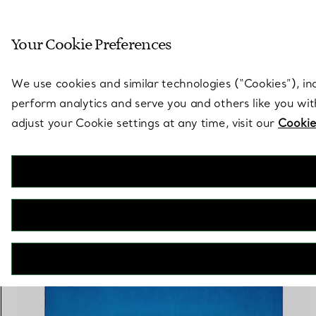
Sculptural by natu
Your Cookie Preferences
Go to stores page
We use cookies and similar technologies (“Cookies”), in
perform analytics and serve you and others like you wi
adjust your Cookie settings at any time, visit our
Cookie
3 PRODUCTS