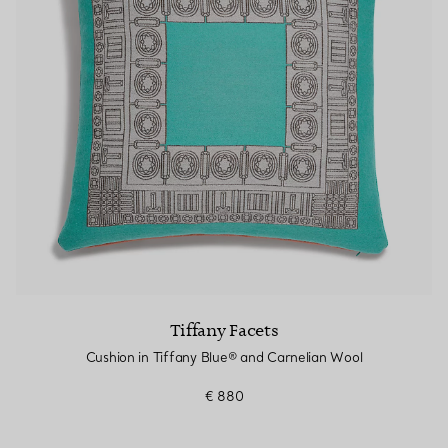
Couples' Rings
Eternity Rings
 a Tiffany Diamond Expert.
Tiffany Facets
Cushion in Tiffany Blue® and Carnelian Wool
€ 880