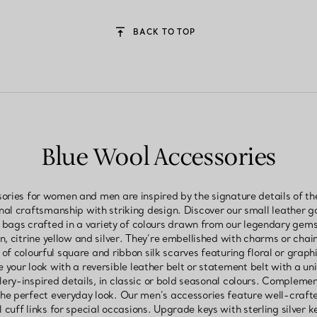
BACK TO TOP
Blue Wool Accessories
ories for women and men are inspired by the signature details of th
nal craftsmanship with striking design. Discover our small leather
 bags crafted in a variety of colours drawn from our legendary gems
, citrine yellow and silver. They’re embellished with charms or chain
n of colourful square and ribbon silk scarves featuring floral or graph
your look with a reversible leather belt or statement belt with a un
ery-inspired details, in classic or bold seasonal colours. Complement
the perfect everyday look. Our men’s accessories feature well-crafte
l cuff links for special occasions. Upgrade keys with sterling silver ke