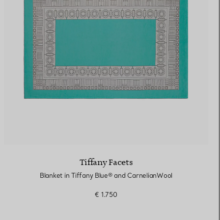
Elsa Peretti®
How to Choose a Wedding
Band
Tiffany Facets
Blanket in Tiffany Blue® and CarnelianWool
€ 1.750