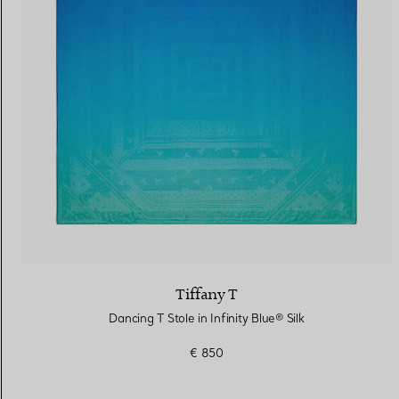
Women's Wedding Bands
Men's Wedding Bands
Book your
Appointment
with
Tiffany T
Dancing T Stole in Infinity Blue® Silk
€ 850