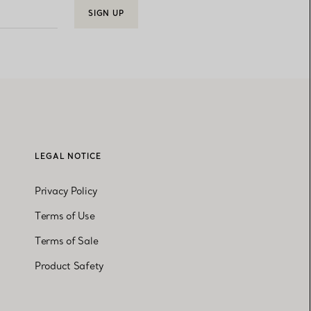
SIGN UP
LEGAL NOTICE
Privacy Policy
Terms of Use
Terms of Sale
Product Safety