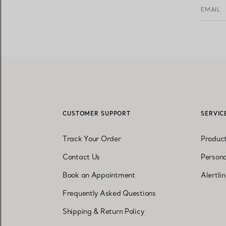
EMAIL
CUSTOMER SUPPORT
SERVIC
Track Your Order
Produc
Contact Us
Persona
Book an Appointment
Alertli
Frequently Asked Questions
Shipping & Return Policy