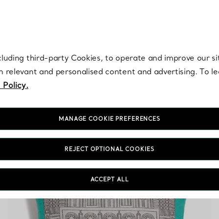
re. Iconic by design. Elsa Peretti® creations are enduring icons of modern
cluding third-party Cookies, to operate and improve our si
th relevant and personalised content and advertising. To 
 Policy.
MANAGE COOKIE PREFERENCES
Blue Wool Accessories
REJECT OPTIONAL COOKIES
ACCEPT ALL