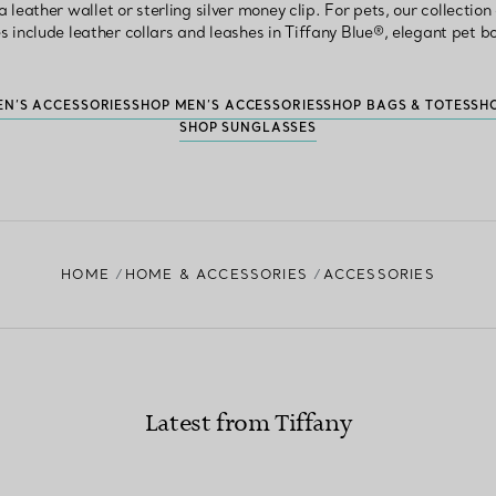
 leather wallet or sterling silver money clip. For pets, our collectio
s include leather collars and leashes in Tiffany Blue®, elegant pet 
N’S ACCESSORIES
SHOP MEN’S ACCESSORIES
SHOP BAGS & TOTES
SH
SHOP SUNGLASSES
HOME
HOME & ACCESSORIES
ACCESSORIES
Latest from Tiffany