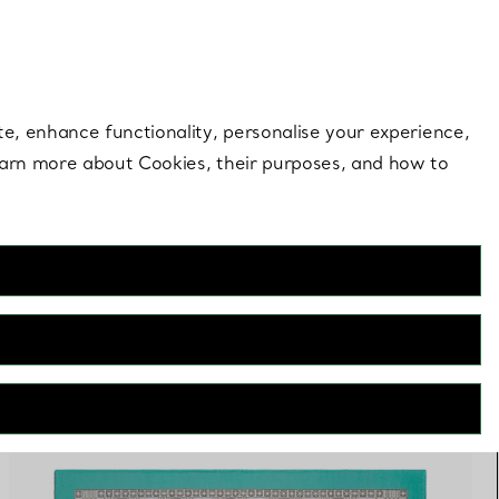
 style |
Shop Now
Contact Us
Login to you
te, enhance functionality, personalise your experience,
learn more about Cookies, their purposes, and how to
FILTERS