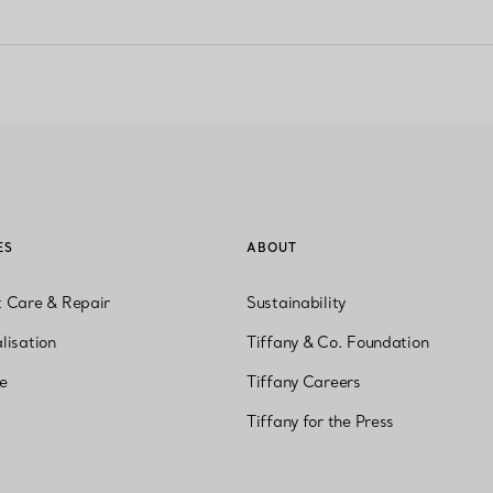
ES
ABOUT
t Care & Repair
Sustainability
lisation
Tiffany & Co. Foundation
ne
Tiffany Careers
Tiffany for the Press