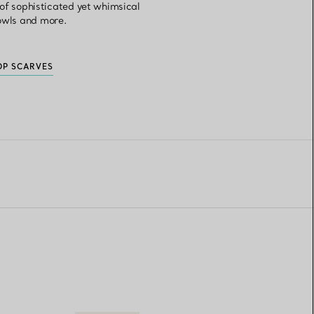
n of sophisticated yet whimsical
bowls and more.
OP SCARVES