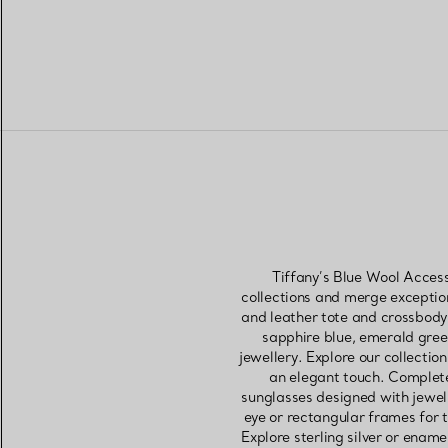
Tiffany’s Blue Wool Access
collections and merge exceptio
and leather tote and crossbody
sapphire blue, emerald green
jewellery. Explore our collectio
an elegant touch. Complete 
sunglasses designed with jewell
eye or rectangular frames for 
Explore sterling silver or ename