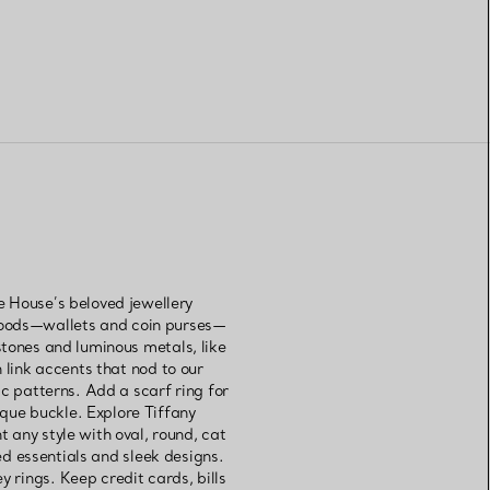
e House’s beloved jewellery
 goods—wallets and coin purses—
tones and luminous metals, like
 link accents that nod to our
ic patterns. Add a scarf ring for
ique buckle. Explore Tiffany
 any style with oval, round, cat
d essentials and sleek designs.
y rings. Keep credit cards, bills