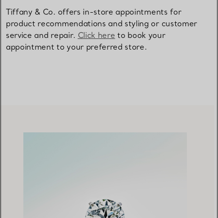
Tiffany & Co. offers in-store appointments for
product recommendations and styling or customer
service and repair.
Click here
to book your
appointment to your preferred store.