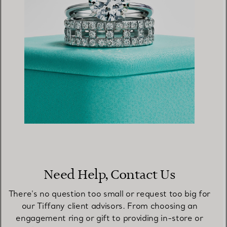
Need Help, Contact Us
There's no question too small or request too big for
our Tiffany client advisors. From choosing an
engagement ring or gift to providing in-store or