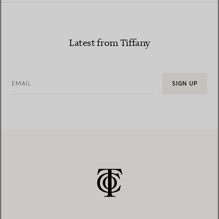
Latest from Tiffany
EMAIL
SIGN UP