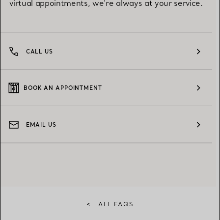
virtual appointments, we're always at your service.
CALL US
BOOK AN APPOINTMENT
EMAIL US
<
ALL FAQS