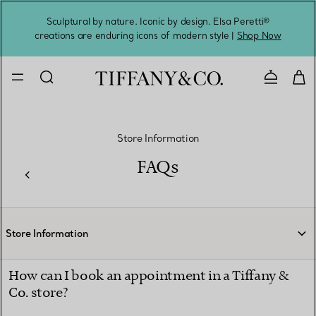
Sculptural by nature. Iconic by design. Elsa Peretti®
Sig
creations are enduring icons of modern style |
Shop Now
Contact 
Store Information
FAQs
Store Information
How can I book an appointment in a Tiffany &
Co. store?