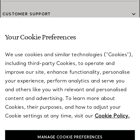
CUSTOMER SUPPORT
Your Cookie Preferences
SERVICES
We use cookies and similar technologies (“Cookies”),
including third-party Cookies, to operate and
ABOUT
improve our site, enhance functionality, personalise
your experience, perform analytics and serve you
and others like you with relevant and personalised
LEGAL NOTICE
content and advertising. To learn more about
Cookies, their purposes, and how to adjust your
Cookie settings at any time, visit our
Cookie Policy.
FOLLOW US
MANAGE COOKIE PREFERENCES