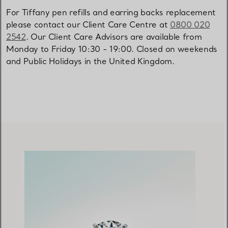
For Tiffany pen refills and earring backs replacement
please contact our Client Care Centre at
0800 020
2542
. Our Client Care Advisors are available from
Monday to Friday 10:30 - 19:00. Closed on weekends
and Public Holidays in the United Kingdom.