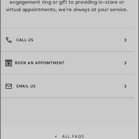
engagement ring or gift to providing in-store or
virtual appointments, we're always at your service.
CALL US
BOOK AN APPOINTMENT
EMAIL US
<
ALL FAQS