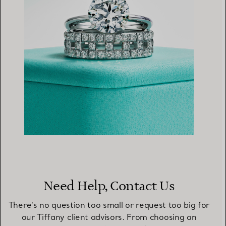
Need Help, Contact Us
There's no question too small or request too big for
our Tiffany client advisors. From choosing an