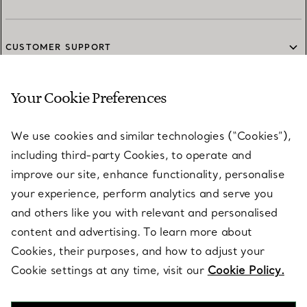
CUSTOMER SUPPORT
Your Cookie Preferences
SERVICES
We use cookies and similar technologies (“Cookies”),
including third-party Cookies, to operate and
ABOUT
improve our site, enhance functionality, personalise
your experience, perform analytics and serve you
and others like you with relevant and personalised
LEGAL NOTICE
content and advertising. To learn more about
Cookies, their purposes, and how to adjust your
Cookie settings at any time, visit our
Cookie Policy.
FOLLOW US