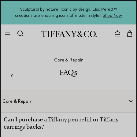
Sculptural by nature. Iconic by design. Elsa Peretti®
Sig
creations are enduring icons of modern style |
Shop Now
Contact 
Care & Repair
FAQs
Care & Repair
Can I purchase a Tiffany pen refill or Tiffany
earrings backs?