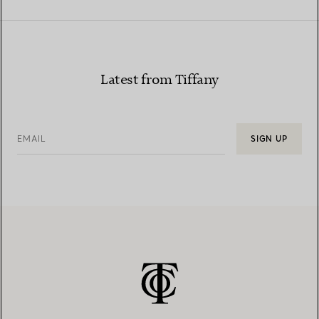
Latest from Tiffany
EMAIL
SIGN UP