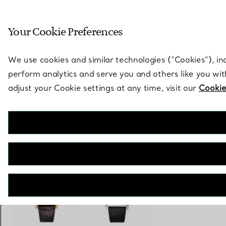
Sculptural by natu
Your Cookie Preferences
Go to stores page
We use cookies and similar technologies (“Cookies”), in
perform analytics and serve you and others like you wi
adjust your Cookie settings at any time, visit our
Cookie
Union Square
30 mm Watch in Steel with a Tiffany Blue® Dial
€ 5.500