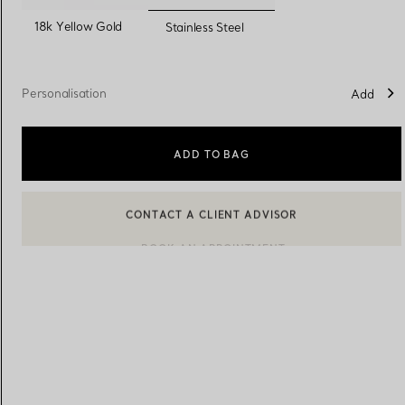
selected
18k Yellow Gold
Stainless Steel
Women's Wedding Bands
Men's Wedding Bands
Personalisation
Add
Book your
Appointment
with
ADD TO BAG
BOOK AN APPOINTMENT
CONTACT A CLIENT ADVISOR OR BOOK AN APPOINTMENT