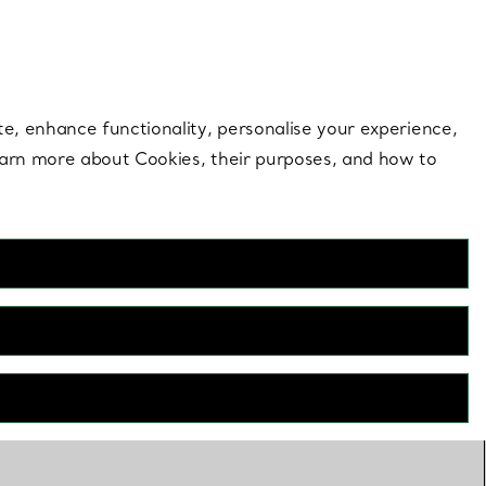
 style |
Shop Now
Contact Us
Login to your 
te, enhance functionality, personalise your experience,
learn more about Cookies, their purposes, and how to