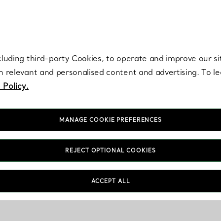
re. Iconic by design. Elsa Peretti® creations are enduring icons of modern
cluding third-party Cookies, to operate and improve our si
th relevant and personalised content and advertising. To 
 Policy.
MANAGE COOKIE PREFERENCES
REJECT OPTIONAL COOKIES
ACCEPT ALL